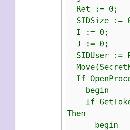
Ret := 0;
SIDSize := 
I := 0;
J := 0;
SIDUser := P
Move(SecretK
If OpenProces
begin
If GetTokenI
Then
begin