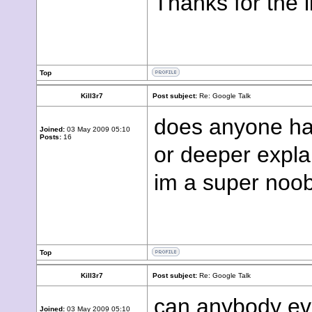
Thanks for the l
Top
Kill3r7
Post subject:
Re: Google Talk
does anyone hav
Joined:
03 May 2009 05:10
Posts:
16
or deeper expla
im a super noob
Top
Kill3r7
Post subject:
Re: Google Talk
can anybody ev
Joined:
03 May 2009 05:10