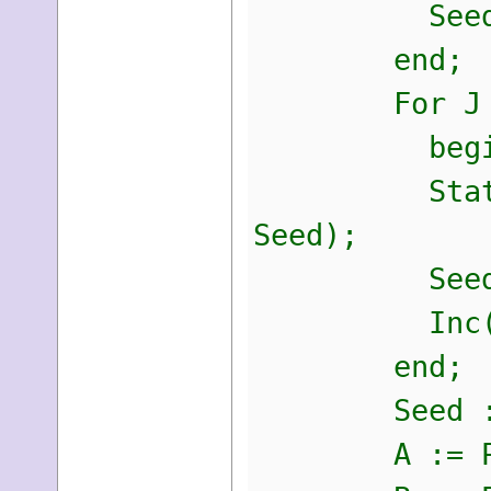
Seed := S
end;
For J := 0
begi
StaticKey[I
Seed);
Seed := S
Inc(I
end;
Seed := St
A := PByte