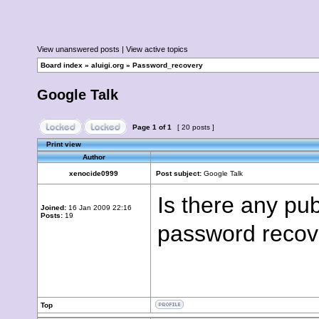
View unanswered posts
|
View active topics
Board index
»
aluigi.org
»
Password_recovery
Google Talk
Page
1
of
1
[ 20 posts ]
Print view
Author
xenocide0999
Post subject:
Google Talk
Is there any pub
Joined:
16 Jan 2009 22:16
Posts:
19
password recov
Top