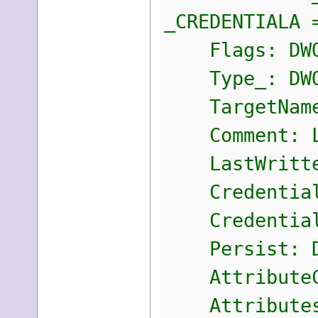
_CREDENTIALA 
Flags: DWO
Type_: DWO
TargetName:
Comment: L
LastWritten
CredentialB
CredentialB
Persist: D
AttributeCo
Attributes: 