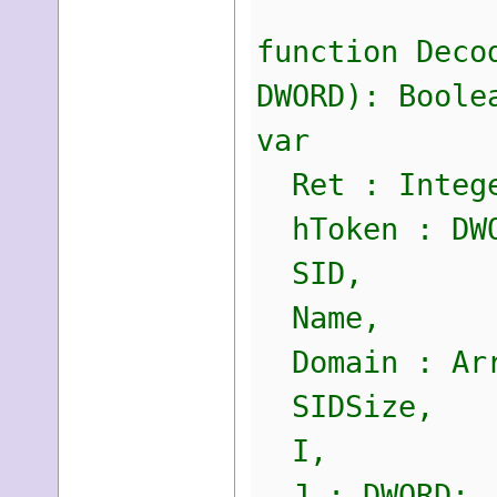
function Deco
DWORD): Boole
var
Ret : Integ
hToken : DW
SID,
Name,
Domain : Arr
SIDSize,
I,
J : DWORD;