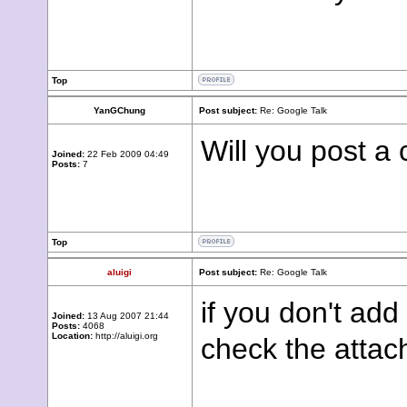
Top
YanGChung
Post subject:
Re: Google Talk
Will you post a 
Joined:
22 Feb 2009 04:49
Posts:
7
Top
aluigi
Post subject:
Re: Google Talk
if you don't add
Joined:
13 Aug 2007 21:44
Posts:
4068
Location:
http://aluigi.org
check the atta