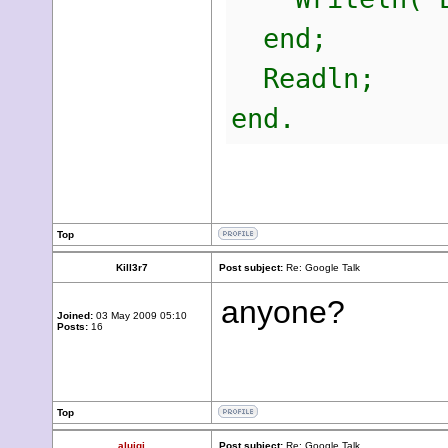
end;
Readln;
end.
Top
Kill3r7
Post subject:
Re: Google Talk
anyone?
Joined:
03 May 2009 05:10
Posts:
16
Top
aluigi
Post subject:
Re: Google Talk