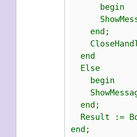
begin
ShowMessage
end;
CloseHandle
end
Else
begin
ShowMessage(
end;
Result := Bo
end;