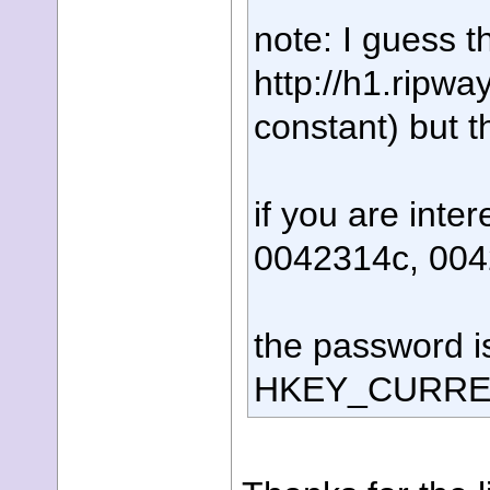
note: I guess t
http://h1.ripw
constant) but t
if you are inte
0042314c, 00
the password is
HKEY_CURRENT