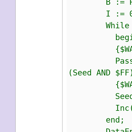
B := PByte
I := 0
While I <
begi
{$WARNIN
PassEntry[I
(Seed AND $FF
{$WARNI
Seed := S
Inc(I,
end;
DataEntropy