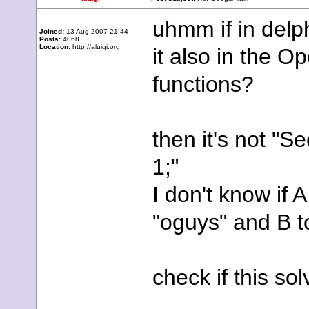
uhmm if in delph
Joined:
13 Aug 2007 21:44
Posts:
4068
Location:
http://aluigi.org
it also in the
functions?
then it's not "S
1;"
I don't know if 
"oguys" and B t
check if this so