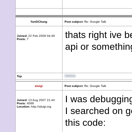
YanGChung
Post subject:
Re: Google Talk
thats right ive 
Joined:
22 Feb 2009 04:49
Posts:
7
api or somethin
Top
aluigi
Post subject:
Re: Google Talk
I was debugging 
Joined:
13 Aug 2007 21:44
Posts:
4068
Location:
http://aluigi.org
I searched on g
this code: