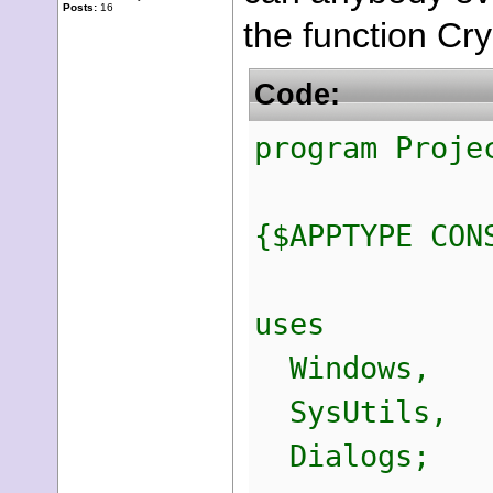
Posts:
16
the function Cr
Code:
program Proje
{$APPTYPE CON
uses
Windows,
SysUtils,
Dialogs;