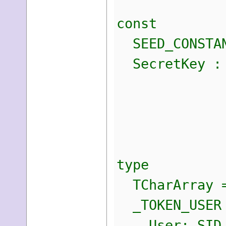
const
SEED_CONSTAN
SecretKey : A
$07,
$1E,
$4F,
type
TCharArray =
_TOKEN_USER 
User: SID_A