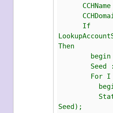
CCHName :=
CCHDomain :
If
LookupAccount
Then
begin
Seed := S
For I := 0
begi
StaticKey[I
Seed);