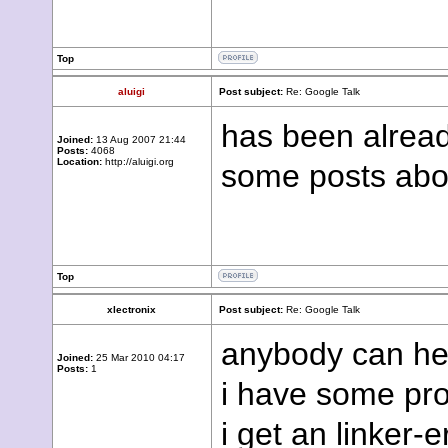
Top
aluigi
Post subject:
Re: Google Talk
has been alread
Joined:
13 Aug 2007 21:44
Posts:
4068
Location:
http://aluigi.org
some posts ab
Top
xlectronix
Post subject:
Re: Google Talk
anybody can he
Joined:
25 Mar 2010 04:17
Posts:
1
i have some pro
i get an linker-e