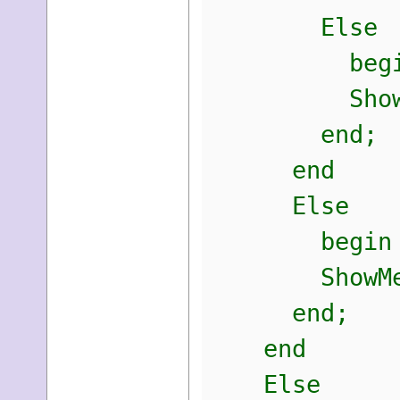
Else
begi
ShowMessage
end;
end
Else
begin
ShowMessage
end;
end
Else