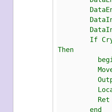
DataEntrop
DataIn.cbD
DataIn.pbD
If CryptUnpr
Then
begi
Move(DataOu
Output[Dat
LocalFree(
Ret :=
end