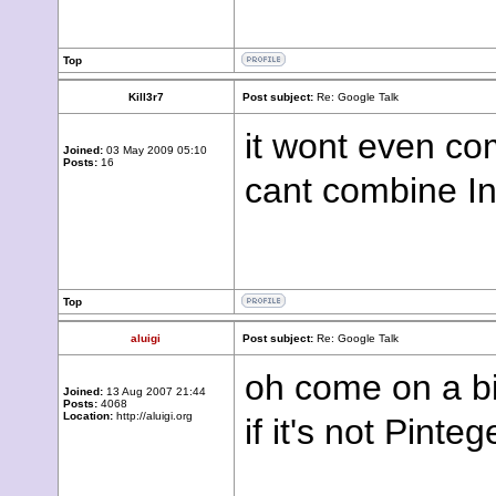
Top
Kill3r7
Post subject:
Re: Google Talk
it wont even co
Joined:
03 May 2009 05:10
Posts:
16
cant combine In
Top
aluigi
Post subject:
Re: Google Talk
oh come on a bit 
Joined:
13 Aug 2007 21:44
Posts:
4068
Location:
http://aluigi.org
if it's not Pint