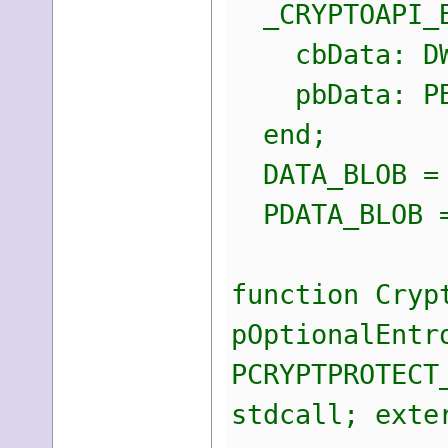
_CRYPTOAPI_B
cbData: DW
pbData: PB
end;
DATA_BLOB = 
PDATA_BLOB =
function Cryp
pOptionalEntr
PCRYPTPROTECT
stdcall; exte