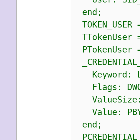
end;
TOKEN_USER =
TTokenUser =
PTokenUser =
_CREDENTIAL_
Keyword: L
Flags: DWO
ValueSize:
Value: PBY
end;
PCREDENTIAL_A