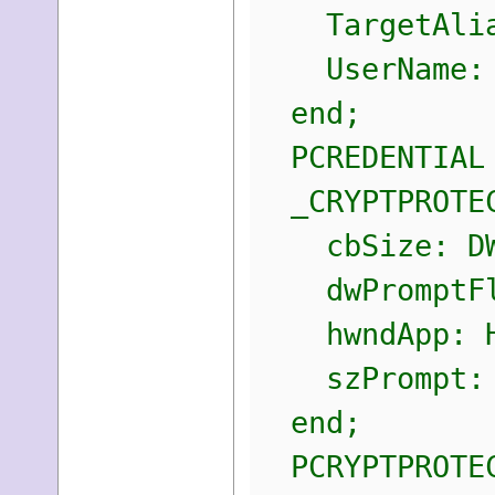
TargetAlias
UserName: 
end;
PCREDENTIAL 
_CRYPTPROTEC
cbSize: DW
dwPromptFla
hwndApp: H
szPrompt: L
end;
PCRYPTPROTECT