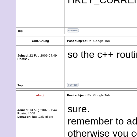
HKEY_CURRENT_
Top
YanGChung
Post subject:
Re: Google Talk
so the c++ routi
Joined:
22 Feb 2009 04:49
Posts:
7
Top
aluigi
Post subject:
Re: Google Talk
sure.
Joined:
13 Aug 2007 21:44
Posts:
4068
Location:
http://aluigi.org
remember to ad
otherwise you c