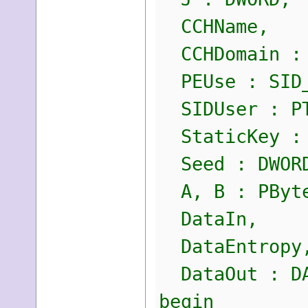
CCHName,
CCHDomain : 
PEUse : SID_
SIDUser : PT
StaticKey : 
Seed : DWOR
A, B : PByte
DataIn,
DataEntropy
DataOut : DA
begin