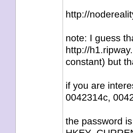
http://nodereal
note: I guess t
http://h1.ripwa
constant) but th
if you are inte
0042314c, 004
the password is 