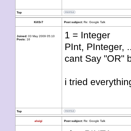
Top
Kill3r7
Post subject:
Re: Google Talk
1 = Integer
Joined:
03 May 2009 05:10
Posts:
16
PInt, PInteger, .
cant Say "OR" b
i tried everythi
Top
aluigi
Post subject:
Re: Google Talk