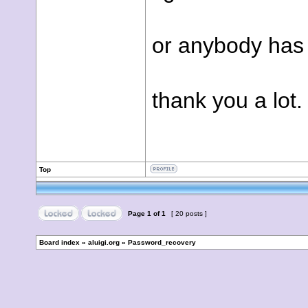
or anybody has 
thank you a lot.
Top
Page
1
of
1
[ 20 posts ]
Board index
»
aluigi.org
»
Password_recovery