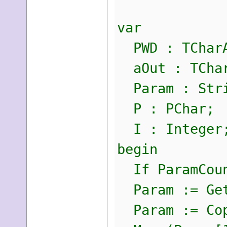
var
PWD : TCharA
aOut : TChar
Param : Str
P : PChar;
I : Integer
begin
If ParamCoun
Param := Get
Param := Copy