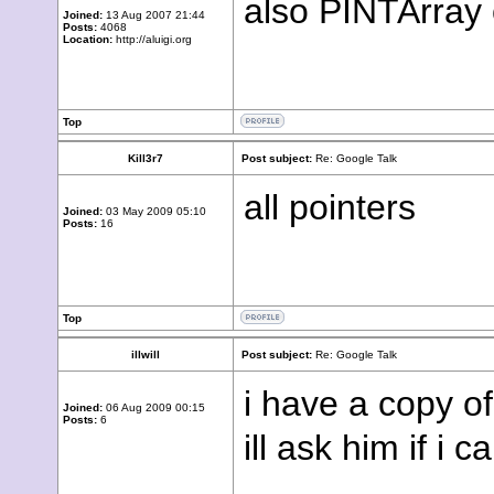
also PINTArray 
Joined:
13 Aug 2007 21:44
Posts:
4068
Location:
http://aluigi.org
Top
Kill3r7
Post subject:
Re: Google Talk
all pointers
Joined:
03 May 2009 05:10
Posts:
16
Top
illwill
Post subject:
Re: Google Talk
i have a copy o
Joined:
06 Aug 2009 00:15
Posts:
6
ill ask him if i c