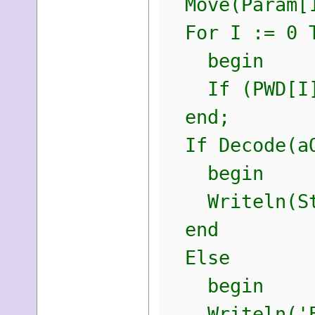
Move(Param[1
For I := 0 T
begin
If (PWD[I] =
end;
If Decode(aO
begin
Writeln(Str
end
Else
begin
Writeln('E