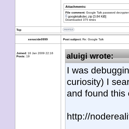
Attachments:
File comment:
Google Talk password decrypter
googletalkdec.zip
[3.84 KiB]
Downloaded 375 times
Top
xenocide0999
Post subject:
Re: Google Talk
Joined:
16 Jan 2009 22:16
aluigi wrote:
Posts:
19
I was debugging
curiosity) I s
and found this
http://nodereal