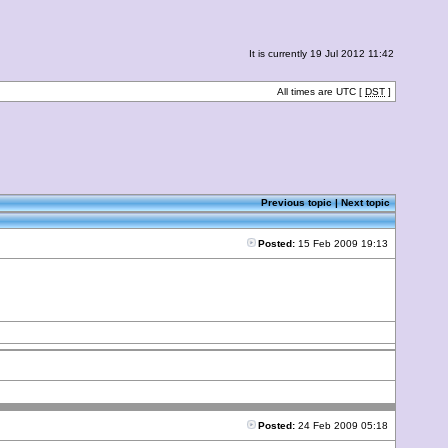
It is currently 19 Jul 2012 11:42
All times are UTC [
DST
]
Previous topic
|
Next topic
Posted:
15 Feb 2009 19:13
Posted:
24 Feb 2009 05:18