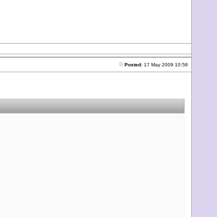
Posted:
17 May 2009 10:58