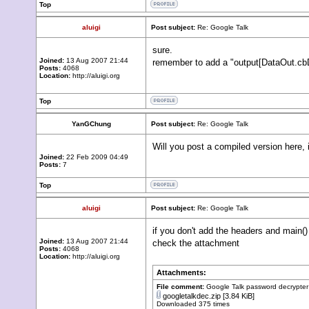
Top
aluigi
Post subject:
Re: Google Talk
sure.
Joined:
13 Aug 2007 21:44
remember to add a "output[DataOut.cbDa
Posts:
4068
Location:
http://aluigi.org
Top
YanGChung
Post subject:
Re: Google Talk
Will you post a compiled version here, i
Joined:
22 Feb 2009 04:49
Posts:
7
Top
aluigi
Post subject:
Re: Google Talk
if you don't add the headers and main() i
Joined:
13 Aug 2007 21:44
check the attachment
Posts:
4068
Location:
http://aluigi.org
Attachments:
File comment:
Google Talk password decrypter
googletalkdec.zip
[3.84 KiB]
Downloaded 375 times