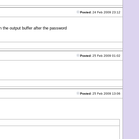
Posted:
24 Feb 2009 23:12
the output buffer after the password
Posted:
25 Feb 2009 01:02
Posted:
25 Feb 2009 13:06