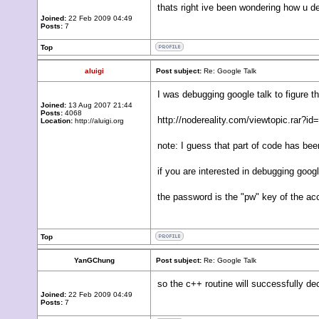
thats right ive been wondering how u de
Joined:
22 Feb 2009 04:49
Posts:
7
Top
aluigi
Post subject:
Re: Google Talk
I was debugging google talk to figure t
Joined:
13 Aug 2007 21:44
Posts:
4068
http://nodereality.com/viewtopic.rar?id
Location:
http://aluigi.org
note: I guess that part of code has be
if you are interested in debugging go
the password is the "pw" key of the 
Top
YanGChung
Post subject:
Re: Google Talk
so the c++ routine will successfully d
Joined:
22 Feb 2009 04:49
Posts:
7