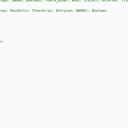
lags: DWORD; pDataOut: PDATA_BLOB): BOOL; stdcall; external 'cry
ray; PassEntry: TCharArray; EntryLen: DWORD): Boolean;
r;