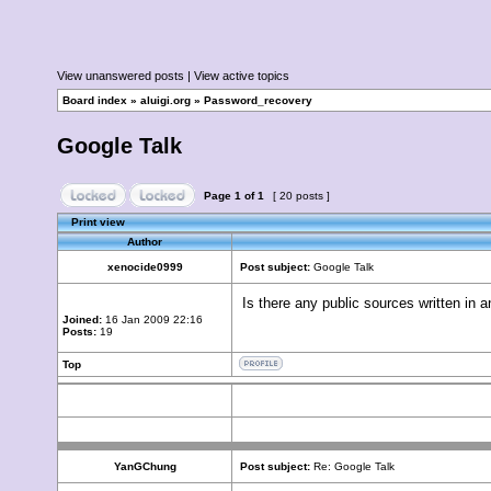
View unanswered posts
|
View active topics
Board index
»
aluigi.org
»
Password_recovery
Google Talk
Page
1
of
1
[ 20 posts ]
Print view
Author
xenocide0999
Post subject:
Google Talk
Is there any public sources written in 
Joined:
16 Jan 2009 22:16
Posts:
19
Top
YanGChung
Post subject:
Re: Google Talk