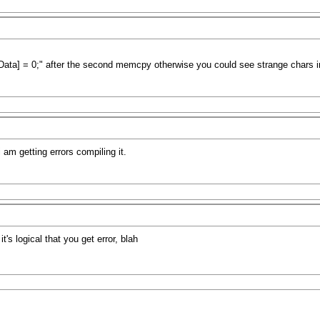
ta] = 0;" after the second memcpy otherwise you could see strange chars in 
 am getting errors compiling it.
t's logical that you get error, blah