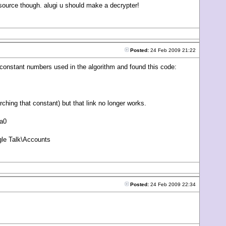
 source though. alugi u should make a decrypter!
Posted:
24 Feb 2009 21:22
he constant numbers used in the algorithm and found this code:
rching that constant) but that link no longer works.
8a0
le Talk\Accounts
Posted:
24 Feb 2009 22:34