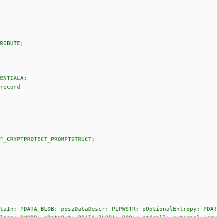
RIBUTE;
ENTIALA;
record
^_CRYPTPROTECT_PROMPTSTRUCT;
taIn: PDATA_BLOB; ppszDataDescr: PLPWSTR; pOptionalEntropy: PDAT