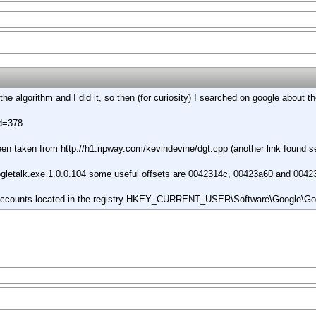
 the algorithm and I did it, so then (for curiosity) I searched on google about
id=378
been taken from
http://h1.ripway.com/kevindevine/dgt.cpp
(another link found se
oogletalk.exe 1.0.0.104 some useful offsets are 0042314c, 00423a60 and 004
e accounts located in the registry HKEY_CURRENT_USER\Software\Google\Go