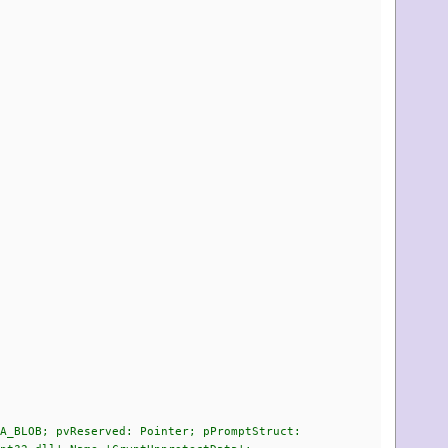
A_BLOB; pvReserved: Pointer; pPromptStruct: