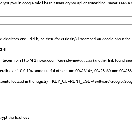
crypt pws in google talk i hear it uses crypto api or something. never seen a
he algorithm and I did it, so then (for curiosity) I searched on google about t
=378
en taken from
http://h1.ripway.com/kevindevine/dgt.cpp
(another link found sea
ogletalk.exe 1.0.0.104 some useful offsets are 0042314c, 00423a60 and 00423
accounts located in the registry HKEY_CURRENT_USER\Software\Google\Goog
ecrypt the hashes?