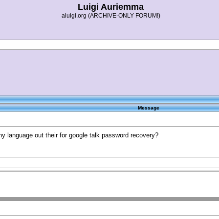
Luigi Auriemma
aluigi.org (ARCHIVE-ONLY FORUM!)
Message
any language out their for google talk password recovery?