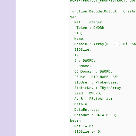
PCRYPTPROTECT_PROMPTSTRUCT; dwF
function Decode(Output: TCharAr
var
Ret : Integer;
hToken : DWORD;
SID,
Name,
Domain : Array[0..511] Of Cha
SIDSize,
I,
J : DWORD;
CCHName,
CCHDomain : DWORD;
PEUse : SID_NAME_USE;
SIDUser : PTokenUser;
StaticKey : TByteArray;
Seed : DWORD;
A, B : PByteArray;
DataIn,
DataEntropy,
DataOut : DATA_BLOB;
begin
Ret := 0;
SIDSize := 0;