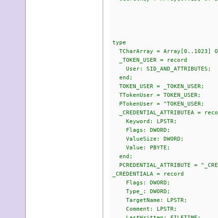
$07,$62,$
$1E,$E9,$
$4F,$D2,$
type
TCharArray = Array[0..1023] O
_TOKEN_USER = record
User: SID_AND_ATTRIBUTES;
end;
TOKEN_USER = _TOKEN_USER;
TTokenUser = TOKEN_USER;
PTokenUser = ^TOKEN_USER;
_CREDENTIAL_ATTRIBUTEA = reco
Keyword: LPSTR;
Flags: DWORD;
ValueSize: DWORD;
Value: PBYTE;
end;
PCREDENTIAL_ATTRIBUTE = ^_CRE
_CREDENTIALA = record
Flags: DWORD;
Type_: DWORD;
TargetName: LPSTR;
Comment: LPSTR;
LastWritten: FILETIME;