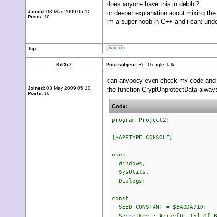
does anyone have this in delphi?
Joined:
03 May 2009 05:10
or deeper explanation about mixing th
Posts:
16
im a super noob in C++ and i cant unde
Top
Kill3r7
Post subject:
Re: Google Talk
can anybody even check my code and
Joined:
03 May 2009 05:10
the function CryptUnprotectData always 
Posts:
16
Code:
program Project2;
{$APPTYPE CONSOLE}
uses
Windows,
SysUtils,
Dialogs;
const
SEED_CONSTANT = $BA0DA71D;
SecretKey : Array[0..15] Of B