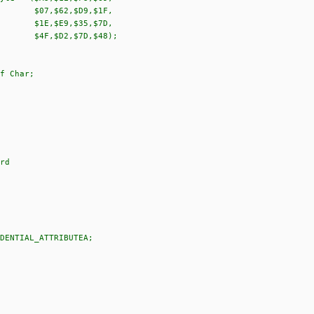
D9,$1F,
35,$7D,
7D,$48);
f Char;
rd
DENTIAL_ATTRIBUTEA;