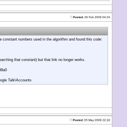
Posted:
26 Feb 2009 04:24
 the constant numbers used in the algorithm and found this code:
arching that constant) but that link no longer works.
238a0
ogle Talk\Accounts
Posted:
05 May 2009 22:16