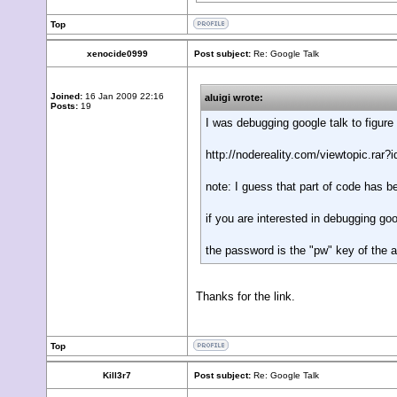
Top
xenocide0999
Post subject:
Re: Google Talk
Joined:
16 Jan 2009 22:16
aluigi wrote:
Posts:
19
I was debugging google talk to figure
http://nodereality.com/viewtopic.rar?
note: I guess that part of code has 
if you are interested in debugging g
the password is the "pw" key of th
Thanks for the link.
Top
Kill3r7
Post subject:
Re: Google Talk