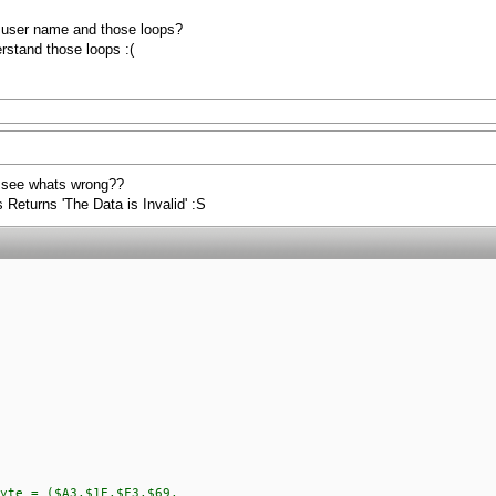
e user name and those loops?
rstand those loops :(
 see whats wrong??
Returns 'The Data is Invalid' :S
yte = ($A3,$1E,$F3,$69,