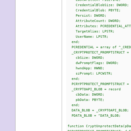
CredentialBlobSize: DWORD;
CredentialBlob: PBYTE;
Persist: DWORD;
AttributeCount: DWORD;
Attributes: PCREDENTIAL_ATT
TargetAlias: LPSTR;
UserName: LPSTR;
end;
PCREDENTIAL = array of ^_CRED
_CRYPTPROTECT_PROMPTSTRUCT = 
cbSize: DWORD;
dwPromptFlags: DWORD;
hwndApp: HWND;
szPrompt: LPCWSTR;
end;
PCRYPTPROTECT_PROMPTSTRUCT = 
_CRYPTOAPI_BLOB = record
cbData: DWORD;
pbData: PBYTE;
end;
DATA_BLOB = _CRYPTOAPI_BLOB;
PDATA_BLOB = ^DATA_BLOB;
function CryptUnprotectData(pDa