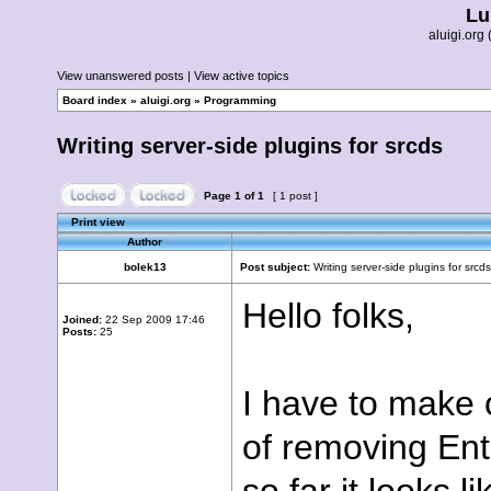
Lu
aluigi.or
View unanswered posts
|
View active topics
Board index
»
aluigi.org
»
Programming
Writing server-side plugins for srcds
Page
1
of
1
[ 1 post ]
Print view
Author
bolek13
Post subject:
Writing server-side plugins for srcds
Hello folks,
Joined:
22 Sep 2009 17:46
Posts:
25
I have to make 
of removing Enti