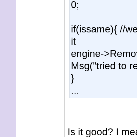
0;
if(issame){ //
it
engine->Remove
Msg("tried to r
}
...
Is it good? I mea