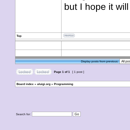
but I hope it wil
Top
Display posts from previous:
Page
1
of
1
[ 1 post ]
Board index
»
aluigi.org
»
Programming
Search for: