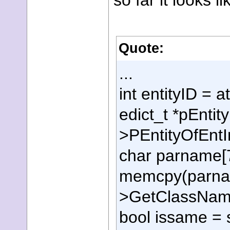
so far it looks li
Quote:
...
int entityID =
edict_t *pEntit
>PEntityOfEntI
char parname[7
memcpy(parnam
>GetClassName
bool issame =