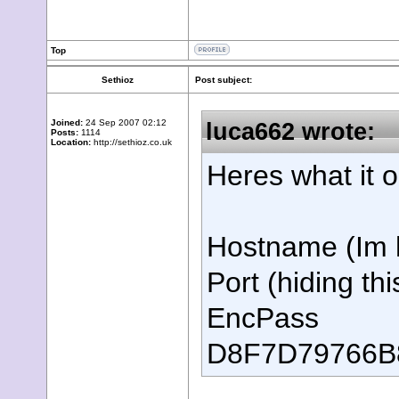
Top
Sethioz
Post subject:
Joined:
24 Sep 2007 02:12
luca662 wrote:
Posts:
1114
Location:
http://sethioz.co.uk
Heres what it 
Hostname (Im h
Port (hiding thi
EncPass
D8F7D79766B