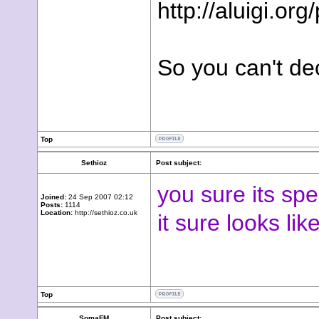
http://aluigi.o
So you can't de
Top
Sethioz
Post subject:
you sure its spe
Joined:
24 Sep 2007 02:12
Posts:
1114
Location:
http://sethioz.co.uk
it sure looks li
Top
SomaFM
Post subject: