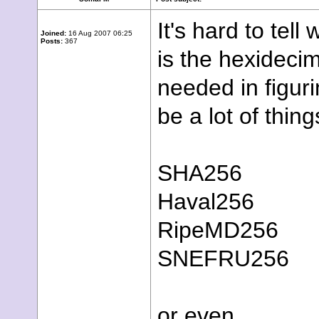
It's hard to te
Joined:
16 Aug 2007 06:25
Posts:
367
is the hexidecim
needed in figuri
be a lot of thing
SHA256
Haval256
RipeMD256
SNEFRU256
or even