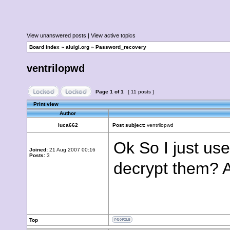
View unanswered posts
|
View active topics
Board index
»
aluigi.org
»
Password_recovery
ventrilopwd
Page
1
of
1
[ 11 posts ]
Print view
Author
luca662
Post subject:
ventrilopwd
Ok So I just us
Joined:
21 Aug 2007 00:16
Posts:
3
decrypt them? 
Top