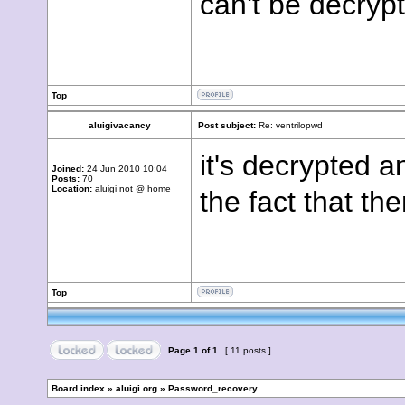
can't be decryp
Top
aluigivacancy
Post subject:
Re: ventrilopwd
it's decrypted an
Joined:
24 Jun 2010 10:04
Posts:
70
Location:
aluigi not @ home
the fact that th
Top
Page
1
of
1
[ 11 posts ]
Board index
»
aluigi.org
»
Password_recovery