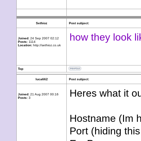
Sethioz
Post subject:
how they look l
Joined:
24 Sep 2007 02:12
Posts:
1114
Location:
http://sethioz.co.uk
Top
luca662
Post subject:
Heres what it o
Joined:
21 Aug 2007 00:16
Posts:
3
Hostname (Im hi
Port (hiding this