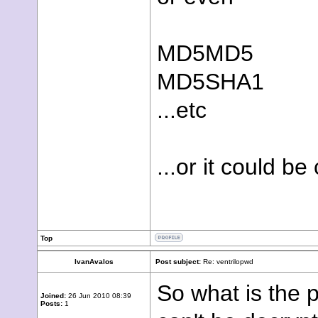
MD5MD5
MD5SHA1
...etc
...or it could b
Top
IvanAvalos
Post subject:
Re: ventrilopwd
So what is the 
Joined:
26 Jun 2010 08:39
Posts:
1