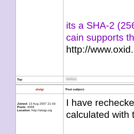
its a SHA-2 (25
cain supports t
http://www.oxid.
Top
aluigi
Post subject:
I have rechecke
Joined:
13 Aug 2007 21:44
Posts:
4068
Location:
http://aluigi.org
calculated with 