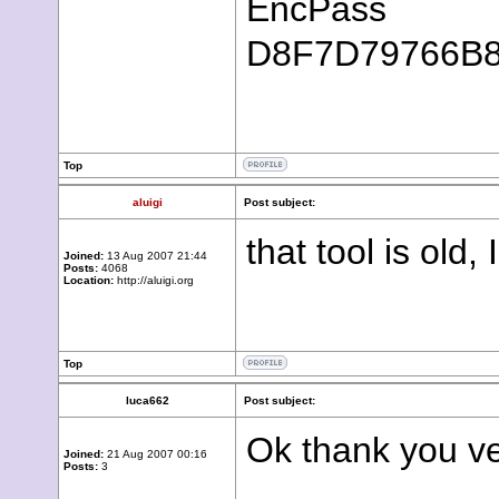
EncPass
D8F7D79766B
Top
aluigi
Post subject:
that tool is old,
Joined:
13 Aug 2007 21:44
Posts:
4068
Location:
http://aluigi.org
Top
luca662
Post subject:
Ok thank you ve
Joined:
21 Aug 2007 00:16
Posts:
3