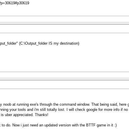
hp?p=30619#p30619
tput_folder" (C:\Output_folder IS my destination)
ry noob at running exe's through the command window. That being said, here 
ning your tools and i'm still totally lost. I will check google for more info if 
 is uber appreciated. Thanks!
 to do. Now i just need an updated version with the BTTF game in it :)