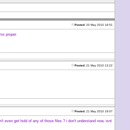
Posted:
20 May 2010 18:51
ems proper.
Posted:
21 May 2010 13:22
Posted:
21 May 2010 19:07
t even get hold of any of those files ? i don't understand now, isnt