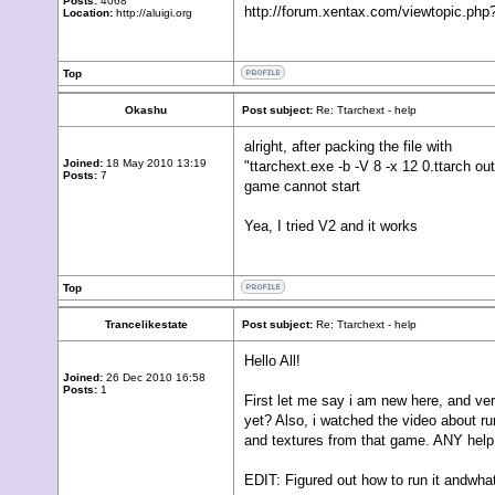
Posts:
4068
http://forum.xentax.com/viewtopic.p
Location:
http://aluigi.org
Top
Okashu
Post subject:
Re: Ttarchext - help
alright, after packing the file with
Joined:
18 May 2010 13:19
"ttarchext.exe -b -V 8 -x 12 0.ttarch ou
Posts:
7
game cannot start
Yea, I tried V2 and it works
Top
Trancelikestate
Post subject:
Re: Ttarchext - help
Hello All!
Joined:
26 Dec 2010 16:58
Posts:
1
First let me say i am new here, and ve
yet? Also, i watched the video about run
and textures from that game. ANY help
EDIT: Figured out how to run it andwhat