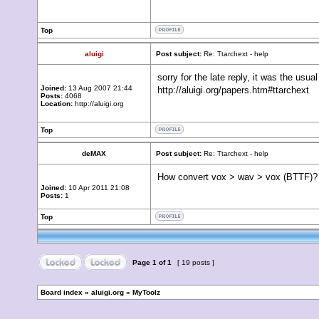
Top
aluigi
Post subject:
Re: Ttarchext - help
sorry for the late reply, it was the usua
Joined:
13 Aug 2007 21:44
http://aluigi.org/papers.htm#ttarchext
Posts:
4068
Location:
http://aluigi.org
Top
deMAX
Post subject:
Re: Ttarchext - help
How convert vox > wav > vox (BTTF)?
Joined:
10 Apr 2011 21:08
Posts:
1
Top
Page
1
of
1
[ 19 posts ]
Board index
»
aluigi.org
»
MyToolz