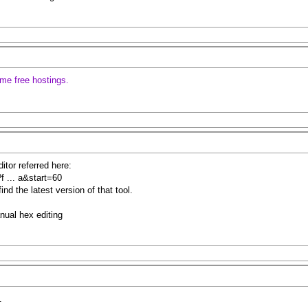
some free hostings.
tor referred here:
f ... a&start=60
nd the latest version of that tool.
anual hex editing
.