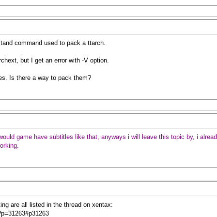
erstand command used to pack a ttarch.
rchext, but I get an error with -V option.
es. Is there a way to pack them?
d game have subtitles like that, anyways i will leave this topic by, i already
working.
ng are all listed in the thread on xentax:
hp?p=31263#p31263