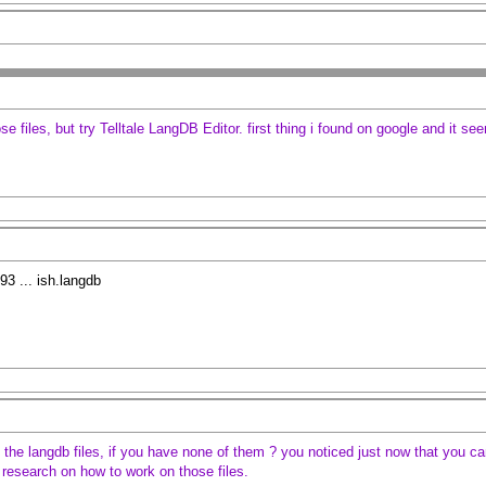
se files, but try Telltale LangDB Editor. first thing i found on google and it se
3 ... ish.langdb
the langdb files, if you have none of them ? you noticed just now that you can'
do research on how to work on those files.