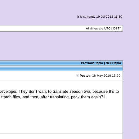
It is currently 19 Jul 2012 11:39
All times are UTC [
DST
]
Previous topic
|
Next topic
Posted:
18 May 2010 13:29
veloper. They don't want to translate season two, because It's to
 ttarch files, and then, after translating, pack them again? I