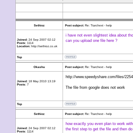
Sethioz
Post subject:
Re: Ttarchext - help
i have not even slightest idea about tho
Joined:
24 Sep 2007 02:12
can you upload one file here ?
Posts:
1114
Location:
http://sethioz.co.uk
Top
Okashu
Post subject:
Re: Ttarchext - help
http://www.speedyshare.com/files/22549
Joined:
18 May 2010 13:19
Posts:
7
The file from google does not work
Top
Sethioz
Post subject:
Re: Ttarchext - help
how exactly you even plan to work with 
Joined:
24 Sep 2007 02:12
the first step to get the file and then 
Posts:
1114