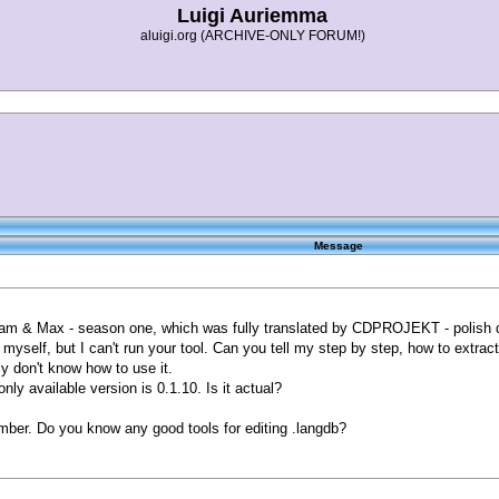
Luigi Auriemma
aluigi.org (ARCHIVE-ONLY FORUM!)
Message
Sam & Max - season one, which was fully translated by CDPROJEKT - polish de
t myself, but I can't run your tool. Can you tell my step by step, how to extract
 don't know how to use it.
ly available version is 0.1.10. Is it actual?
mber. Do you know any good tools for editing .langdb?