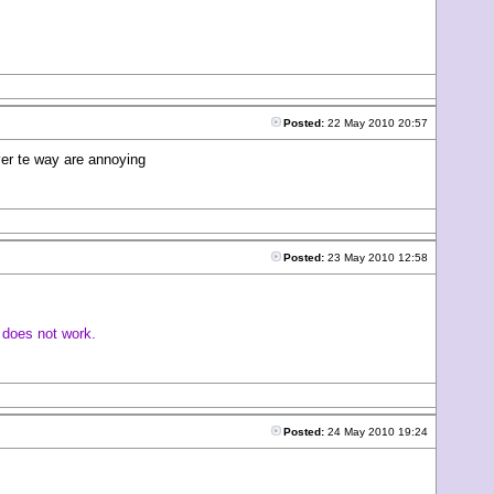
Posted:
22 May 2010 20:57
over te way are annoying
Posted:
23 May 2010 12:58
t does not work.
Posted:
24 May 2010 19:24