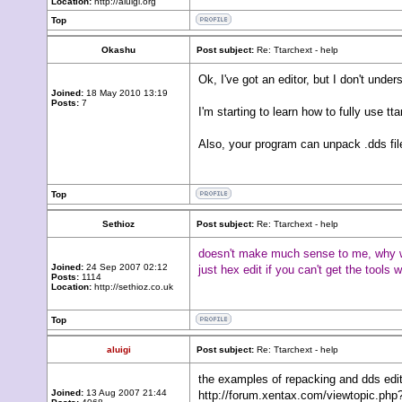
Location:
http://aluigi.org
Top
Okashu
Post subject:
Re: Ttarchext - help
Ok, I've got an editor, but I don't und
Joined:
18 May 2010 13:19
Posts:
7
I'm starting to learn how to fully use tta
Also, your program can unpack .dds fil
Top
Sethioz
Post subject:
Re: Ttarchext - help
doesn't make much sense to me, why woul
Joined:
24 Sep 2007 02:12
just hex edit if you can't get the tools 
Posts:
1114
Location:
http://sethioz.co.uk
Top
aluigi
Post subject:
Re: Ttarchext - help
the examples of repacking and dds editi
Joined:
13 Aug 2007 21:44
http://forum.xentax.com/viewtopic.p