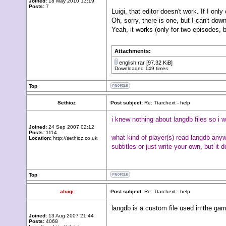
Joined:
18 May 2010 13:19
Posts:
7
Luigi, that editor doesn't work. If I only 
Oh, sorry, there is one, but I can't down
Yeah, it works (only for two episodes, b
Attachments:
english.rar
[97.32 KiB]
Downloaded 149 times
Top
Sethioz
Post subject:
Re: Ttarchext - help
i knew nothing about langdb files so i w
Joined:
24 Sep 2007 02:12
Posts:
1114
what kind of player(s) read langdb anyw
Location:
http://sethioz.co.uk
subtitles or just write your own, but it
Top
aluigi
Post subject:
Re: Ttarchext - help
langdb is a custom file used in the gam
Joined:
13 Aug 2007 21:44
Posts:
4068