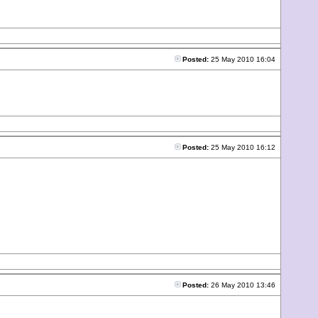
Posted:
25 May 2010 16:04
Posted:
25 May 2010 16:12
Posted:
26 May 2010 13:46