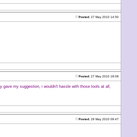
Posted:
27 May 2010 14:50
Posted:
27 May 2010 18:08
 gave my suggestion, i wouldn't hassle with those tools at all,
Posted:
28 May 2010 09:47