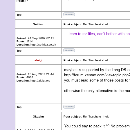
Posts:
7
Top
Sethioz
Post subject:
Re: Ttarchext - help
... learn to rar files, can't bother with 
Joined:
24 Sep 2007 02:12
Posts:
1114
Location:
http://sethioz.co.uk
Top
aluigi
Post subject:
Re: Ttarchext - help
maybe it's supported by the Lang DB edi
Joined:
13 Aug 2007 21:44
http://forum.xentax.com/viewtopic.php?
Posts:
4068
you must read some of those posts to fi
Location:
http://aluigi.org
otherwise the only alternative is the m
Top
Okashu
Post subject:
Re: Ttarchext - help
You could say to pack it ^^ No problem