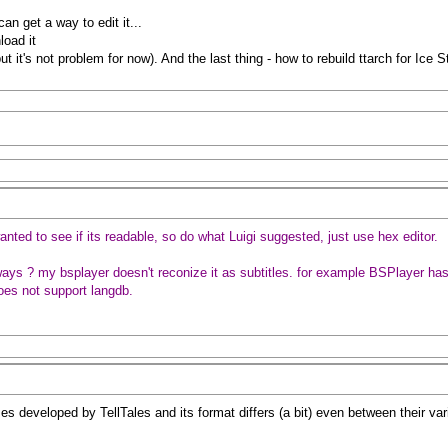
can get a way to edit it...
load it
ut it's not problem for now). And the last thing - how to rebuild ttarch for Ice 
anted to see if its readable, so do what Luigi suggested, just use hex editor.
ays ? my bsplayer doesn't reconize it as subtitles. for example BSPlayer has b
 does not support langdb.
es developed by TellTales and its format differs (a bit) even between their v