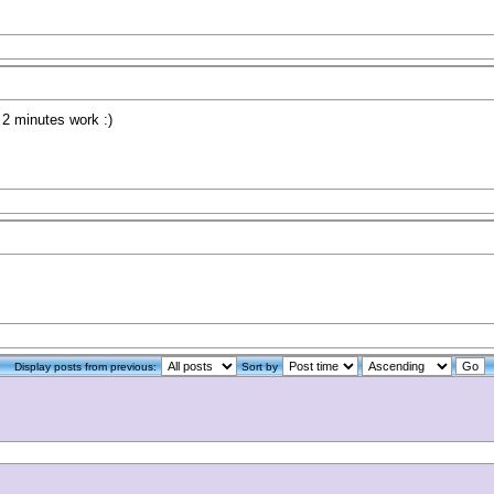
l 2 minutes work :)
Display posts from previous:
Sort by