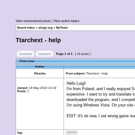
View unanswered posts
|
View active topics
Board index
»
aluigi.org
»
MyToolz
Ttarchext - help
Page
1
of
1
[ 19 posts ]
Print view
Author
Okashu
Post subject:
Ttarchext - help
Hello Luigi!
Joined:
18 May 2010 13:19
I'm from Poland, and I really enjoyed 
Posts:
7
expensive. I want to try and translate i
downloaded the program, and I competly
I'm using Windows Vista. On your site on
EDIT: It's ok now, I set wrong game nu
Top