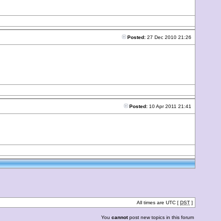
Posted:
27 Dec 2010 21:26
Posted:
10 Apr 2011 21:41
All times are UTC [
DST
]
You
cannot
post new topics in this forum