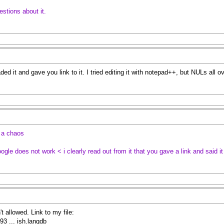
estions about it.
aded it and gave you link to it. I tried editing it with notepad++, but NULs all 
g a chaos
google does not work < i clearly read out from it that you gave a link and said i
n't allowed. Link to my file:
3 ... ish.langdb