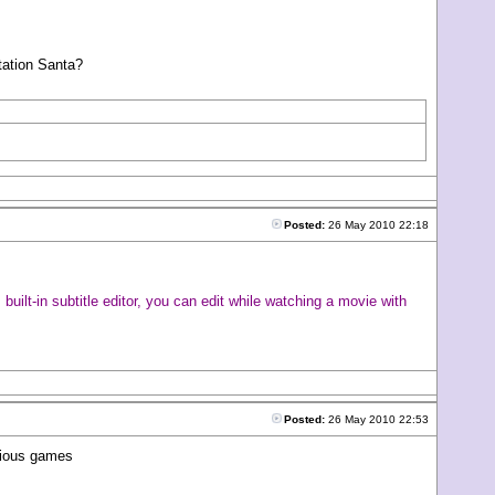
Station Santa?
Posted:
26 May 2010 22:18
uilt-in subtitle editor, you can edit while watching a movie with
Posted:
26 May 2010 22:53
arious games