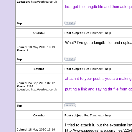
Location:
http://sethioz.co.uk
first get the langdb file and then ask qu
Top
Okashu
Post subject:
Re: Ttarchext - help
What? I've got a langdb file, and i uplo
Joined:
18 May 2010 13:19
Posts:
7
Top
Sethioz
Post subject:
Re: Ttarchext - help
attach it to your post .. you are makin
Joined:
24 Sep 2007 02:12
Posts:
1114
putting a link and saying tht file from 
Location:
http://sethioz.co.uk
Top
Okashu
Post subject:
Re: Ttarchext - help
I tried to attach it, but the extension is
Joined:
18 May 2010 13:19
http://www.speedyshare.com/files/22549