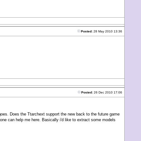
Posted:
28 May 2010 13:36
Posted:
26 Dec 2010 17:06
goes. Does the Ttarchext support the new back to the future game
no one can help me here. Basically i'd like to extract some models