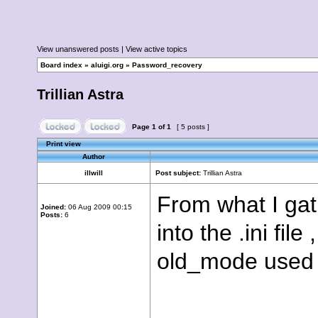
View unanswered posts
|
View active topics
Board index
»
aluigi.org
»
Password_recovery
Trillian Astra
Page
1
of
1
[ 5 posts ]
Print view
Author
illwill
Post subject:
Trillian Astra
From what I gat
Joined:
06 Aug 2009 00:15
Posts:
6
into the .ini fil
old_mode used 