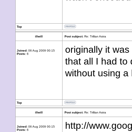
Top
illwill
Post subject:
Re: Trillian Astra
originally it wa
Joined:
06 Aug 2009 00:15
Posts:
6
that all I had t
without using a
Top
illwill
Post subject:
Re: Trillian Astra
http://www.goo
Joined:
06 Aug 2009 00:15
Posts:
6