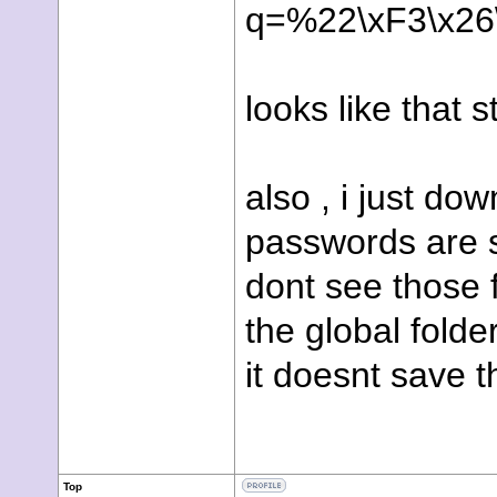
q=%22
\xF3\x2
looks like that 
also , i just do
passwords are sa
dont see those f
the global fold
it doesnt save 
Top