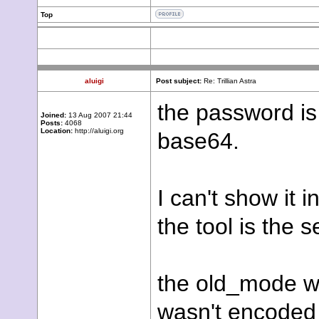
Top
aluigi
Post subject:
Re: Trillian Astra
the password is
Joined:
13 Aug 2007 21:44
Posts:
4068
Location:
http://aluigi.org
base64.
I can't show it 
the tool is the
the old_mode was
wasn't encoded