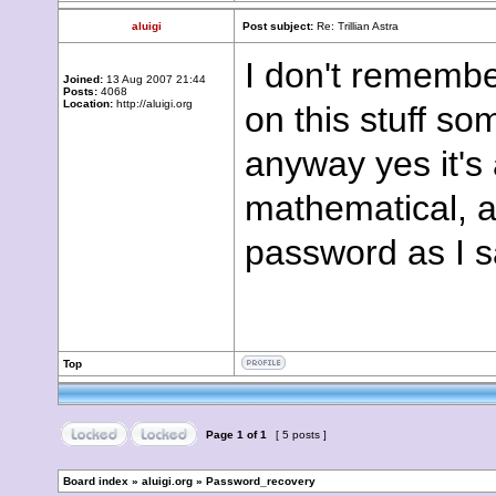
aluigi
Post subject:
Re: Trillian Astra
I don't remembe
Joined:
13 Aug 2007 21:44
Posts:
4068
Location:
http://aluigi.org
on this stuff s
anyway yes it's 
mathematical, a
password as I s
Top
Page
1
of
1
[ 5 posts ]
Board index
»
aluigi.org
»
Password_recovery