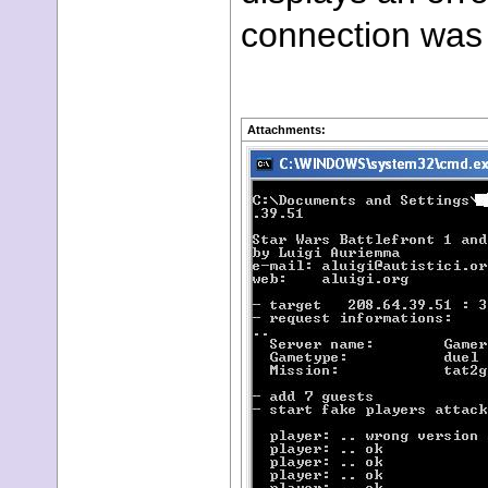
connection was 
Attachments: