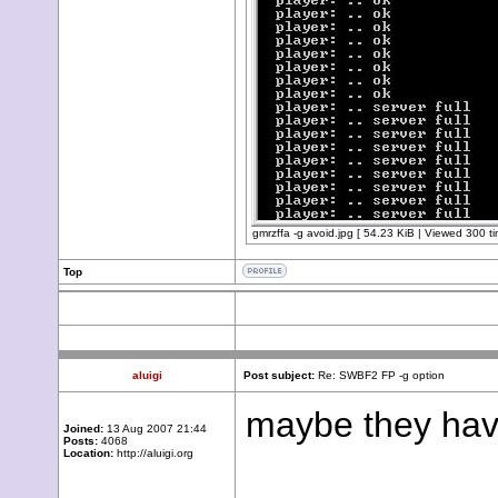
gmrzffa -g avoid.jpg [ 54.23 KiB | Viewed 300 ti
Top
aluigi
Post subject:
Re: SWBF2 FP -g option
maybe they have
Joined:
13 Aug 2007 21:44
Posts:
4068
Location:
http://aluigi.org