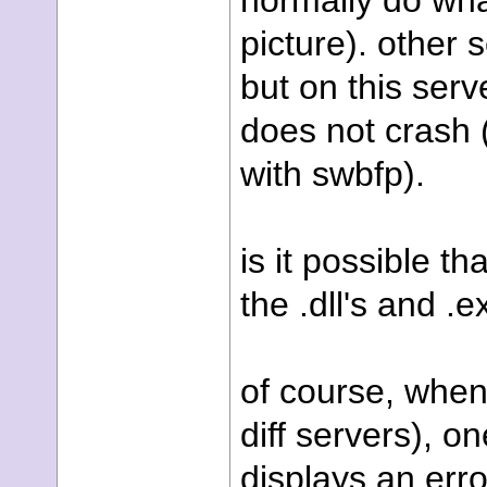
normally do wha
picture). other 
but on this serv
does not crash 
with swbfp).
is it possible t
the .dll's and .
of course, when 
diff servers), o
displays an err