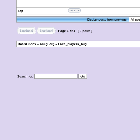
Top
Display posts from previous:
Page
1
of
1
[ 2 posts ]
Board index
»
aluigi.org
»
Fake_players_bug
Search for: