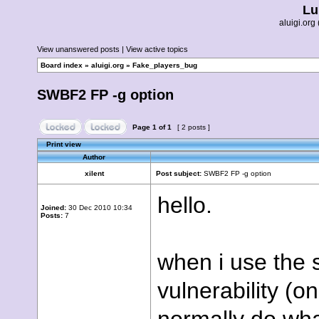
Lu
aluigi.o
View unanswered posts
|
View active topics
Board index
»
aluigi.org
»
Fake_players_bug
SWBF2 FP -g option
Page
1
of
1
[ 2 posts ]
Print view
Author
xilent
Post subject:
SWBF2 FP -g option
hello.
Joined:
30 Dec 2010 10:34
Posts:
7
when i use the 
vulnerability (on