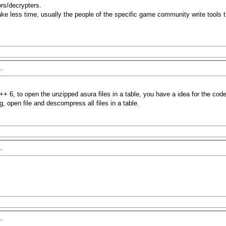
ors/decrypters.
t take less time, usually the people of the specific game community write too
..
+ 6, to open the unzipped asura files in a table, you have a idea for the cod
, open file and descompress all files in a table.
..
..