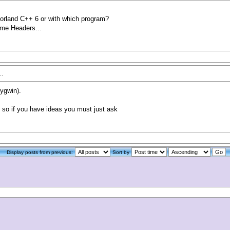
rland C++ 6 or with which program?
some Headers...
..
cygwin).
 so if you have ideas you must just ask
Display posts from previous:
Sort by