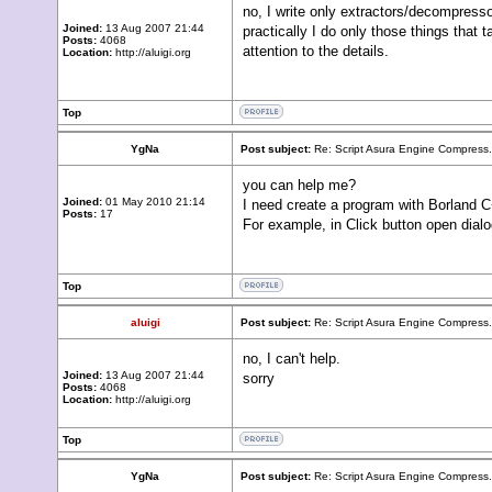
no, I write only extractors/decompress
Joined:
13 Aug 2007 21:44
practically I do only those things tha
Posts:
4068
attention to the details.
Location:
http://aluigi.org
Top
YgNa
Post subject:
Re: Script Asura Engine Compress.
you can help me?
Joined:
01 May 2010 21:14
I need create a program with Borland C+
Posts:
17
For example, in Click button open dialog
Top
aluigi
Post subject:
Re: Script Asura Engine Compress.
no, I can't help.
Joined:
13 Aug 2007 21:44
sorry
Posts:
4068
Location:
http://aluigi.org
Top
YgNa
Post subject:
Re: Script Asura Engine Compress.