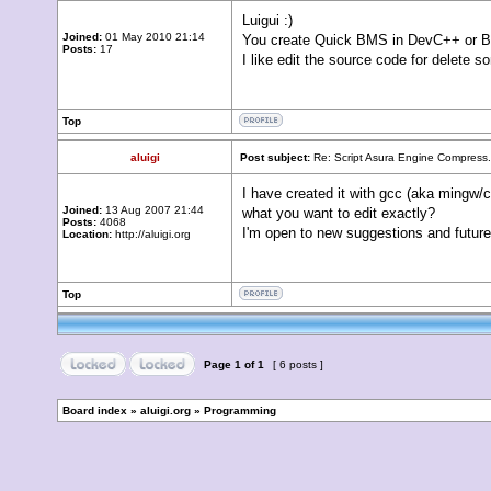
Luigui :)
Joined:
01 May 2010 21:14
You create Quick BMS in DevC++ or Bo
Posts:
17
I like edit the source code for delete 
Top
aluigi
Post subject:
Re: Script Asura Engine Compress.
I have created it with gcc (aka mingw/
Joined:
13 Aug 2007 21:44
what you want to edit exactly?
Posts:
4068
I'm open to new suggestions and future
Location:
http://aluigi.org
Top
Page
1
of
1
[ 6 posts ]
Board index
»
aluigi.org
»
Programming