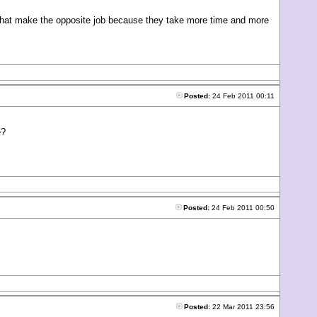
ls that make the opposite job because they take more time and more
Posted:
24 Feb 2011 00:11
e?
Posted:
24 Feb 2011 00:50
Posted:
22 Mar 2011 23:56