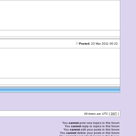
Posted:
23 Mar 2011 00:22
All times are UTC [
DST
]
You
cannot
post new topics in this forum
You
cannot
reply to topics in this forum
You
cannot
edit your posts in this forum
You
cannot
delete your posts in this forum