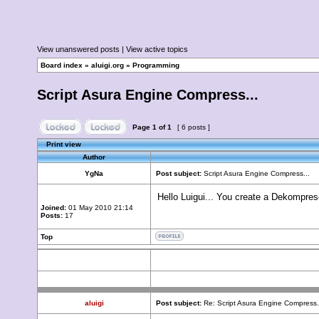
View unanswered posts
|
View active topics
Board index
»
aluigi.org
»
Programming
Script Asura Engine Compress...
Page
1
of
1
[ 6 posts ]
Print view
Author
YgNa
Post subject:
Script Asura Engine Compress...
Hello Luigui... You create a Dekompresor
Joined:
01 May 2010 21:14
Posts:
17
Top
aluigi
Post subject:
Re: Script Asura Engine Compress.