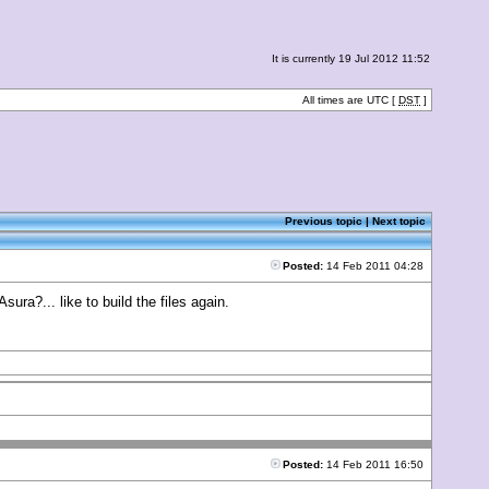
It is currently 19 Jul 2012 11:52
All times are UTC [
DST
]
Previous topic
|
Next topic
Posted:
14 Feb 2011 04:28
ura?... like to build the files again.
Posted:
14 Feb 2011 16:50