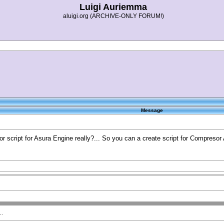
Luigi Auriemma
aluigi.org (ARCHIVE-ONLY FORUM!)
Message
 script for Asura Engine really?... So you can a create script for Compresor As
..