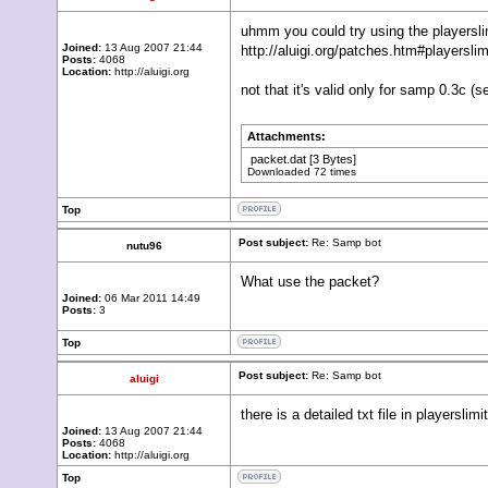
uhmm you could try using the playerslim
Joined:
13 Aug 2007 21:44
http://aluigi.org/patches.htm#playerslim
Posts:
4068
Location:
http://aluigi.org
not that it's valid only for samp 0.3c (
Attachments:
packet.dat
[3 Bytes]
Downloaded 72 times
Top
Post subject:
Re: Samp bot
nutu96
What use the packet?
Joined:
06 Mar 2011 14:49
Posts:
3
Top
Post subject:
Re: Samp bot
aluigi
there is a detailed txt file in playersli
Joined:
13 Aug 2007 21:44
Posts:
4068
Location:
http://aluigi.org
Top