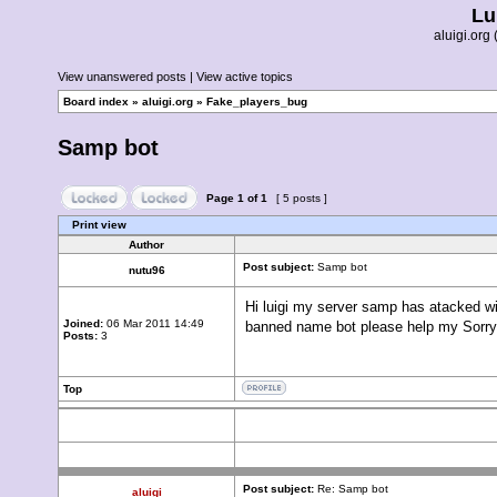
Lu
aluigi.or
View unanswered posts
|
View active topics
Board index
»
aluigi.org
»
Fake_players_bug
Samp bot
Page
1
of
1
[ 5 posts ]
Print view
Author
Post subject:
Samp bot
nutu96
Hi luigi my server samp has atacked wi
Joined:
06 Mar 2011 14:49
banned name bot please help my Sorry
Posts:
3
Top
Post subject:
Re: Samp bot
aluigi