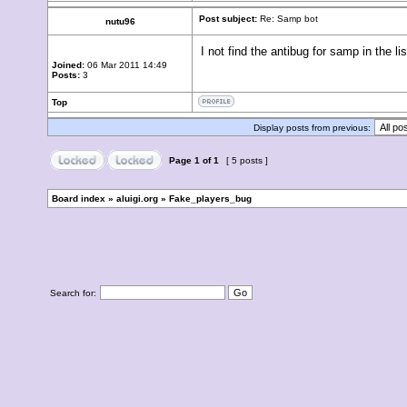
Post subject:
Re: Samp bot
nutu96
I not find the antibug for samp in the lis
Joined:
06 Mar 2011 14:49
Posts:
3
Top
Display posts from previous:
Page
1
of
1
[ 5 posts ]
Board index
»
aluigi.org
»
Fake_players_bug
Search for: