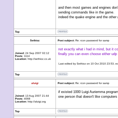
and then most games and engines don't 
sending commands like in the game.
indeed the quake engine and the other 
Top
Sethioz
Post subject:
Re: rcon password for samp
not exactly what i had in mind, but it c
Joined:
24 Sep 2007 02:12
finally you can even choose either udp 
Posts:
1114
Location:
http://sethioz.co.uk
Last edited by
Sethioz
on 10 Oct 2010 23:53, edit
Top
aluigi
Post subject:
Re: rcon password for samp
if existed 1000 Luigi Auriemma programm
Joined:
13 Aug 2007 21:44
one person that doesn't like computers 
Posts:
4068
Location:
http://aluigi.org
Top