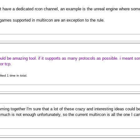
have a dedicated rcon channel, an example is the unreal engine where someone 
games supported in multircon are an exception to the rule.
ould be amazing tool. if it supports as many protocols as possible. i meant some
or tcp.
ed 1 time in total.
ing together I'm sure that a lot of these crazy and interesting ideas could be
much is not enough unfortunately, so the current multircon is all the one I ca