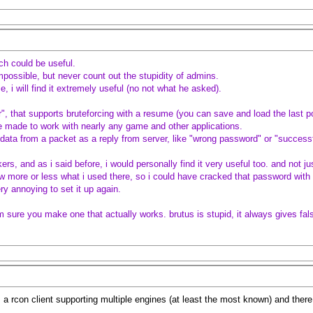
ch could be useful.
mpossible, but never count out the stupidity of admins.
 i will find it extremely useful (no not what he asked).
, that supports bruteforcing with a resume (you can save and load the last po
e made to work with nearly any game and other applications.
data from a packet as a reply from server, like "wrong password" or "succes
rs, and as i said before, i would personally find it very useful too. and not jus
 more or less what i used there, so i could have cracked that password with it.
ery annoying to set it up again.
im sure you make one that actually works. brutus is stupid, it always gives fal
s a rcon client supporting multiple engines (at least the most known) and there