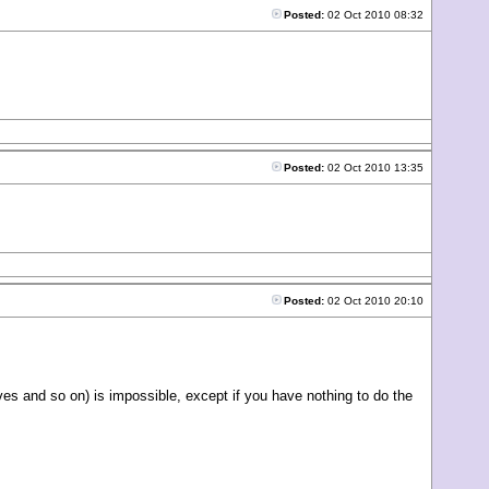
Posted:
02 Oct 2010 08:32
Posted:
02 Oct 2010 13:35
Posted:
02 Oct 2010 20:10
ives and so on) is impossible, except if you have nothing to do the