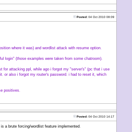
Posted:
04 Oct 2010 08:09
sition where it was) and wordlist attack with resume option.
sful login" (those examples were taken from some chatroom).
t for attacking ppl, while ago i forgot my "server's" (pc that i use
 or also i forgot my router's password. i had to reset it, which
se positives.
Posted:
04 Oct 2010 14:17
 is a brute forcing/wordlist feature implemented.