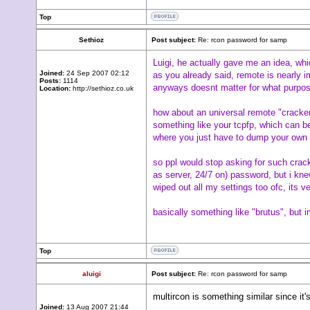
Top
Sethioz
Post subject:
Re: rcon password for samp
Luigi, he actually gave me an idea, whi
Joined:
24 Sep 2007 02:12
as you already said, remote is nearly i
Posts:
1114
anyways doesnt matter for what purpose,
Location:
http://sethioz.co.uk
how about an universal remote "cracker"
something like your tcpfp, which can b
where you just have to dump your own 
so ppl would stop asking for such cracke
as server, 24/7 on) password, but i knew
wiped out all my settings too ofc, its v
basically something like "brutus", but 
Top
aluigi
Post subject:
Re: rcon password for samp
multircon is something similar since it'
Joined:
13 Aug 2007 21:44