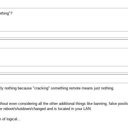
othing"?
ly nothing because "cracking" something remote means just nothing.
hout even considering all the other additional things like banning, false posit
ver reboot/shutdown/changed and is located in your LAN.
of logical...