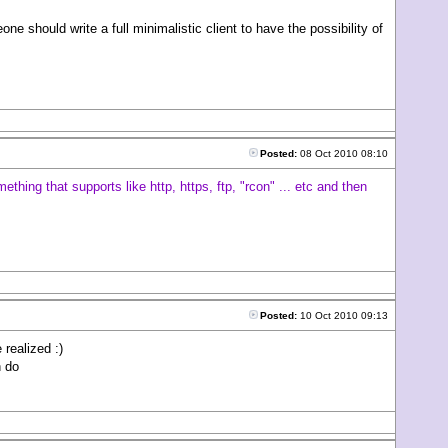
should write a full minimalistic client to have the possibility of
Posted:
08 Oct 2010 08:10
thing that supports like http, https, ftp, "rcon" ... etc and then
Posted:
10 Oct 2010 09:13
 realized :)
n do