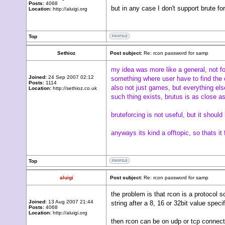
Posts:
4068
but in any case I don't support brute fo
Location:
http://aluigi.org
Top
Sethioz
Post subject:
Re: rcon password for samp
my idea was more like a general, not fo
Joined:
24 Sep 2007 02:12
something where user have to find the 
Posts:
1114
also not just games, but everything else
Location:
http://sethioz.co.uk
such thing exists, brutus is as close as 
bruteforcing is not useful, but it shou
anyways its kind a offtopic, so thats 
Top
aluigi
Post subject:
Re: rcon password for samp
the problem is that rcon is a protocol 
Joined:
13 Aug 2007 21:44
string after a 8, 16 or 32bit value specif
Posts:
4068
Location:
http://aluigi.org
then rcon can be on udp or tcp connect