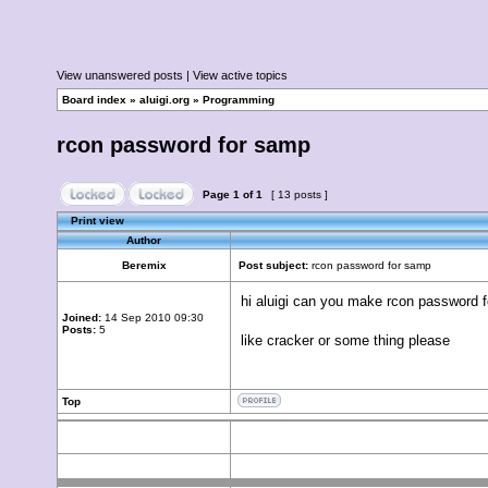
View unanswered posts
|
View active topics
Board index
»
aluigi.org
»
Programming
rcon password for samp
Page
1
of
1
[ 13 posts ]
Print view
Author
Beremix
Post subject:
rcon password for samp
hi aluigi can you make rcon password 
Joined:
14 Sep 2010 09:30
Posts:
5
like cracker or some thing please
Top