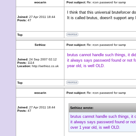
wocarin
Post subject:
Re: rcon password for samp
I think that this universal bruteforcer do
Joined:
27 Apr 2011 18:44
It is called brutus, doesn't support an
Posts:
47
Top
Sethioz
Post subject:
Re: rcon password for samp
brutus cannot handle such things, it di
Joined:
24 Sep 2007 02:12
it always says password found or not fo
Posts:
1114
year old, is well OLD.
Location:
http://sethioz.co.uk
Top
wocarin
Post subject:
Re: rcon password for samp
Joined:
27 Apr 2011 18:44
Sethioz wrote:
Posts:
47
brutus cannot handle such things, it 
it always says password found or not 
over 1 year old, is well OLD.