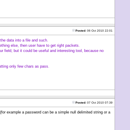
Posted:
06 Oct 2010 22:01
the data into a file and such.
thing else, then user have to get right packets.
ur field, but it could be useful and interesting tool, because no
utting only few chars as pass.
Posted:
07 Oct 2010 07:39
(for example a password can be a simple null delimited string or a