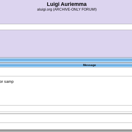
Luigi Auriemma
aluigi.org (ARCHIVE-ONLY FORUM!)
Message
for samp