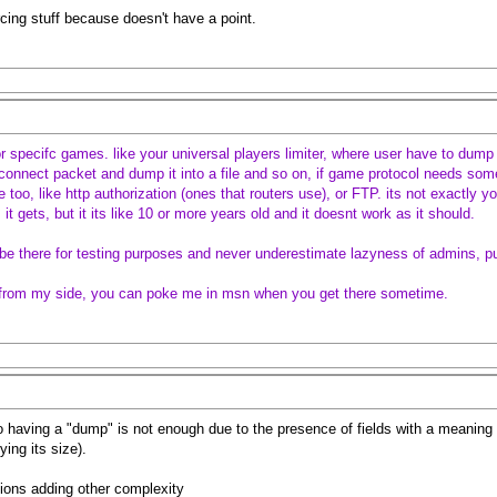
rcing stuff because doesn't have a point.
r specifc games. like your universal players limiter, where user have to dump 
connect packet and dump it into a file and so on, if game protocol needs some
 too, like http authorization (ones that routers use), or FTP. its not exactly yo
it gets, but it its like 10 or more years old and it doesnt work as it should.
ld be there for testing purposes and never underestimate lazyness of admins, p
it from my side, you can poke me in msn when you get there sometime.
so having a "dump" is not enough due to the presence of fields with a meaning 
ying its size).
ions adding other complexity