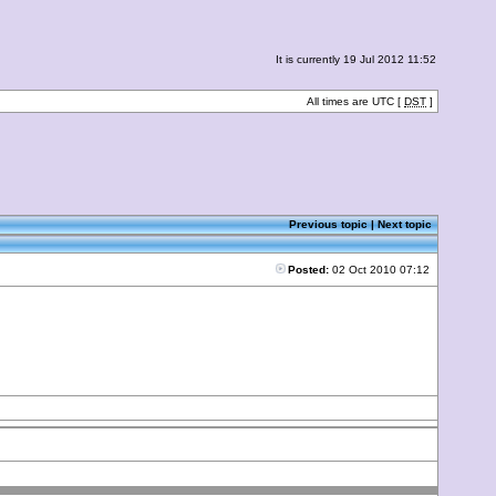
It is currently 19 Jul 2012 11:52
All times are UTC [
DST
]
Previous topic
|
Next topic
Posted:
02 Oct 2010 07:12