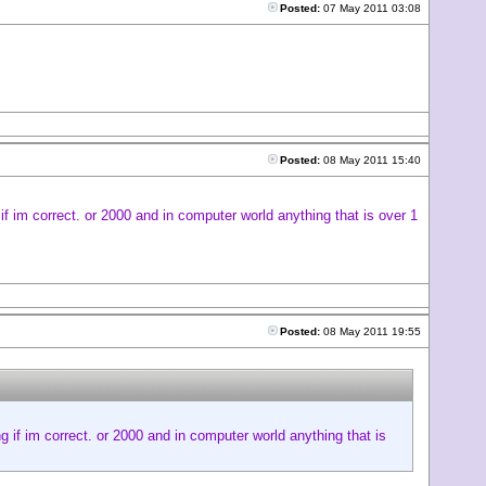
Posted:
07 May 2011 03:08
Posted:
08 May 2011 15:40
if im correct. or 2000 and in computer world anything that is over 1
Posted:
08 May 2011 19:55
g if im correct. or 2000 and in computer world anything that is