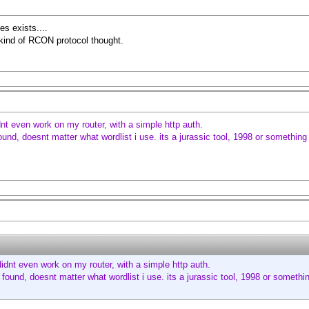
es exists....
y kind of RCON protocol thought.
dnt even work on my router, with a simple http auth.
und, doesnt matter what wordlist i use. its a jurassic tool, 1998 or something 
didnt even work on my router, with a simple http auth.
found, doesnt matter what wordlist i use. its a jurassic tool, 1998 or somethin