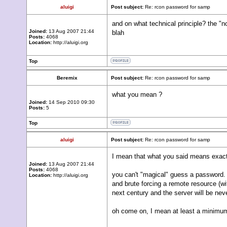
aluigi
Post subject:
Re: rcon password for samp
and on what technical principle? the "n
Joined:
13 Aug 2007 21:44
blah
Posts:
4068
Location:
http://aluigi.org
Top
Beremix
Post subject:
Re: rcon password for samp
what you mean ?
Joined:
14 Sep 2010 09:30
Posts:
5
Top
aluigi
Post subject:
Re: rcon password for samp
I mean that what you said means exact
Joined:
13 Aug 2007 21:44
Posts:
4068
you can't "magical" guess a password.
Location:
http://aluigi.org
and brute forcing a remote resource (wit
next century and the server will be ne
oh come on, I mean at least a minimum 