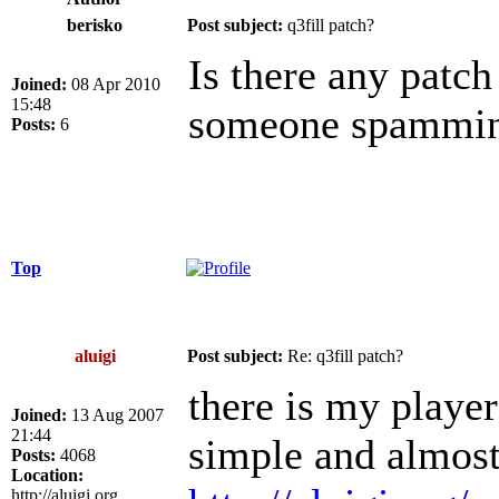
berisko
Post subject:
q3fill patch?
Is there any patch 
Joined:
08 Apr 2010
15:48
someone spammin
Posts:
6
Top
aluigi
Post subject:
Re: q3fill patch?
there is my player
Joined:
13 Aug 2007
21:44
simple and almost
Posts:
4068
Location:
http://aluigi.org