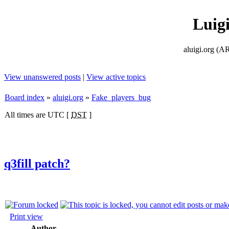
Luig
aluigi.org
View unanswered posts
|
View active topics
Board index
»
aluigi.org
»
Fake_players_bug
All times are UTC [
DST
]
q3fill patch?
Print view
Author