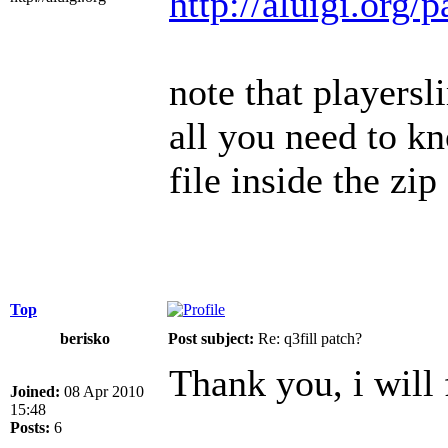
http://aluigi.org/
note that playersl
all you need to kno
file inside the zip
Top
berisko
Post subject:
Re: q3fill patch?
Thank you, i will 
Joined:
08 Apr 2010
15:48
Posts:
6