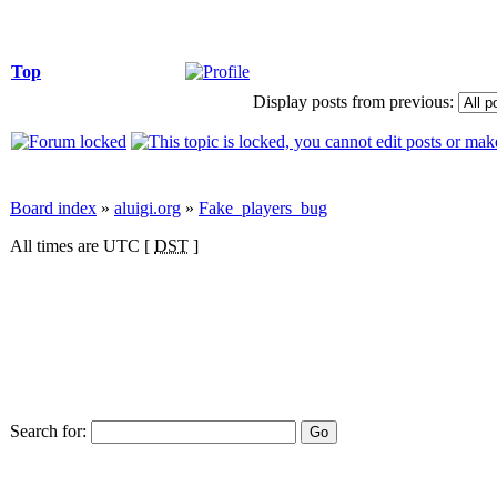
Top
Display posts from previous:
Board index
»
aluigi.org
»
Fake_players_bug
All times are UTC [
DST
]
Search for: