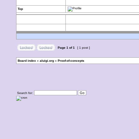
Top
Page
1
of
1
[ 1 post ]
Board index
»
aluigi.org
»
Proof-of-concepts
Search for: