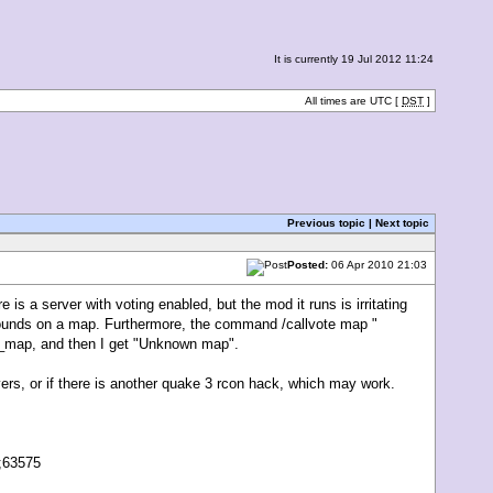
It is currently 19 Jul 2012 11:24
All times are UTC [
DST
]
Previous topic
|
Next topic
Posted:
06 Apr 2010 21:03
 is a server with voting enabled, but the mod it runs is irritating
5 rounds on a map. Furthermore, the command /callvote map "
xt_map, and then I get "Unknown map".
ers, or if there is another quake 3 rcon hack, which may work.
II;63575