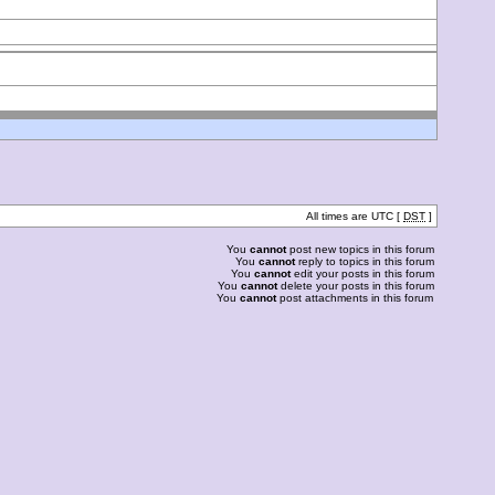
All times are UTC [
DST
]
You
cannot
post new topics in this forum
You
cannot
reply to topics in this forum
You
cannot
edit your posts in this forum
You
cannot
delete your posts in this forum
You
cannot
post attachments in this forum