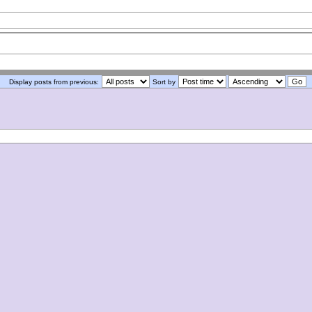
Display posts from previous:
Sort by