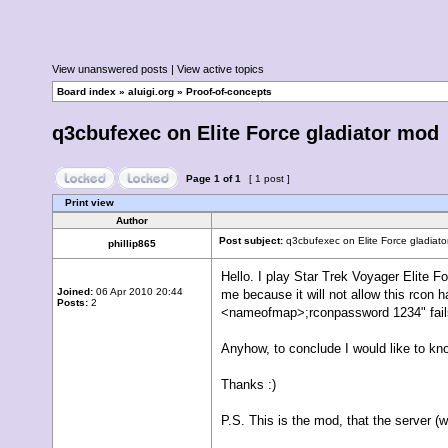
View unanswered posts
|
View active topics
Board index
»
aluigi.org
»
Proof-of-concepts
q3cbufexec on Elite Force gladiator mod
Page
1
of
1
[ 1 post ]
Print view
Author
Post subject:
q3cbufexec on Elite Force gladiat
phillip865
Hello. I play Star Trek Voyager Elite Fo
Joined:
06 Apr 2010 20:44
me because it will not allow this rcon 
Posts:
2
<nameofmap>;rconpassword 1234" fails. 
Anyhow, to conclude I would like to kno
Thanks :)
P.S. This is the mod, that the server (w