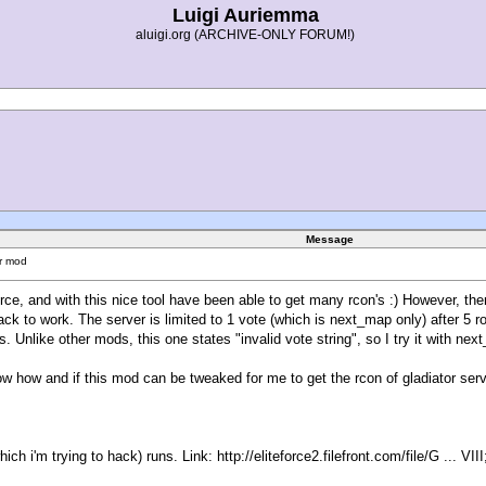
Luigi Auriemma
aluigi.org (ARCHIVE-ONLY FORUM!)
Message
or mod
rce, and with this nice tool have been able to get many rcon's :) However, there
hack to work. The server is limited to 1 vote (which is next_map only) after 
Unlike other mods, this one states "invalid vote string", so I try it with ne
w how and if this mod can be tweaked for me to get the rcon of gladiator serv
hich i'm trying to hack) runs. Link:
http://eliteforce2.filefront.com/file/G ... VI