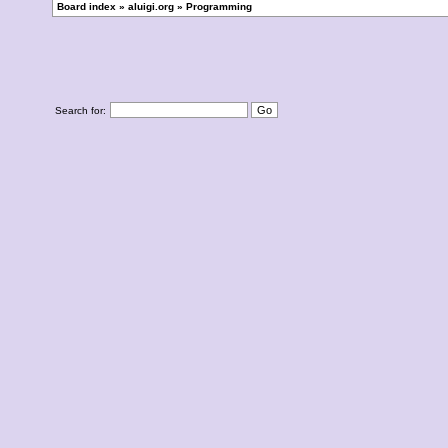
Board index
»
aluigi.org
»
Programming
Search for: