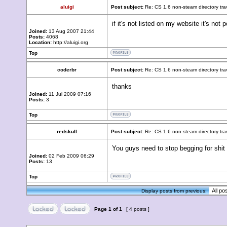
aluigi
Post subject:
Re: CS 1.6 non-steam directory tr
if it's not listed on my website it's not
Joined:
13 Aug 2007 21:44
Posts:
4068
Location:
http://aluigi.org
Top
coderbr
Post subject:
Re: CS 1.6 non-steam directory tr
thanks
Joined:
11 Jul 2009 07:16
Posts:
3
Top
redskull
Post subject:
Re: CS 1.6 non-steam directory tr
You guys need to stop begging for shit l
Joined:
02 Feb 2009 06:29
Posts:
13
Top
Display posts from previous:
Page
1
of
1
[ 4 posts ]