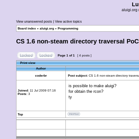
Lu
aluigi.o
View unanswered posts
|
View active topics
Board index
»
aluigi.org
»
Programming
CS 1.6 non-steam directory traversal Po
Page
1
of
1
[ 4 posts ]
Print view
Author
coderbr
Post subject:
CS 1.6 non-steam directory traver
is possible to make aluigi?
Joined:
11 Jul 2009 07:16
for obtain the rcon?
Posts:
3
ty
Top