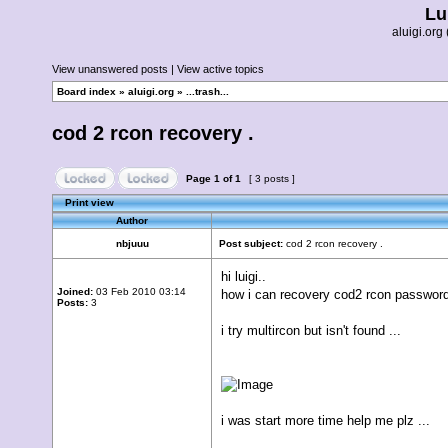
Lu
aluigi.o
View unanswered posts
|
View active topics
Board index
»
aluigi.org
»
...trash...
cod 2 rcon recovery .
Page
1
of
1
[ 3 posts ]
Print view
Author
nbjuuu
Post subject:
cod 2 rcon recovery .
hi luigi..
Joined:
03 Feb 2010 03:14
how i can recovery cod2 rcon passwor
Posts:
3
i try multircon but isn't found ...
i was start more time help me plz ...