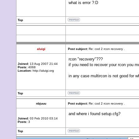
what is error ?:D
Top
aluigi
Post subject:
Re: cod 2 rcon recovery .
rcon "recovery"???
Joined:
13 Aug 2007 21:44
if you need to recover your rcon you mu
Posts:
4068
Location:
http://aluigi.org
in any case multircon is not good for w
Top
nbjuuu
Post subject:
Re: cod 2 rcon recovery .
and where i found setup.cfg?
Joined:
03 Feb 2010 03:14
Posts:
3
Top