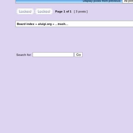
Display posts from previous:
Page
1
of
1
[ 3 posts ]
Board index
»
aluigi.org
»
...trash...
Search for: