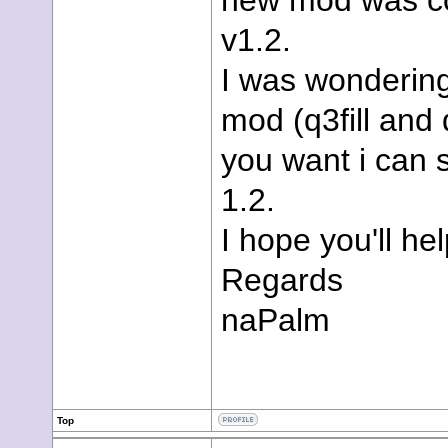
new mod was com
v1.2.
I was wondering 
mod (q3fill and 
you want i can 
1.2.
I hope you'll he
Regards
naPalm
Top