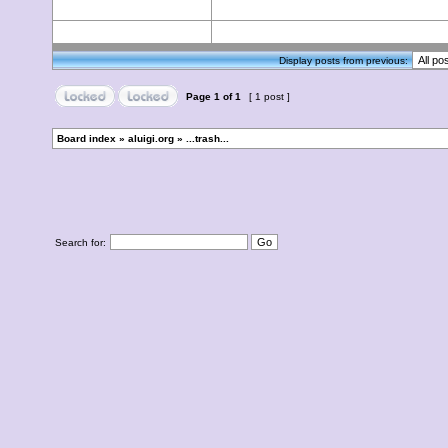
Display posts from previous:
Page
1
of
1
[ 1 post ]
Board index
»
aluigi.org
»
...trash...
Search for: