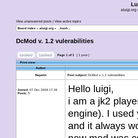
Lu
aluigi.o
View unanswered posts
|
View active topics
Board index
»
aluigi.org
»
...trash...
DcMod v. 1.2 vulerabilities
Page
1
of
1
[ 1 post ]
Print view
Author
Napalm
Post subject:
DcMod v. 1.2 vulerabilities
Hello luigi,
Joined:
07 Dec 2008 17:39
Posts:
5
i am a jk2 playe
engine). I used 
and it always w