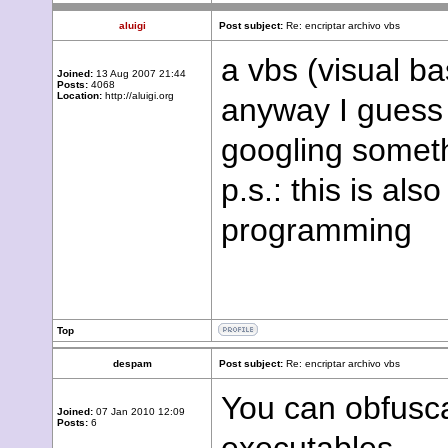
aluigi
Post subject:
Re: encriptar archivo vbs
a vbs (visual bas
Joined:
13 Aug 2007 21:44
Posts:
4068
Location:
http://aluigi.org
anyway I guess 
googling someth
p.s.: this is al
programming
Top
despam
Post subject:
Re: encriptar archivo vbs
You can obfusca
Joined:
07 Jan 2010 12:09
Posts:
6