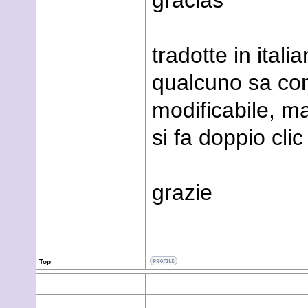
gracias
tradotte in ital
qualcuno sa com
modificabile, m
si fa doppio clic
grazie
Top