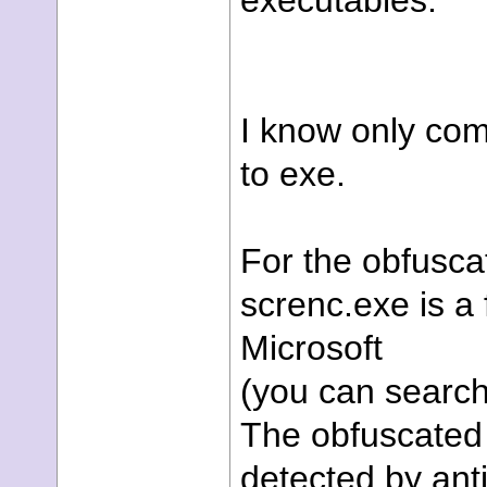
executables.
I know only com
to exe.
For the obfusca
screnc.exe is a
Microsoft
(you can search 
The obfuscated 
detected by ant