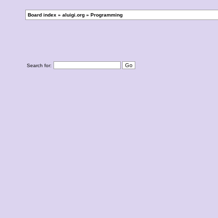
Board index
»
aluigi.org
»
Programming
Search for: