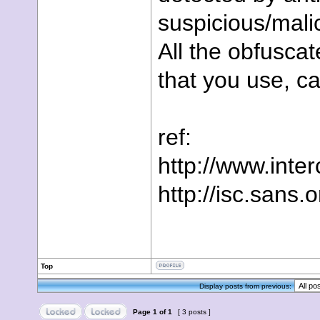
suspicious/mali
All the obfuscat
that you use, c
ref:
http://www.inte
http://isc.sans.
Top
Display posts from previous:
Page
1
of
1
[ 3 posts ]