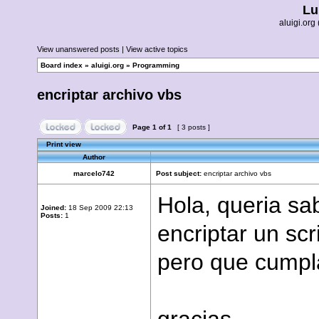
Lu
aluigi.o
View unanswered posts
|
View active topics
Board index
»
aluigi.org
»
Programming
encriptar archivo vbs
Page
1
of
1
[ 3 posts ]
Print view
Author
marcelo742
Post subject:
encriptar archivo vbs
Hola, queria sa
Joined:
18 Sep 2009 22:13
Posts:
1
encriptar un sc
pero que cumpla