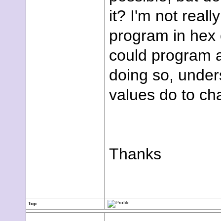
it? I'm not real
program in hex o
could program a
doing so, unde
values do to ch
Thanks
Top