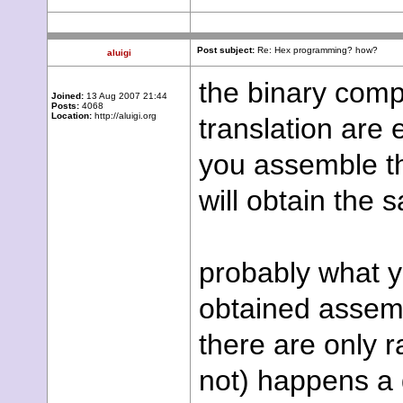
Post subject:
Re: Hex programming? how?
aluigi
the binary com
Joined:
13 Aug 2007 21:44
Posts:
4068
Location:
http://aluigi.org
translation are 
you assemble th
will obtain the 
probably what yo
obtained assemb
there are only 
not) happens a 