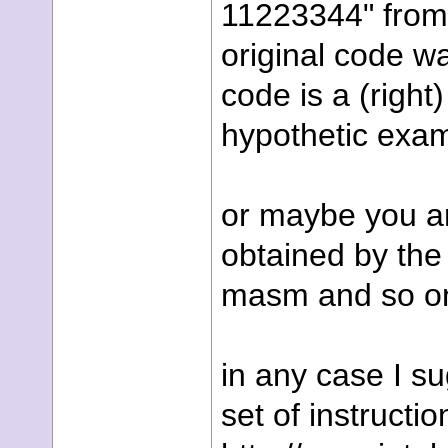
11223344" from 
original code w
code is a (right)
hypothetic exam
or maybe you are
obtained by the
masm and so on,
in any case I su
set of instructio