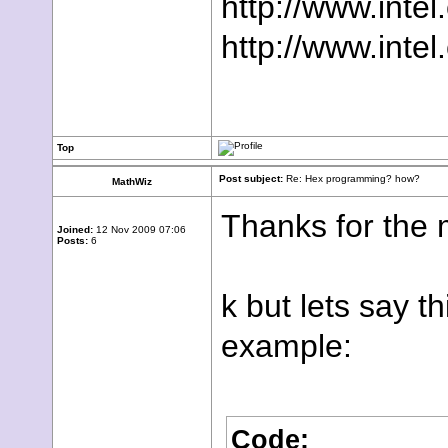
http://www.inte
http://www.inte
Top
Post subject:
Re: Hex programming? how?
MathWiz
Thanks for the m
Joined:
12 Nov 2009 07:06
Posts:
6
k but lets say t
example:
Code: