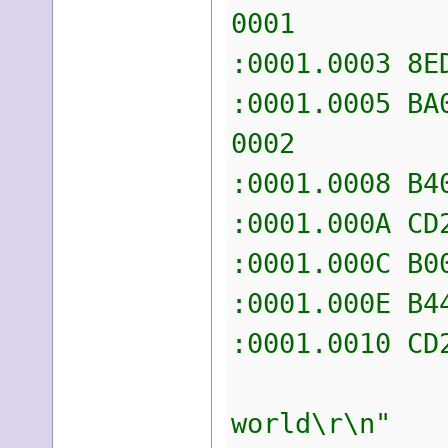
0001
:0001.00
:0001.00
0002
:0001.00
:0001.0
:0001.00
:0001.00
:0001.0
"h
world\r\n"