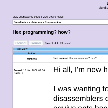
aluigi
View unanswered posts
|
View active topics
Board index
»
aluigi.org
»
Programming
Hex programming? how?
Page
1
of
1
[ 9 posts ]
Print view
Author
Post subject:
Hex programming? how?
MathWiz
Hi all, I'm new 
Joined:
12 Nov 2009 07:06
Posts:
6
I was wanting t
disassemblers o