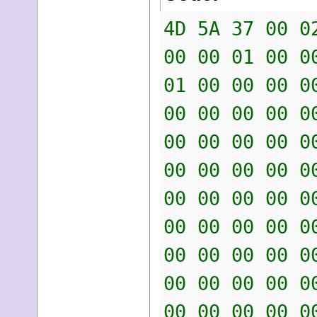
4D 5A 37 00 0
00 00 01 00 0
01 00 00 00 0
00 00 00 00 0
00 00 00 00 0
00 00 00 00 0
00 00 00 00 0
00 00 00 00 0
00 00 00 00 0
00 00 00 00 0
00 00 00 00 0