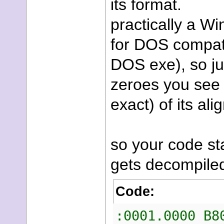
its format.
practically a W
for DOS compatib
DOS exe), so jus
zeroes you see a
exact) of its al
so your code sta
gets decompiled
Code:
:0001.00