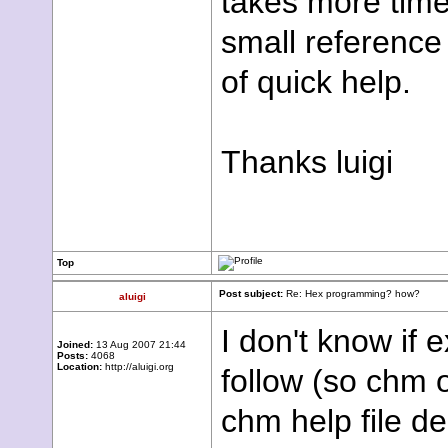
takes more time 
small reference
of quick help.
Thanks luigi
Top
Post subject:
Re: Hex programming? how?
aluigi
I don't know if
Joined:
13 Aug 2007 21:44
Posts:
4068
Location:
http://aluigi.org
follow (so chm o
chm help file de