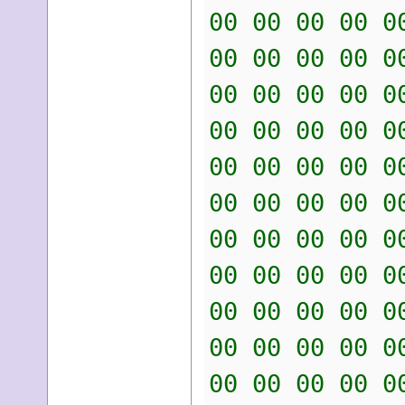
00 00 00 00 0
00 00 00 00 0
00 00 00 00 0
00 00 00 00 0
00 00 00 00 0
00 00 00 00 0
00 00 00 00 0
00 00 00 00 0
00 00 00 00 0
00 00 00 00 0
00 00 00 00 0