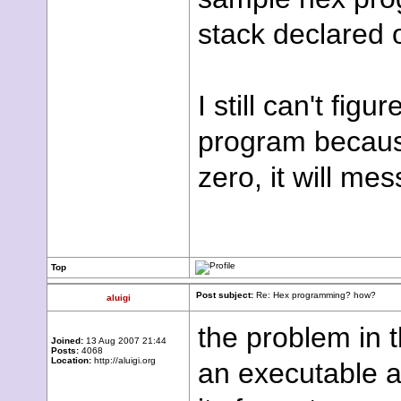
stack declared 
I still can't fig
program because
zero, it will me
Top
Post subject:
Re: Hex programming? how?
aluigi
the problem in t
Joined:
13 Aug 2007 21:44
Posts:
4068
Location:
http://aluigi.org
an executable a