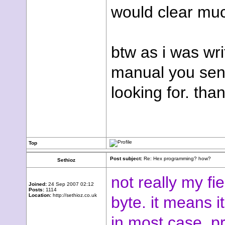
would clear muc
btw as i was wri
manual you sent
looking for. than
Top
Post subject:
Re: Hex programming? how?
Sethioz
not really my fi
Joined:
24 Sep 2007 02:12
Posts:
1114
Location:
http://sethioz.co.uk
byte. it means i
in most case, 