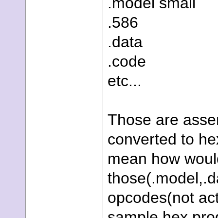
.model small
.586
.data
.code
etc...
Those are assem
converted to he
mean how would 
those(.model,.da
opcodes(not actu
sample hex prog