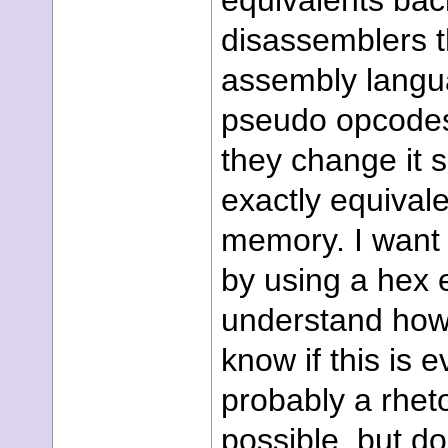
equivalents back
disassemblers t
assembly langua
pseudo opcodes, 
they change it 
exactly equivale
memory. I want 
by using a hex 
understand how
know if this is 
probably a rheto
possible, but 