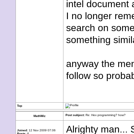
intel document 
I no longer rem
search on some 
something simila
anyway the menu
follow so proba
Top
Post subject:
Re: Hex programming? how?
MathWiz
Alrighty man...
Joined:
12 Nov 2009 07:06
Posts:
6