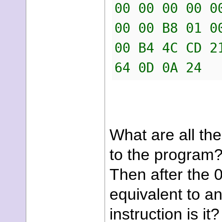
00 00 00 00 0
00 00 B8 01 0
00 B4 4C CD 2
64 0D 0A 24
What are all the
to the program? 
Then after the 0
equivalent to an
instruction is it