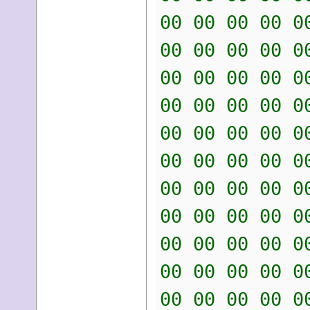
00 00 00 00 0
00 00 00 00 0
00 00 00 00 0
00 00 00 00 0
00 00 00 00 0
00 00 00 00 0
00 00 00 00 0
00 00 00 00 0
00 00 00 00 0
00 00 00 00 0
00 00 00 00 0