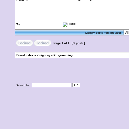
Top
Display posts from previous:
Page
1
of
1
[ 9 posts ]
Board index
»
aluigi.org
»
Programming
Search for: