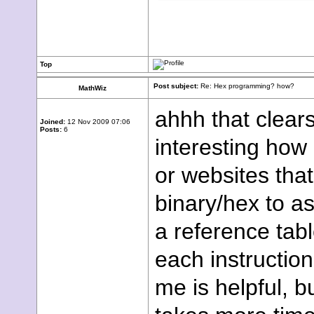
Top
Post subject:
Re: Hex programming? how?
MathWiz
ahhh that clear
Joined:
12 Nov 2009 07:06
Posts:
6
interesting how 
or websites tha
binary/hex to a
a reference tab
each instructio
me is helpful, b