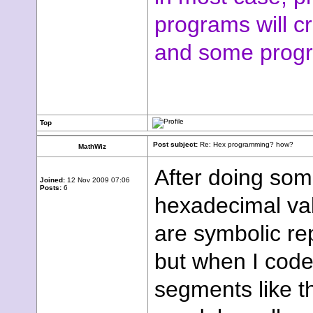
programs will c
and some progr
Top
Post subject:
Re: Hex programming? how?
MathWiz
After doing som
Joined:
12 Nov 2009 07:06
Posts:
6
hexadecimal valu
are symbolic re
but when I code
segments like th