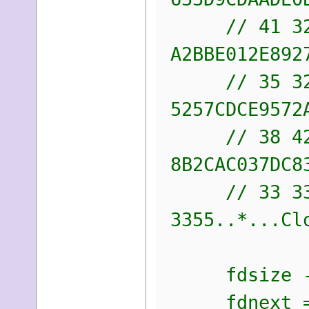
// 41 32 42
A2BBE012E892
// 35 32 35
5257CDCE9572
// 38 42 32
8B2CAC037DC8
// 33 33 
3355..*...Cl
fdsize -= 
fdnext =