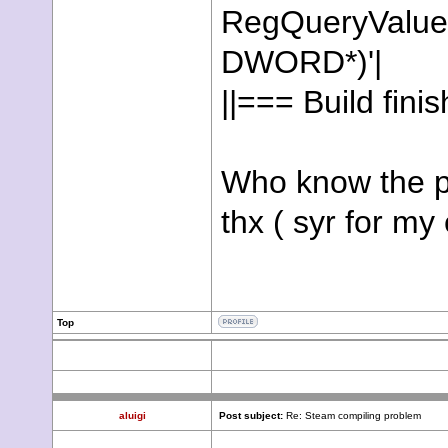
RegQueryValu
DWORD*)'|
||=== Build fini
Who know the p
thx ( syr for my
Top
aluigi
Post subject:
Re: Steam compiling problem