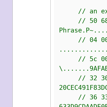
// an examp
// 50 68 72
Phrase.P~...
// 04 00 04
............
// 5c 00 00
\.......9AFA
// 32 30 43
20CEC491F83D
// 36 33 33
633D9CDAADE0