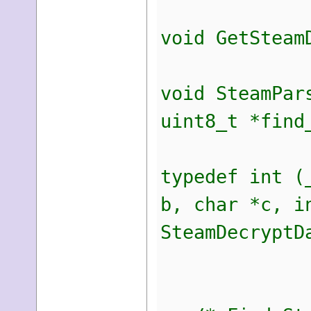
void GetSteam
void SteamPar
uint8_t *find
typedef int (
b, char *c, i
SteamDecryptD