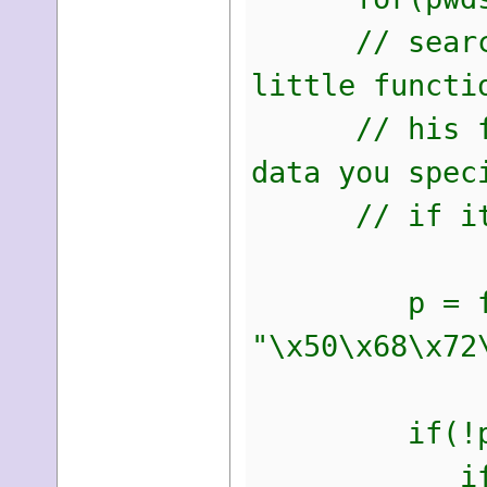
// search fo
little functi
// his funct
data you spec
// if its f
p = find_d
"\x50\x68\x72
if(!p)
if(pwds