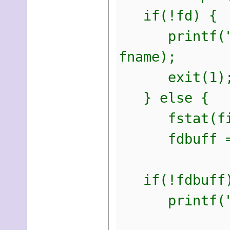
if(!fd) {
printf("Coul
fname);
exit(1)
} else {
fstat(filen
fdbuff = ma
if(!fdbuff)
printf("Coul