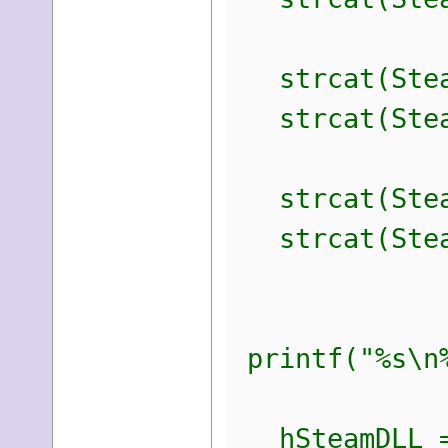
strcat(Steam
strcat(Steam
strcat(Steam
strcat(Steam
printf("%s\n%
hSteamDLL = 