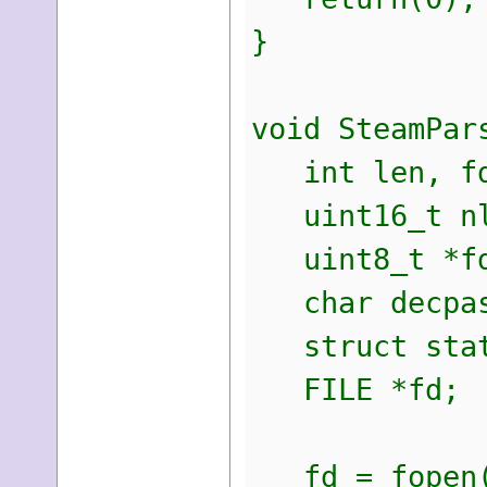
}
void SteamPar
int len, fd
uint16_t nl
uint8_t *fdb
char decpas
struct stat
FILE *fd;
fd = fopen(f