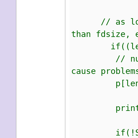
// as long a
than fdsize, 
if((len > 
// null ter
cause problem
p[len] 
printf("Fou
if(!SteamDe