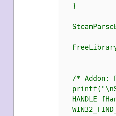
}
SteamParseEn
FreeLibrary
/* Addon: Fi
printf("\nSt
HANDLE fHan
WIN32_FIND_