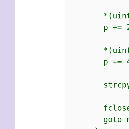
*(uint16_
p += 2
*(uint32_
p += 4 
strcpy(p,
fclose(
goto ne