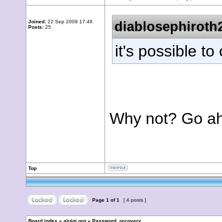
Joined:
22 Sep 2009 17:46
diablosephiroth
Posts:
25
it's possible to
Why not? Go ahea
Top
Page
1
of
1
[ 4 posts ]
Board index
»
aluigi.org
»
Password_recovery