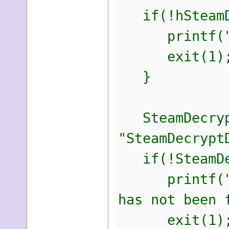
if(!hSteamD
printf("\nEr
exit(1)
}
SteamDecrypt
"SteamDecrypt
if(!SteamDec
printf("\nEr
has not been 
exit(1)