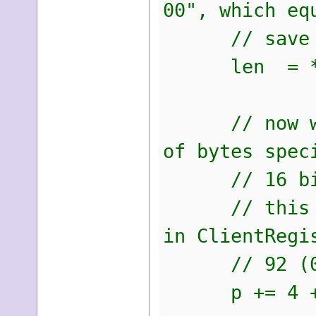
00", which eq
// save thi
len = *(ui
// now we sk
of bytes spec
// 16 bit nu
// this shou
in ClientRegi
// 92 (0x5c
p += 4 + 