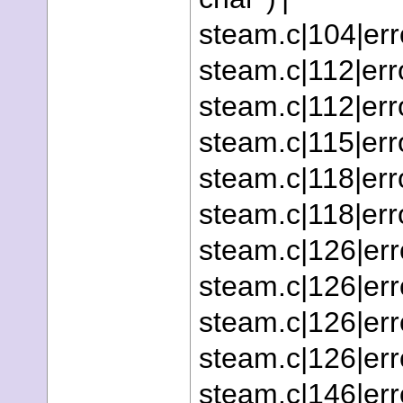
steam.c|104|erro
steam.c|112|erro
steam.c|112|erro
steam.c|115|erro
steam.c|118|erro
steam.c|118|error
steam.c|126|erro
steam.c|126|erro
steam.c|126|erro
steam.c|126|erro
steam.c|146|erro