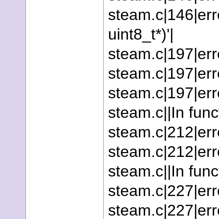
steam.c|146|erro
uint8_t*)'|
steam.c|197|erro
steam.c|197|erro
steam.c|197|erro
steam.c||In funct
steam.c|212|erro
steam.c|212|erro
steam.c||In func
steam.c|227|erro
steam.c|227|err