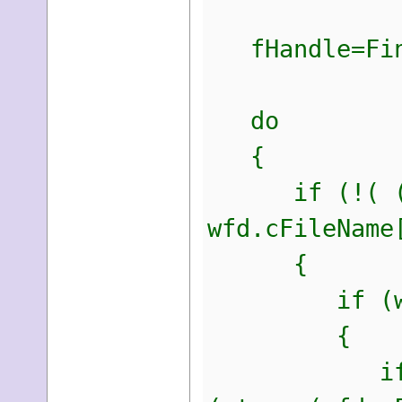
fHandle=Find
do
{
if (!( (wfd.
wfd.cFileName
{
if (wfd.dwF
{
if((strcmp