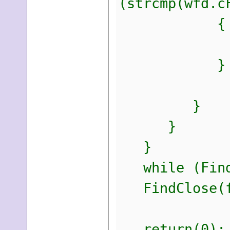
(strcmp(wfd.c
{
printf("
}
}
}
}
while (FindN
FindClose(f
return(0);