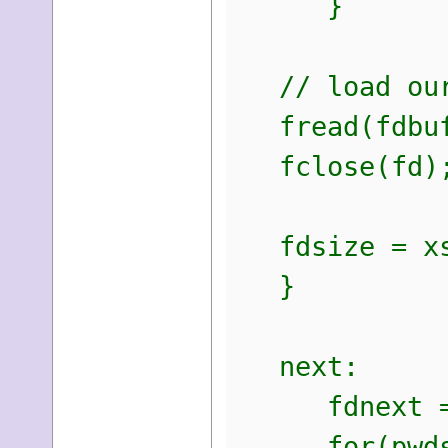
}
// load our 
fread(fdbuff
fclose(fd)
fdsize = xs
}
next:
fdnext = 
for(pwds =