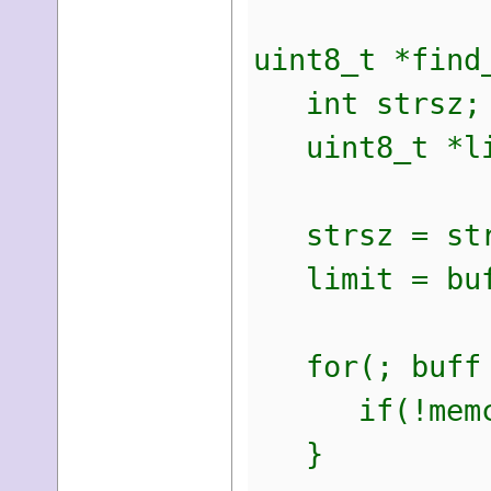
uint8_t *find
int strsz;
uint8_t *li
strsz = str
limit = buff
for(; buff <
if(!memcmp(
}