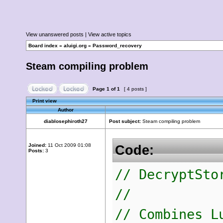
View unanswered posts
|
View active topics
Board index
»
aluigi.org
»
Password_recovery
Steam compiling problem
Page
1
of
1
[ 4 posts ]
Print view
Author
diablosephiroth27
Post subject:
Steam compiling problem
Joined:
11 Oct 2009 01:08
Code:
Posts:
3
// DecryptSto
//
// Combines L