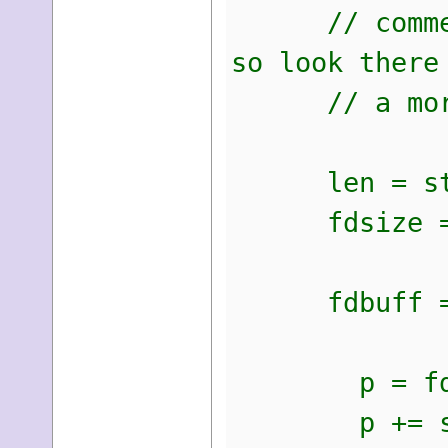
// comments 
so look there
// a more de
len = strl
fdsize = 6
fdbuff = m
p = fdb
p += sprint