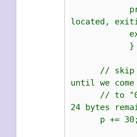
printf("An 
located, exit
exit(
}
// skip 30 b
until we come
// to "04 00
24 bytes rema
p += 30