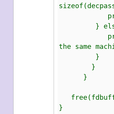
sizeof(decpas
printf("Pa
} else
printf("Una
the same mach
}
}
}
free(fdbuff
}