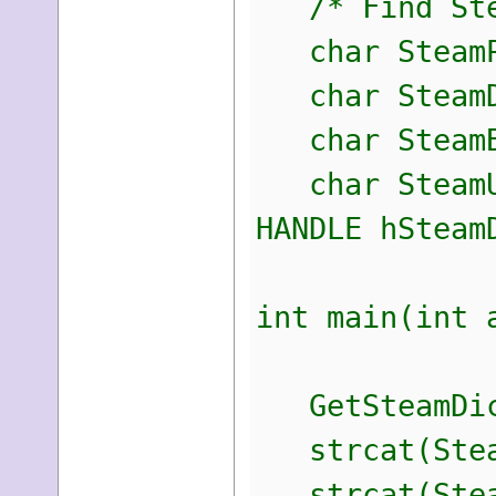
/* Find Ste
char SteamPa
char SteamDl
char SteamBl
char SteamUs
HANDLE hSteam
int main(int 
GetSteamDic
strcat(Steam
strcat(Steam