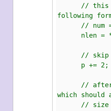
// this is t
following for
// num = by
nlen = *(u
// skip the 
p += 2;
// after we 
which should 
// size of o