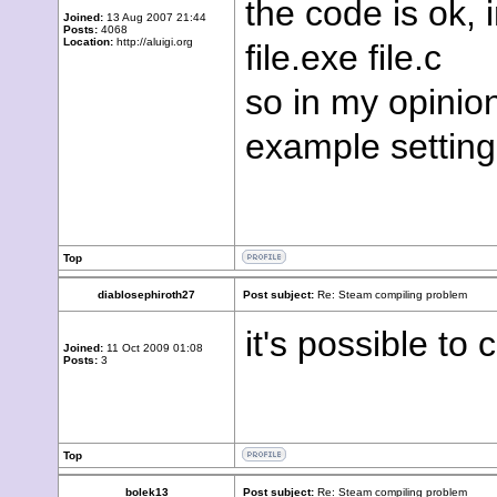
the code is ok,
Joined:
13 Aug 2007 21:44
Posts:
4068
Location:
http://aluigi.org
file.exe file.c
so in my opinio
example setting
Top
diablosephiroth27
Post subject:
Re: Steam compiling problem
it's possible to 
Joined:
11 Oct 2009 01:08
Posts:
3
Top
bolek13
Post subject:
Re: Steam compiling problem