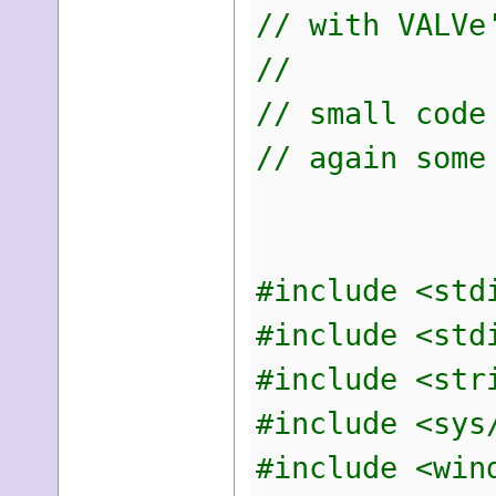
// with VALVe
//
// small code
// again some
#include <std
#include <std
#include <str
#include <sys
#include <win