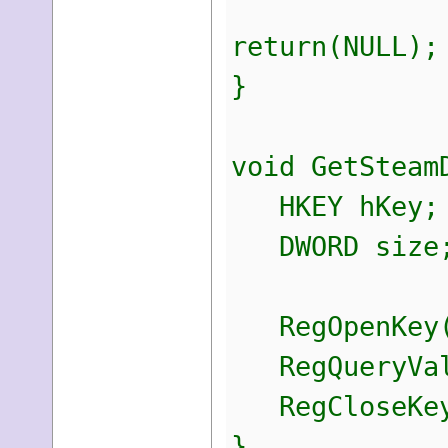
return(NULL);
}
void GetSteam
HKEY hKey;
DWORD size
RegOpenKey(H
RegQueryValu
RegCloseKey
}