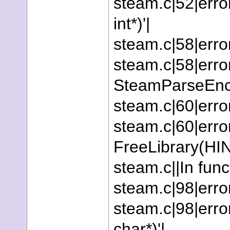
steam.c|52|error:
int*)'|
steam.c|58|error
steam.c|58|error
SteamParseEncr
steam.c|60|erro
steam.c|60|error
FreeLibrary(HI
steam.c||In fun
steam.c|98|error
steam.c|98|error
char*)'|