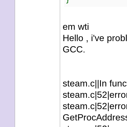
em wti
Hello , i've pro
GCC.
steam.c||In funct
steam.c|52|erro
steam.c|52|error:
GetProcAddress