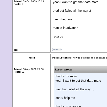
Joined:
09 Oct 2009 15:13
yeah i want to get that data mate
Posts:
7
tried but failed all the way :(
can u help me
thanks in advance
regards
Top
Vasili
Post subject:
Re: how to get user and encpass o
Joined:
30 Apr 2009 21:06
kcscm wrote:
Posts:
22
thanks for reply
yeah i want to get that data mate
tried but failed all the way :(
can u help me
thanks in advance