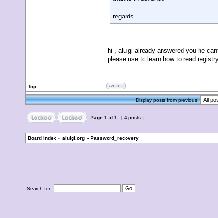
regards
hi , aluigi already answered you he cant
please use to learn how to read registr
Top
Display posts from previous:
Page
1
of
1
[ 4 posts ]
Board index
»
aluigi.org
»
Password_recovery
Search for: