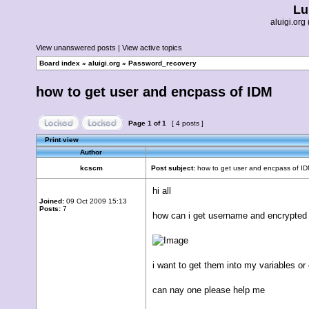
Lu
aluigi.o
View unanswered posts
|
View active topics
Board index
»
aluigi.org
»
Password_recovery
how to get user and encpass of IDM
Page
1
of
1
[ 4 posts ]
Print view
Author
kcscm
Post subject:
how to get user and encpass of I
hi all
Joined:
09 Oct 2009 15:13
Posts:
7
how can i get username and encrypted
i want to get them into my variables or
can nay one please help me