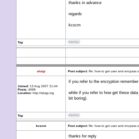
thanks in advance
regards
kcscm
Top
aluigi
Post subject:
Re: how to get user and encpass o
if you refer to the encryption remembe
Joined:
13 Aug 2007 21:44
Posts:
4068
while if you refer to how get these d
Location:
http://aluigi.org
bit boring).
Top
kcscm
Post subject:
Re: how to get user and encpass o
thanks for reply