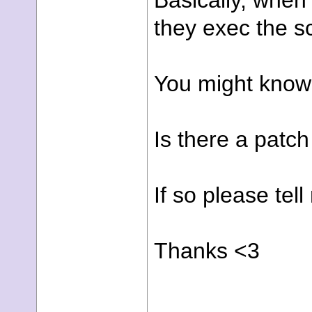
Basically, when
they exec the sc
You might know 
Is there a patch 
If so please tell
Thanks <3