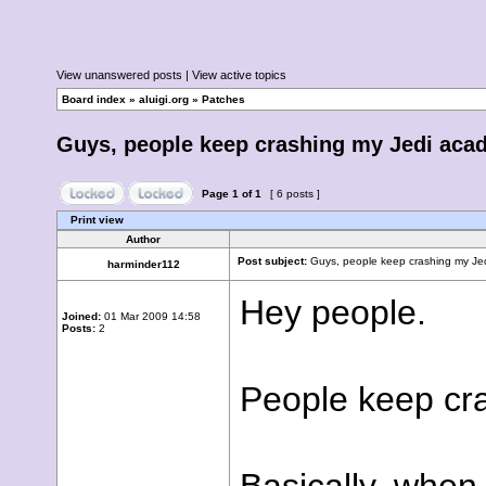
View unanswered posts
|
View active topics
Board index
»
aluigi.org
»
Patches
Guys, people keep crashing my Jedi acad
Page
1
of
1
[ 6 posts ]
Print view
Author
Post subject:
Guys, people keep crashing my Jed
harminder112
Hey people.
Joined:
01 Mar 2009 14:58
Posts:
2
People keep cra