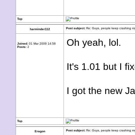
Top
Post subject:
Re: Guys, people keep crashing my
harminder112
Oh yeah, lol.
Joined:
01 Mar 2009 14:58
Posts:
2
It's 1.01 but I fi
I got the new J
Top
Post subject:
Re: Guys, people keep crashing my
Eragon