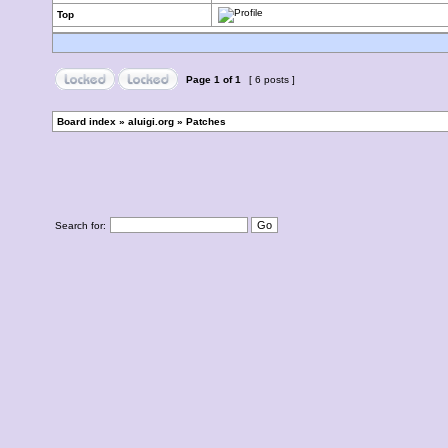
Top
Page
1
of
1
[ 6 posts ]
Board index
»
aluigi.org
»
Patches
Search for: