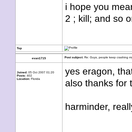
i hope you mean
2 ; kill; and so o
Top
Post subject:
Re: Guys, people keep crashing my
evan1715
yes eragon, that
Joined:
05 Oct 2007 01:20
Posts:
402
Location:
Florida
also thanks for 
harminder, real