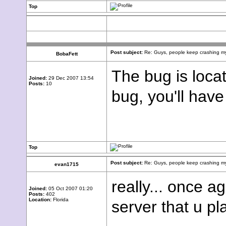
Top
Post subject:
Re: Guys, people keep crashing my
BobaFett
The bug is locat
Joined:
29 Dec 2007 13:54
Posts:
10
bug, you'll have
Top
Post subject:
Re: Guys, people keep crashing my
evan1715
really... once a
Joined:
05 Oct 2007 01:20
Posts:
402
Location:
Florida
server that u pl