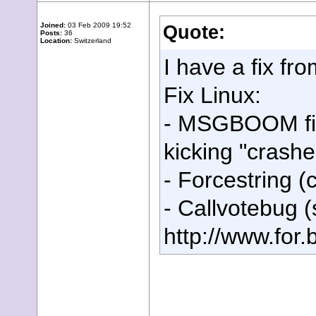
Joined:
03 Feb 2009 19:52
Quote:
Posts:
36
Location:
Switzerland
I have a fix f
Fix Linux:
- MSGBOOM fixe
kicking "crashe
- Forcestring (c
- Callvotebug 
http://www.for