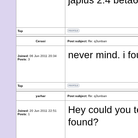
japlus 2.4 beta
Top
Cerasi
Post subject:
Re: q3unban
never mind. i f
Joined:
06 Jun 2011 20:34
Posts:
3
Top
yarhar
Post subject:
Re: q3unban
Hey could you t
Joined:
20 Jun 2011 22:51
Posts:
1
found?