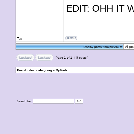
EDIT: OHH IT
Top
Display posts from previous:
Page
1
of
1
[ 5 posts ]
Board index
»
aluigi.org
»
MyToolz
Search for: