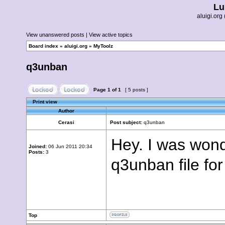
Lu
aluigi.o
View unanswered posts
|
View active topics
Board index
»
aluigi.org
»
MyToolz
q3unban
Page
1
of
1
[ 5 posts ]
Print view
Author
Cerasi
Post subject:
q3unban
Hey. I was wond
Joined:
06 Jun 2011 20:34
Posts:
3
q3unban file for
Top