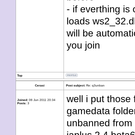
- if everthing i
loads ws2_32.dll
will be automati
you join
Top
Cerasi
Post subject:
Re: q3unban
well i put those 
Joined:
06 Jun 2011 20:34
Posts:
3
gamedata folder 
unbanned from a