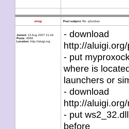
aluigi
Post subject:
Re: q3unban
- download
Joined:
13 Aug 2007 21:44
Posts:
4068
Location:
http://aluigi.org
http://aluigi.o
- put myproxocke
where is locate
launchers or sim
- download
http://aluigi.or
- put ws2_32.dll
before