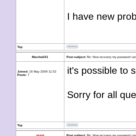
I have new prob
Top
Marshall31
Post subject:
Re: How recovery my password cam
it's possible to
Joined:
16 May 2009 11:52
Posts:
7
Sorry for all que
Top
aluigi
Post subject:
Re: How recovery my password cam