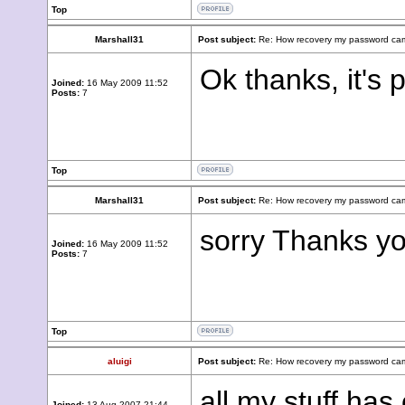
Top
Marshall31
Post subject:
Re: How recovery my password cam
Ok thanks, it's
Joined:
16 May 2009 11:52
Posts:
7
Top
Marshall31
Post subject:
Re: How recovery my password cam
sorry Thanks yo
Joined:
16 May 2009 11:52
Posts:
7
Top
aluigi
Post subject:
Re: How recovery my password cam
all my stuff has
Joined:
13 Aug 2007 21:44