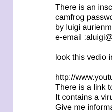
There is an ins
camfrog passwo
by luigi aurien
e-email :aluigi@
look this vedio 
http://www.you
There is a link t
It contains a vir
Give me informa