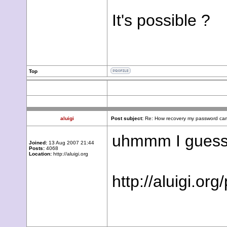
It's possible ?
Top
aluigi
Post subject:
Re: How recovery my password cam
uhmmm I guess y
Joined:
13 Aug 2007 21:44
Posts:
4068
Location:
http://aluigi.org
http://aluigi.o