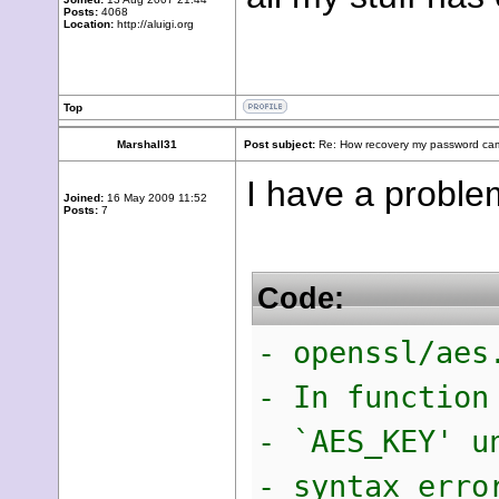
Posts:
4068
Location:
http://aluigi.org
Top
Marshall31
Post subject:
Re: How recovery my password cam
I have a probl
Joined:
16 May 2009 11:52
Posts:
7
Code:
- openssl/aes
- In function
- `AES_KEY' u
- syntax erro