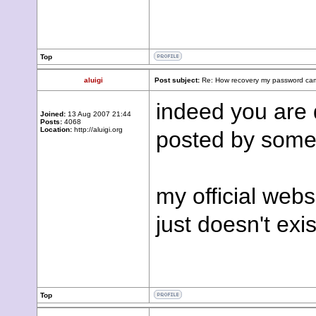
Top
aluigi
Post subject:
Re: How recovery my password cam
indeed you are d
Joined:
13 Aug 2007 21:44
Posts:
4068
Location:
http://aluigi.org
posted by some
my official webs
just doesn't exis
Top