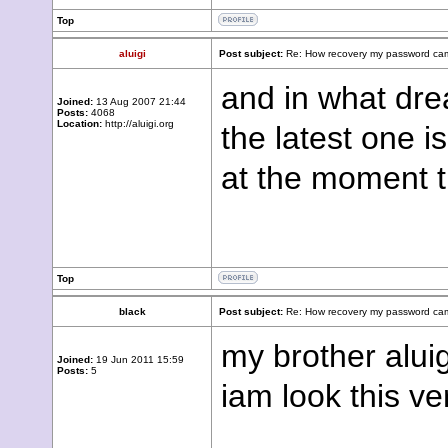
Top
aluigi
Post subject:
Re: How recovery my password cam
and in what dre
Joined:
13 Aug 2007 21:44
Posts:
4068
Location:
http://aluigi.org
the latest one i
at the moment t
Top
black
Post subject:
Re: How recovery my password cam
my brother alui
Joined:
19 Jun 2011 15:59
Posts:
5
iam look this ve