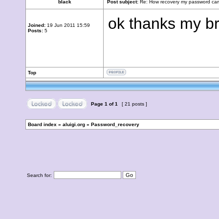
black
Post subject:
Re: How recovery my password cam
ok thanks my br
Joined:
19 Jun 2011 15:59
Posts:
5
Top
Page
1
of
1
[ 21 posts ]
Board index
»
aluigi.org
»
Password_recovery
Search for: