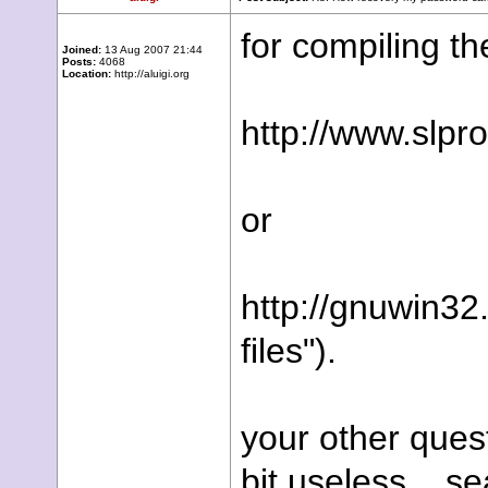
for compiling th
Joined:
13 Aug 2007 21:44
Posts:
4068
Location:
http://aluigi.org
http://www.slp
or
http://gnuwin32
files").
your other ques
bit useless... se