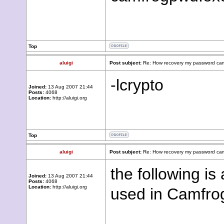
Top
aluigi
Post subject:
Re: How recovery my password cam
-lcrypto
Joined:
13 Aug 2007 21:44
Posts:
4068
Location:
http://aluigi.org
Top
aluigi
Post subject:
Re: How recovery my password cam
the following i
Joined:
13 Aug 2007 21:44
Posts:
4068
Location:
http://aluigi.org
used in Camfro