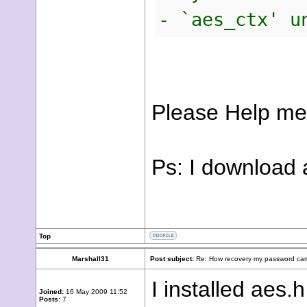
- `aes_ctx' u
Please Help me
Ps: I download 
Top
Marshall31
Post subject:
Re: How recovery my password cam
I installed aes.
Joined:
16 May 2009 11:52
Posts:
7