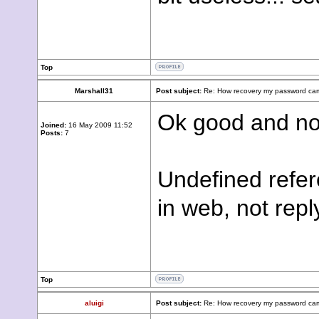
Top
Marshall31
Post subject:
Re: How recovery my password cam
Ok good and no
Joined:
16 May 2009 11:52
Posts:
7
Undefined refer
in web, not repl
Top
aluigi
Post subject:
Re: How recovery my password cam