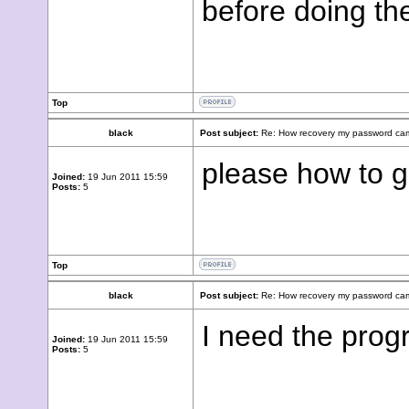
before doing th
Top
black
Post subject:
Re: How recovery my password cam
please how to g
Joined:
19 Jun 2011 15:59
Posts:
5
Top
black
Post subject:
Re: How recovery my password cam
I need the prog
Joined:
19 Jun 2011 15:59
Posts:
5