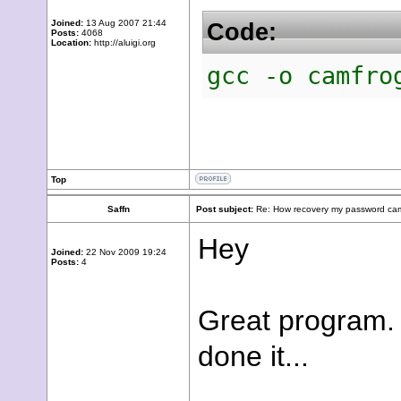
Joined:
13 Aug 2007 21:44
Code:
Posts:
4068
Location:
http://aluigi.org
gcc -o camfro
Top
Saffn
Post subject:
Re: How recovery my password cam
Hey
Joined:
22 Nov 2009 19:24
Posts:
4
Great program. 
done it...