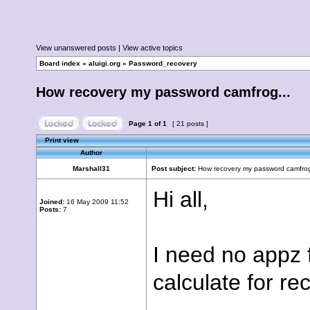
View unanswered posts
|
View active topics
Board index
»
aluigi.org
»
Password_recovery
How recovery my password camfrog...
Page
1
of
1
[ 21 posts ]
Print view
Author
Marshall31
Post subject:
How recovery my password camfrog
Hi all,
Joined:
16 May 2009 11:52
Posts:
7
I need no appz 
calculate for r