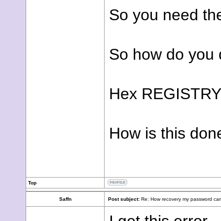
So you need the
So how do you do 
Hex REGISTRY
How is this don
Top
Saffn
Post subject:
Re: How recovery my password cam