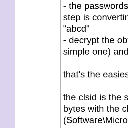
- the passwords 
step is convert
"abcd"
- decrypt the o
simple one) a
that's the easies
the clsid is the
bytes with the c
(Software\Micr