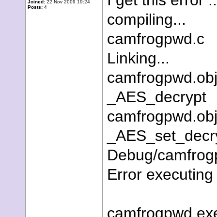
I get this error ..
Joined:
22 Nov 2009 19:24
Posts:
4
compiling...
camfrogpwd.c
Linking...
camfrogpwd.obj
_AES_decrypt
camfrogpwd.obj
_AES_set_decr
Debug/camfrogpw
Error executing 
camfrogpwd.exe 