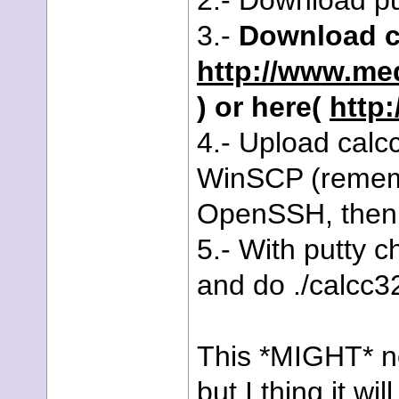
2.- Download pu
3.-
Download c
http://www.me
) or here(
http:
4.- Upload calc
WinSCP (remembe
OpenSSH, then 
5.- With putty 
and do ./calcc3
This *MIGHT* no
but I thing it wi