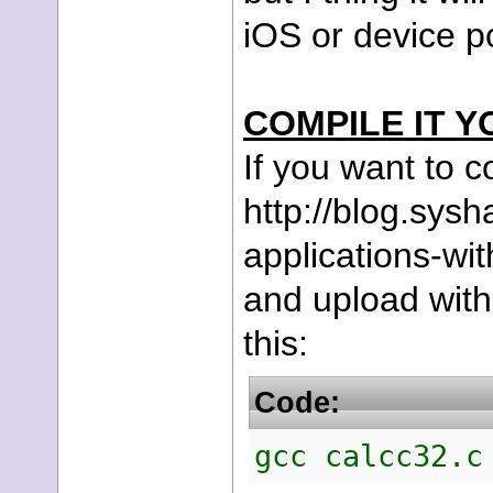
iOS or device po
COMPILE IT Y
If you want to co
http://blog.sys
applications-wi
and upload with
this:
Code:
gcc calcc32.c