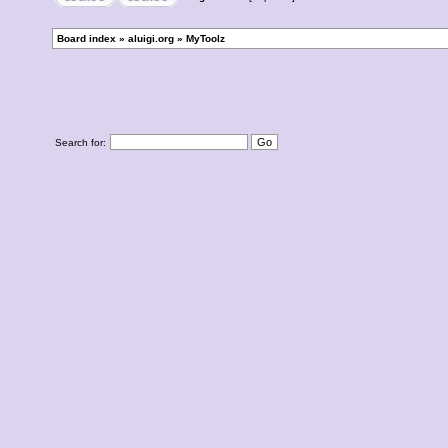
Board index
»
aluigi.org
»
MyToolz
Search for: