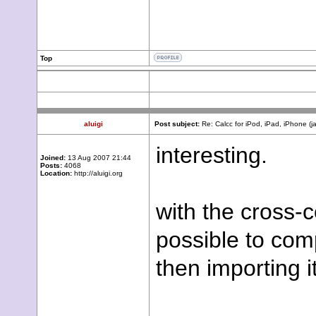
Top
aluigi
Post subject:
Re: Calcc for iPod, iPad, iPhone (j
interesting.
Joined:
13 Aug 2007 21:44
Posts:
4068
Location:
http://aluigi.org
with the cross-c
possible to com
then importing i