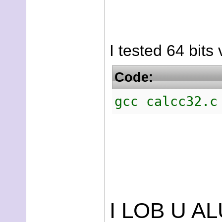
I tested 64 bits
Code:
gcc calcc32.c
I LOB U AL