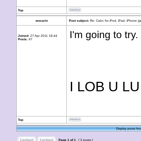
Top
wocarin
Post subject:
Re: Calcc for iPod, iPad, iPhone (j
I'm going to try.
Joined:
27 Apr 2011 18:44
Posts:
47
I LOB U L
Top
Display posts fro
Page
1
of
1
[ 3 posts ]