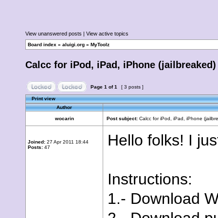
View unanswered posts
|
View active topics
Board index
»
aluigi.org
»
MyToolz
Calcc for iPod, iPad, iPhone (jailbreaked)
Page
1
of
1
[ 3 posts ]
Print view
Author
wocarin
Post subject:
Calcc for iPod, iPad, iPhone (jailbr
Hello folks! I ju
Joined:
27 Apr 2011 18:44
Posts:
47
Instructions:
1.- Download 