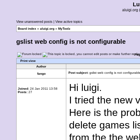
Lu
aluigi.or
View unanswered posts
|
View active topics
Board index
»
aluigi.org
»
MyToolz
gslist web config is not configurable
Pa
Print view
Author
Post subject:
gslist web config is not configurabl
fango
Hi luigi.
Joined:
24 Jan 2011 13:58
Posts:
27
I tried the new v
Here is the pro
delete games lis
from the the we