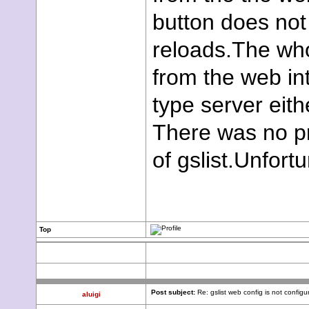
button does not
reloads.The who
from the web in
type server eith
There was no pr
of gslist.Unfortu
Top
Post subject:
Re: gslist web config is not configu
aluigi