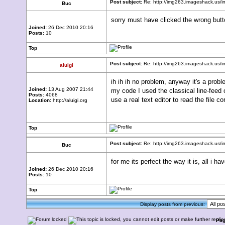
Post subject:
Re: http://img263.imageshack.us
Buc
sorry must have clicked the wrong butt
Joined:
26 Dec 2010 20:16
Posts:
10
Top
Post subject:
Re: http://img263.imageshack.us
aluigi
ih ih ih no problem, anyway it's a prob
Joined:
13 Aug 2007 21:44
my code I used the classical line-feed 
Posts:
4068
use a real text editor to read the file co
Location:
http://aluigi.org
Top
Post subject:
Re: http://img263.imageshack.us
Buc
for me its perfect the way it is, all i h
Joined:
26 Dec 2010 20:16
Posts:
10
Top
Display posts from previous:
Pa