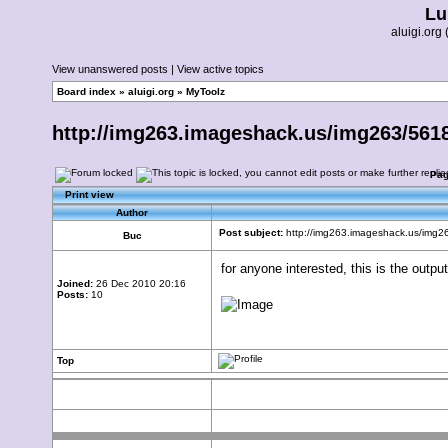
Lu
aluigi.or
View unanswered posts
|
View active topics
Board index
»
aluigi.org
»
MyToolz
http://img263.imageshack.us/img263/56
Pa
Print view
Author
Post subject:
http://img263.imageshack.us/img
Buc
for anyone interested, this is the output
Joined:
26 Dec 2010 20:16
Posts:
10
Top