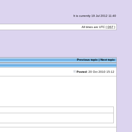
It is currently 19 Jul 2012 11:40
All times are UTC [
DST
]
Previous topic
|
Next topic
Posted:
20 Oct 2010 15:12