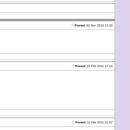
Posted:
02 Nov 2010 12:33
Posted:
10 Feb 2011 17:14
Posted:
11 Feb 2011 01:57