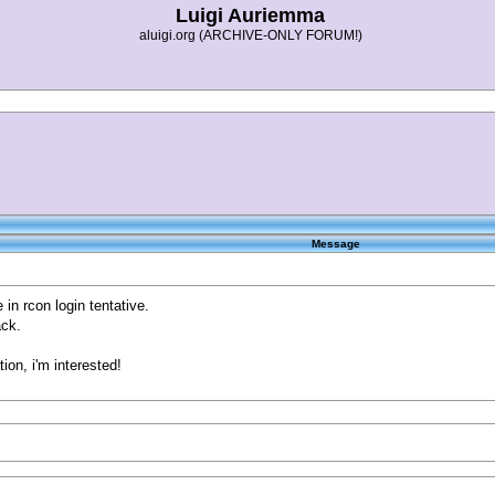
Luigi Auriemma
aluigi.org (ARCHIVE-ONLY FORUM!)
Message
n rcon login tentative.
ack.
on, i'm interested!