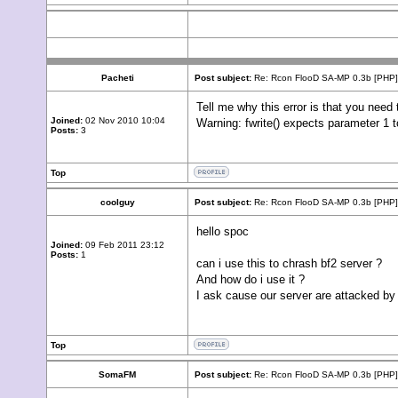
Pacheti
Post subject:
Re: Rcon FlooD SA-MP 0.3b [PHP]
Tell me why this error is that you need 
Joined:
02 Nov 2010 10:04
Warning: fwrite() expects parameter 1 t
Posts:
3
Top
coolguy
Post subject:
Re: Rcon FlooD SA-MP 0.3b [PHP]
hello spoc
Joined:
09 Feb 2011 23:12
Posts:
1
can i use this to chrash bf2 server ?
And how do i use it ?
I ask cause our server are attacked by a
Top
SomaFM
Post subject:
Re: Rcon FlooD SA-MP 0.3b [PHP]