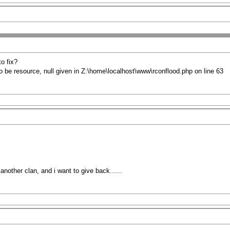
to fix?
o be resource, null given in Z:\home\localhost\www\rconflood.php on line 63
nother clan, and i want to give back......