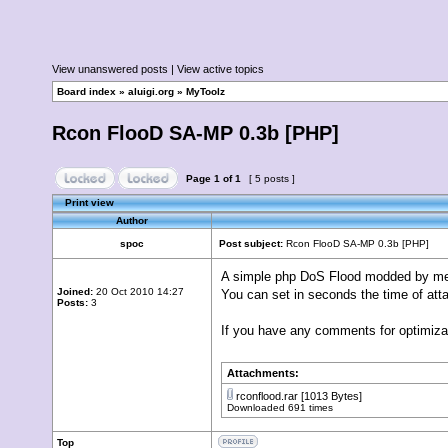
View unanswered posts
|
View active topics
Board index
»
aluigi.org
»
MyToolz
Rcon FlooD SA-MP 0.3b [PHP]
Page
1
of
1
[ 5 posts ]
Print view
Author
spoc
Post subject:
Rcon FlooD SA-MP 0.3b [PHP]
A simple php DoS Flood modded by me i
Joined:
20 Oct 2010 14:27
You can set in seconds the time of att
Posts:
3
If you have any comments for optimizati
Attachments:
rconflood.rar
[1013 Bytes]
Downloaded 691 times
Top