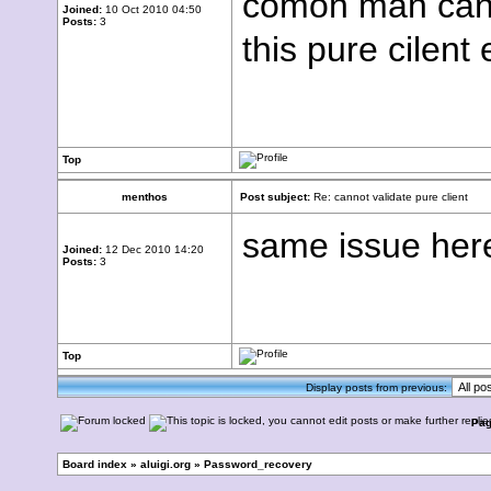
comon man can 
Joined:
10 Oct 2010 04:50
Posts:
3
this pure cilent 
Top
menthos
Post subject:
Re: cannot validate pure client
same issue here
Joined:
12 Dec 2010 14:20
Posts:
3
Top
Display posts from previous:
Pa
Board index
»
aluigi.org
»
Password_recovery