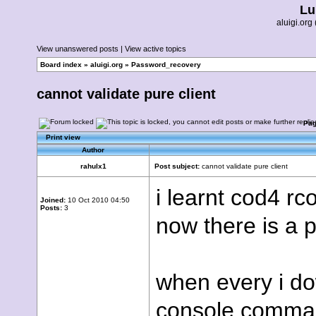
Lu
aluigi.o
View unanswered posts
|
View active topics
Board index
»
aluigi.org
»
Password_recovery
cannot validate pure client
Pa
Print view
Author
rahulx1
Post subject:
cannot validate pure client
i learnt cod4 r
Joined:
10 Oct 2010 04:50
Posts:
3
now there is a 
when every i do
console comman