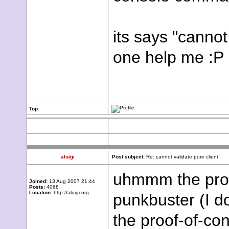
its says "cannot
one help me :P
Top
aluigi
Post subject:
Re: cannot validate pure client
uhmmm the prob
Joined:
13 Aug 2007 21:44
Posts:
4068
Location:
http://aluigi.org
punkbuster (I do
the proof-of-con