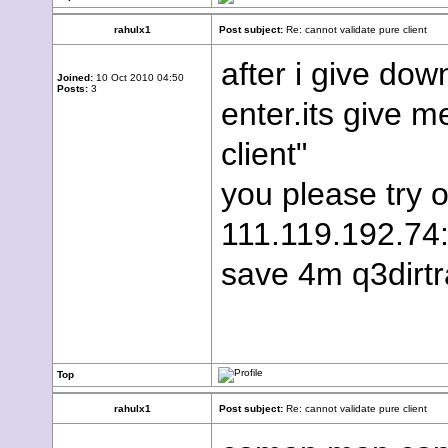
rahulx1
Post subject:
Re: cannot validate pure client
after i give d
Joined:
10 Oct 2010 04:50
Posts:
3
enter.its give m
client"
you please try o
111.119.192.74:
save 4m q3dirtr
Top
rahulx1
Post subject:
Re: cannot validate pure client