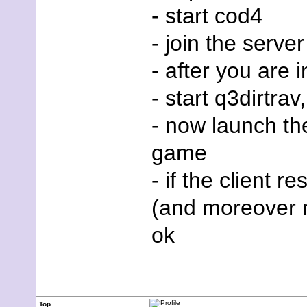
- start cod4
- join the server
- after you are i
- start q3dirtra
- now launch t
game
- if the client r
(and moreover no
ok
Top