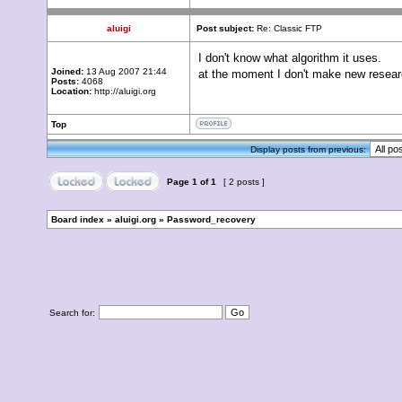
aluigi
Post subject:
Re: Classic FTP
I don't know what algorithm it uses.
Joined:
13 Aug 2007 21:44
at the moment I don't make new resea
Posts:
4068
Location:
http://aluigi.org
Top
Display posts from previous:
Page
1
of
1
[ 2 posts ]
Board index
»
aluigi.org
»
Password_recovery
Search for: