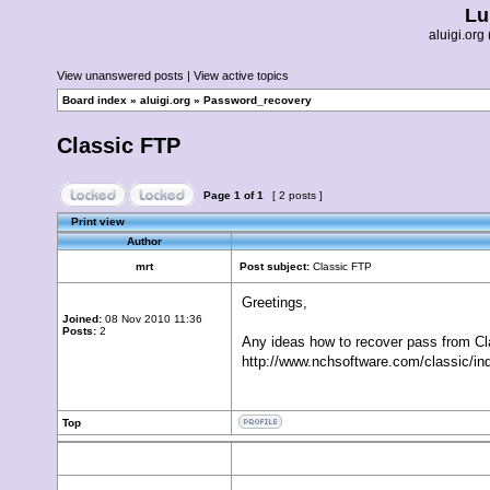
Lu
aluigi.o
View unanswered posts
|
View active topics
Board index
»
aluigi.org
»
Password_recovery
Classic FTP
Page
1
of
1
[ 2 posts ]
Print view
Author
mrt
Post subject:
Classic FTP
Greetings,
Joined:
08 Nov 2010 11:36
Posts:
2
Any ideas how to recover pass from C
http://www.nchsoftware.com/classic/in
Top