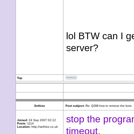
lol BTW can I ge
server?
Top
Sethioz
Post subject:
Re: Q3fill how to remove the bots
stop the progra
Joined:
24 Sep 2007 02:12
Posts:
1114
Location:
http://sethioz.co.uk
timeout.