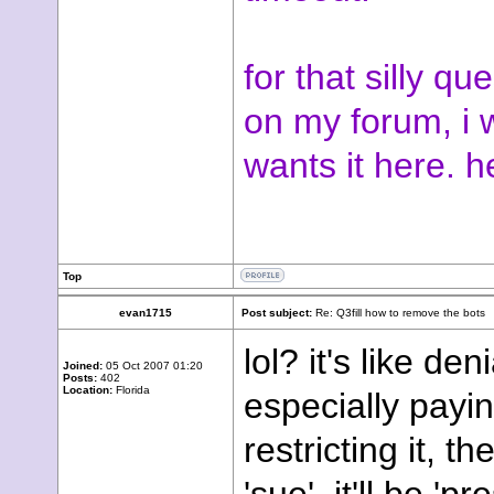
for that silly q
on my forum, i wi
wants it here. h
Top
evan1715
Post subject:
Re: Q3fill how to remove the bots
lol? it's like den
Joined:
05 Oct 2007 01:20
Posts:
402
Location:
Florida
especially payin
restricting it, t