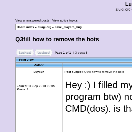
Lu
aluigi.o
View unanswered posts
|
View active topics
Board index
»
aluigi.org
»
Fake_players_bug
Q3fill how to remove the bots
Page
1
of
1
[ 3 posts ]
Print view
Author
Luyk3n
Post subject:
Q3fill how to remove the bots
Hey :) I filled 
Joined:
11 Sep 2010 00:05
Posts:
1
program btw) no
CMD(dos). is th