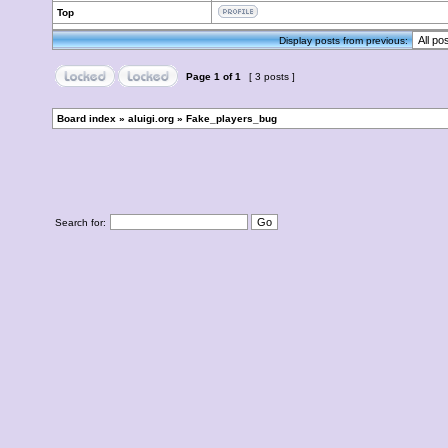
Top
Display posts from previous:
Page
1
of
1
[ 3 posts ]
Board index
»
aluigi.org
»
Fake_players_bug
Search for: