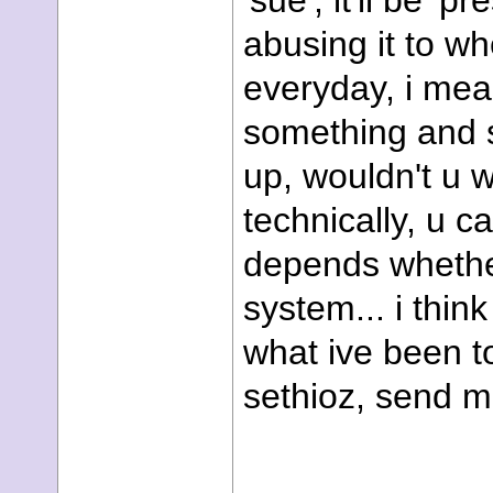
'sue', it'll be 'p
abusing it to wh
everyday, i mea
something and 
up, wouldn't u w
technically, u c
depends whether 
system... i think
what ive been t
sethioz, send me 