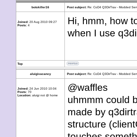
botskiller16
Post subject:
Re: CoD4 Q3DirTrav - Modded Ser
Hi, hmm, how t
Joined:
20 Aug 2010 09:27
Posts:
4
when I use q3dir
Top
aluigivacancy
Post subject:
Re: CoD4 Q3DirTrav - Modded Ser
@waffles
Joined:
24 Jun 2010 10:04
Posts:
70
Location:
aluigi not @ home
uhmmm could be 
made by q3dirtr
structure (client
touches somethi