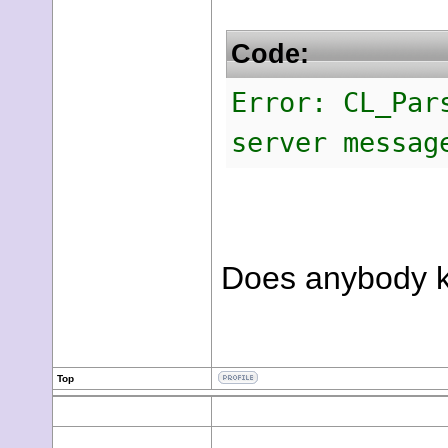
Code:
Error: CL_Par
server messag
Does anybody k
Top