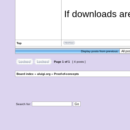
If downloads are
Top
Display posts from previous:
Page
1
of
1
[ 4 posts ]
Board index
»
aluigi.org
»
Proof-of-concepts
Search for: