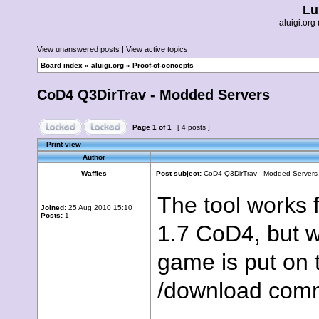
Lu
aluigi.o
View unanswered posts
|
View active topics
Board index
»
aluigi.org
»
Proof-of-concepts
CoD4 Q3DirTrav - Modded Servers
Page
1
of
1
[ 4 posts ]
Print view
Author
Waffles
Post subject:
CoD4 Q3DirTrav - Modded Servers
The tool works f
Joined:
25 Aug 2010 15:10
Posts:
1
1.7 CoD4, but w
game is put on t
/download comma