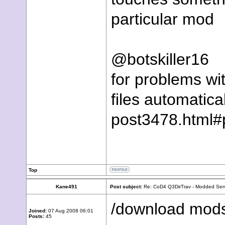
particular mod
@botskiller16
for problems wi
files automatic
post3478.html
Top
Kane491
Post subject:
Re: CoD4 Q3DirTrav - Modded Ser
/download mod
Joined:
07 Aug 2008 06:01
Posts:
45