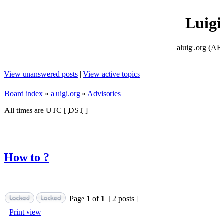
Luig
aluigi.org
View unanswered posts
|
View active topics
Board index
»
aluigi.org
»
Advisories
All times are UTC [
DST
]
How to ?
Page
1
of
1
[ 2 posts ]
Print view