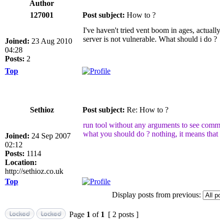
Author
127001
Post subject:
How to ?
I've haven't tried vent boom in ages, actually
server is not vulnerable. What should i do ?
Joined:
23 Aug 2010
04:28
Posts:
2
Top
Sethioz
Post subject:
Re: How to ?
run tool without any arguments to see com
what you should do ? nothing, it means that s
Joined:
24 Sep 2007
02:12
Posts:
1114
Location:
http://sethioz.co.uk
Top
Display posts from previous:
Page
1
of
1
[ 2 posts ]