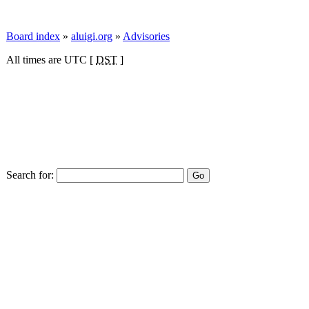
Board index
»
aluigi.org
»
Advisories
All times are UTC [
DST
]
Search for: