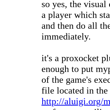
so yes, the visual 
a player which st
and then do all t
immediately.
it's a proxocket p
enough to put myp
of the game's exe
file located in th
http://aluigi.org