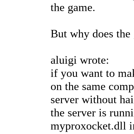
the game.
But why does the
aluigi wrote:
if you want to mak
on the same compu
server without ha
the server is run
myproxocket.dll in