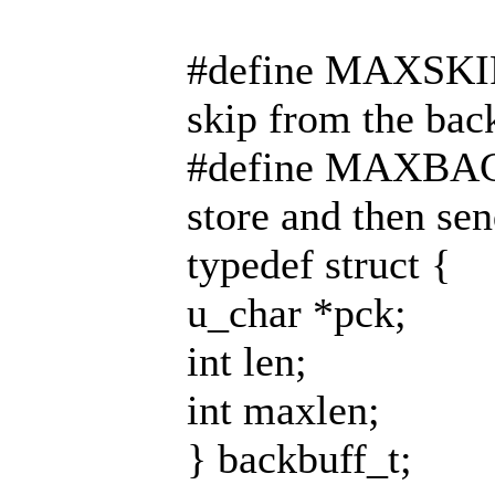
#define MAXSKIPS 
skip from the bac
#define MAXBACK
store and then sen
typedef struct {
u_char *pck;
int len;
int maxlen;
} backbuff_t;