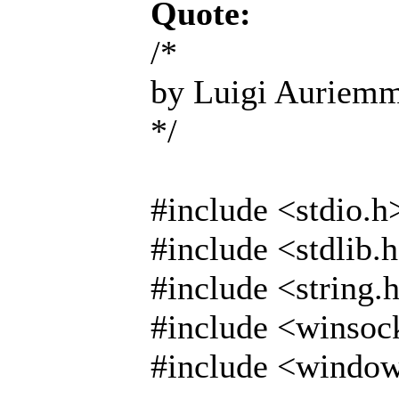
Quote:
/*
by Luigi Auriem
*/
#include <stdio.h
#include <stdlib.
#include <string.
#include <winsoc
#include <windo