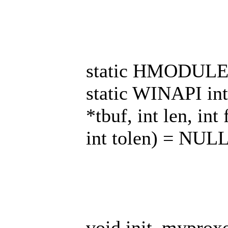
static HMODULE
static WINAPI in
*tbuf, int len, int
int tolen) = NULL
void init_myproxoc