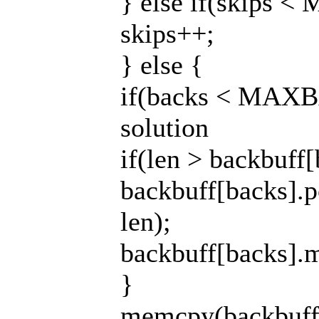
} else if(skips 
skips++;
} else {
if(backs < MAXB
solution
if(len > backbuff
backbuff[backs].p
len);
backbuff[backs].m
}
memcpy(backbuff[b