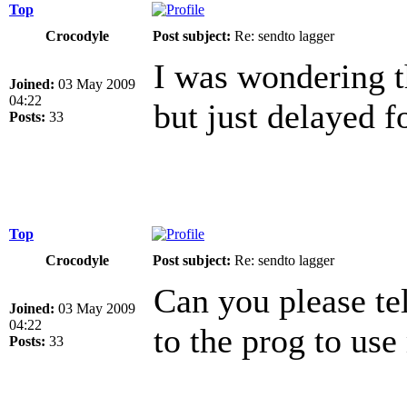
Top
Crocodyle
Post subject:
Re: sendto lagger
I was wondering t
Joined:
03 May 2009
04:22
but just delayed f
Posts:
33
Top
Crocodyle
Post subject:
Re: sendto lagger
Can you please tel
Joined:
03 May 2009
04:22
to the prog to use
Posts:
33