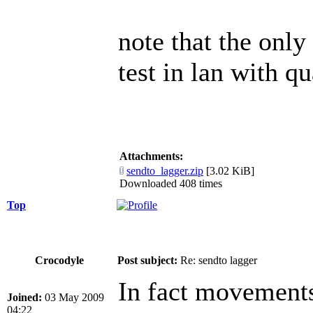
note that the only
test in lan with q
Attachments:
sendto_lagger.zip
[3.02 KiB]
Downloaded 408 times
Top
Crocodyle
Post subject:
Re: sendto lagger
In fact movements
Joined:
03 May 2009
04:22