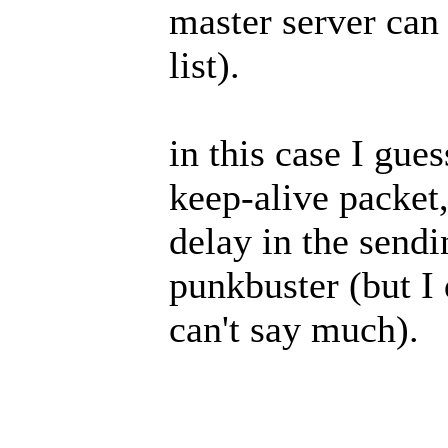
master server can 
list).
in this case I gues
keep-alive packet,
delay in the sendi
punkbuster (but I
can't say much).