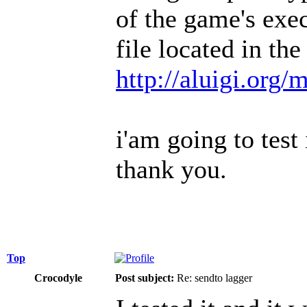
of the game's exe
file located in th
http://aluigi.org
i'am going to test 
thank you.
Top
Crocodyle
Post subject:
Re: sendto lagger