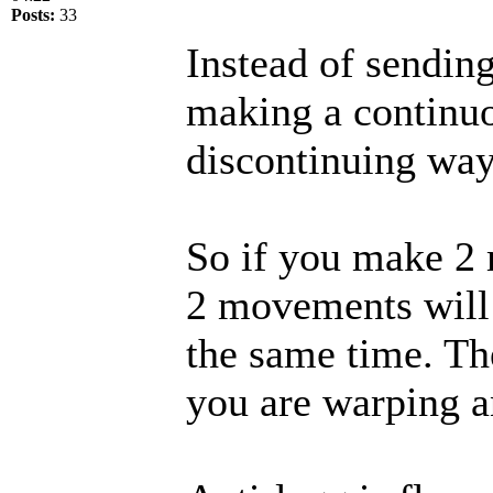
Posts:
33
Instead of sendin
making a continuo
discontinuing way
So if you make 2 
2 movements will 
the same time. Th
you are warping an