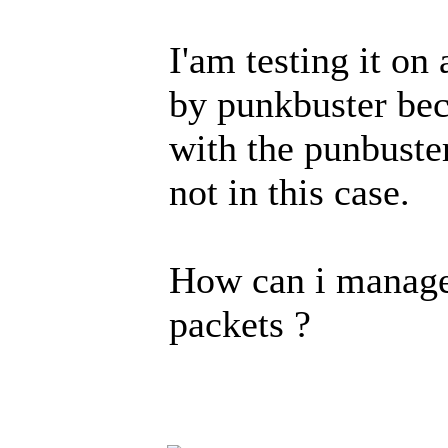
I'am testing it on
by punkbuster bec
with the punbuste
not in this case.
How can i manage 
packets ?