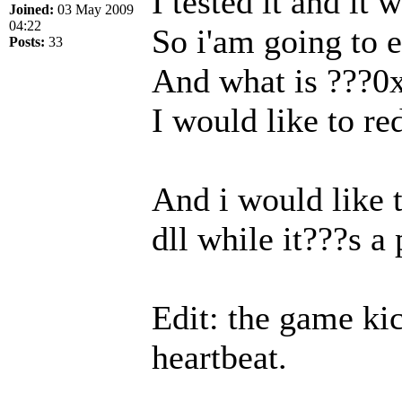
I tested it and it
Joined:
03 May 2009
04:22
So i'am going to ed
Posts:
33
And what is ???0x
I would like to re
And i would like 
dll while it???s a
Edit: the game ki
heartbeat.