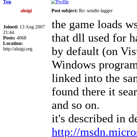
Top
aluigi
Post subject:
Re: sendto lagger
the game loads ws2
Joined:
13 Aug 2007
21:44
that dll used for 
Posts:
4068
Location:
by default (on Vis
http://aluigi.org
Windows program s
linked into the sa
found there it se
and so on.
it's described in d
http://msdn.micro