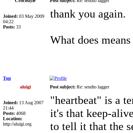
Crocodyle
Post subject:
Re: sendto lagger
thank you again.
Joined:
03 May 2009
04:22
Posts:
33
What does means "
Top
aluigi
Post subject:
Re: sendto lagger
"heartbeat" is a t
Joined:
13 Aug 2007
21:44
it's that keep-aliv
Posts:
4068
Location:
to tell it that the
http://aluigi.org