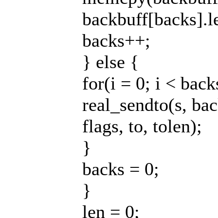
backbuff[backs].l
backs++;
} else {
for(i = 0; i < back
real_sendto(s, bac
flags, to, tolen);
}
backs = 0;
}
len = 0;