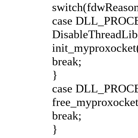
switch(fdwReason
case DLL_PROC
DisableThreadLib
init_myproxocket()
break;
}
case DLL_PROC
free_myproxocket()
break;
}