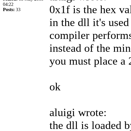
04:22
0x1f is the hex va
Posts:
33
in the dll it's use
compiler perform
instead of the min
you must place a 
ok
aluigi wrote:
the dll is loaded 