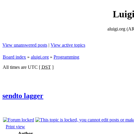
Luig
aluigi.org
View unanswered posts
|
View active topics
Board index
»
aluigi.org
»
Programming
All times are UTC [
DST
]
sendto lagger
Print view
Author