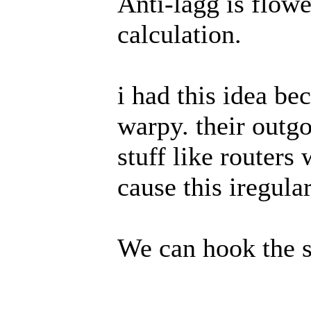
Anti-lagg is flowed
calculation.
i had this idea be
warpy. their outgo
stuff like routers
cause this iregula
We can hook the s