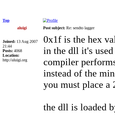
Top
aluigi
Post subject:
Re: sendto lagger
0x1f is the hex va
Joined:
13 Aug 2007
21:44
in the dll it's use
Posts:
4068
Location:
compiler perform
http://aluigi.org
instead of the min
you must place a 
the dll is loaded 