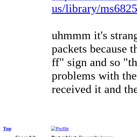
us/library/ms682
uhmmm it's strange
packets because the
ff" sign and so "t
problems with the
received it and th
Top