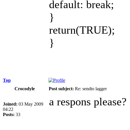
default: break;
}
return(TRUE);
}
Top
Crocodyle
Post subject:
Re: sendto lagger
a respons please?
Joined:
03 May 2009
04:22
Posts:
33