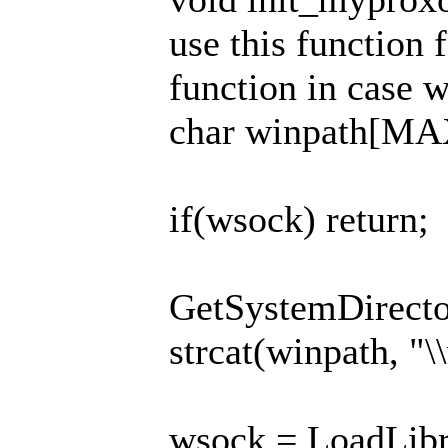
use this function 
function in case 
char winpath[M
if(wsock) return;
GetSystemDirector
strcat(winpath, "\
wsock = LoadLibr