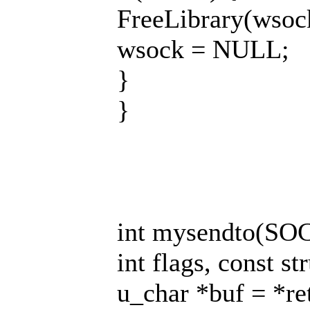
FreeLibrary(wsoc
wsock = NULL;
}
}
int mysendto(SOCK
int flags, const st
u_char *buf = *re