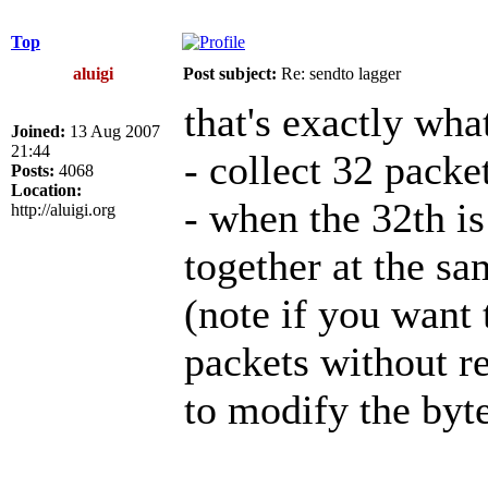
Top
aluigi
Post subject:
Re: sendto lagger
that's exactly wha
Joined:
13 Aug 2007
21:44
- collect 32 pack
Posts:
4068
Location:
- when the 32th is
http://aluigi.org
together at the s
(note if you want 
packets without r
to modify the byte