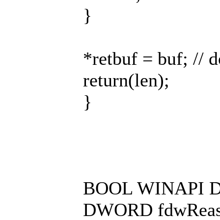
}
*retbuf = buf; // 
return(len);
}
BOOL WINAPI D
DWORD fdwReaso