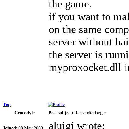
the game.
if you want to mak
on the same compu
server without ha
the server is run
myproxocket.dll in
Top
Crocodyle
Post subject:
Re: sendto lagger
aluigi wrote:
Joined:
03 May 2009