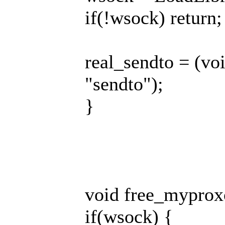
if(!wsock) return;
real_sendto = (v
"sendto");
}
void free_myprox
if(wsock) {