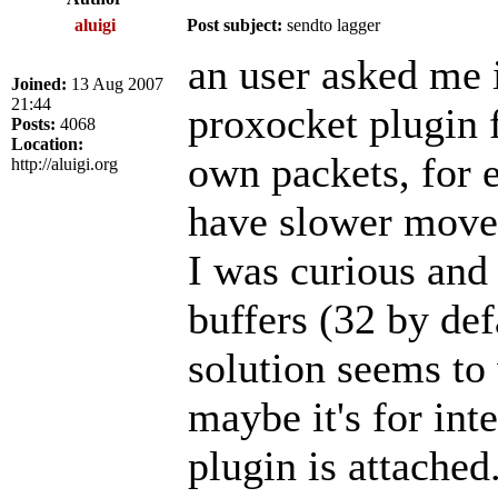
aluigi
Post subject:
sendto lagger
an user asked me i
Joined:
13 Aug 2007
21:44
proxocket plugin f
Posts:
4068
Location:
own packets, for 
http://aluigi.org
have slower movem
I was curious and
buffers (32 by def
solution seems to
maybe it's for int
plugin is attached