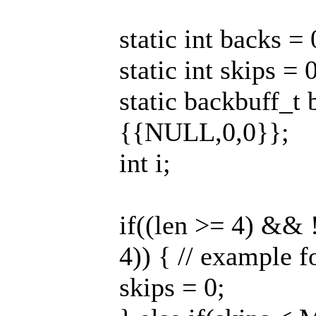
static int backs = 
static int skips = 
static backbuff
{{NULL,0,0}};
int i;
if((len >= 4) && 
4)) { // example 
skips = 0;