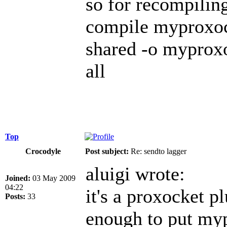
so for recompiling
compile myproxock
shared -o myproxo
all
Top
Crocodyle
Post subject:
Re: sendto lagger
aluigi wrote:
Joined:
03 May 2009
04:22
it's a proxocket p
Posts:
33
enough to put myp