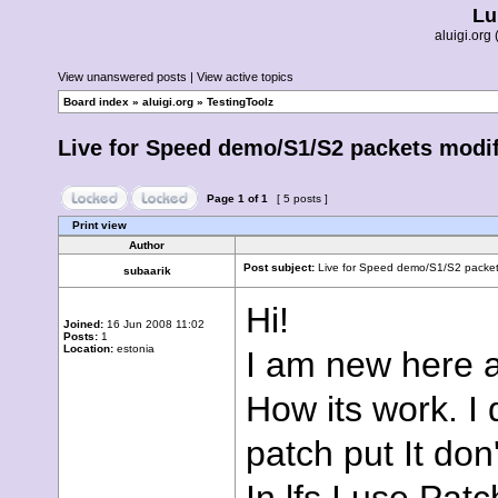
Lu
aluigi.or
View unanswered posts
|
View active topics
Board index
»
aluigi.org
»
TestingToolz
Live for Speed demo/S1/S2 packets modif
Page
1
of
1
[ 5 posts ]
Print view
Author
Post subject:
Live for Speed demo/S1/S2 packets
subaarik
Hi!
Joined:
16 Jun 2008 11:02
Posts:
1
Location:
estonia
I am new here a
How its work. I
patch put It don