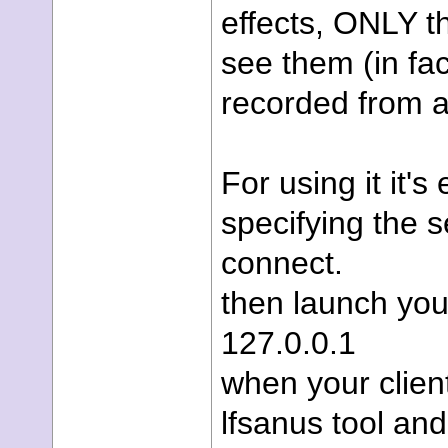
effects, ONLY th
see them (in fa
recorded from a
For using it it'
specifying the 
connect.
then launch your
127.0.0.1
when your client
lfsanus tool an