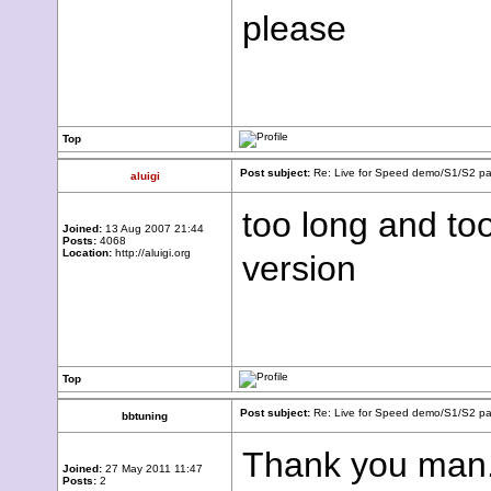
please
Top
Post subject:
Re: Live for Speed demo/S1/S2 pac
aluigi
too long and too
Joined:
13 Aug 2007 21:44
Posts:
4068
Location:
http://aluigi.org
version
Top
Post subject:
Re: Live for Speed demo/S1/S2 pac
bbtuning
Thank you man. 
Joined:
27 May 2011 11:47
Posts:
2