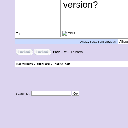
version?
Top
Display posts from previous:
Page
1
of
1
[ 5 posts ]
Board index
»
aluigi.org
»
TestingToolz
Search for: