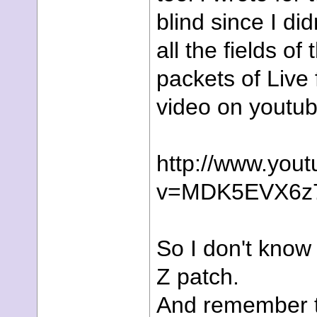
blind since I di
all the fields of
packets of Live 
video on youtub
http://www.you
v=MDK5EVX6z
So I don't know i
Z patch.
And remember t