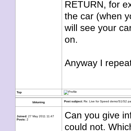
RETURN, for exa
the car (when yo
will see your ca
on.
Anyway I repeat,
Top
Post subject:
Re: Live for Speed demo/S1/S2 pac
bbtuning
Can you give in
Joined:
27 May 2011 11:47
Posts:
2
could not. Whic