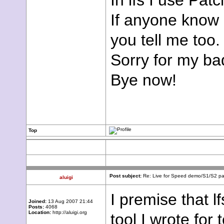
In lfs I use Patc
If anyone know 
you tell me too.
Sorry for my ba
Bye now!
Top
Post subject:
Re: Live for Speed demo/S1/S2 pac
aluigi
I premise that l
Joined:
13 Aug 2007 21:44
Posts:
4068
Location:
http://aluigi.org
tool I wrote for