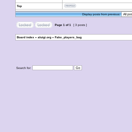
Top
Display posts from previous:
Page
1
of
1
[ 3 posts ]
Board index
»
aluigi.org
»
Fake_players_bug
Search for: