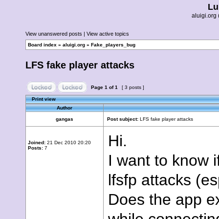
Lu
aluigi.o
View unanswered posts
|
View active topics
Board index
»
aluigi.org
»
Fake_players_bug
LFS fake player attacks
Page
1
of
1
[ 3 posts ]
Print view
Author
gangas
Post subject:
LFS fake player attacks
Hi.
Joined:
21 Dec 2010 20:20
Posts:
7
I want to know i
lfsfp attacks (e
Does the app ex