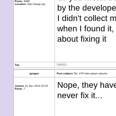
Posts:
4068
Location:
http://aluigi.org
by the develop
I didn't collect
when I found it
about fixing it
Top
gangas
Post subject:
Re: LFS fake player attacks
Nope, they haven
Joined:
21 Dec 2010 20:20
Posts:
7
never fix it...