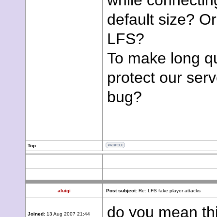
while connecting
default size? O
LFS?
To make long q
protect our ser
bug?
Top
aluigi
Post subject:
Re: LFS fake player attacks
do you mean thi
Joined:
13 Aug 2007 21:44