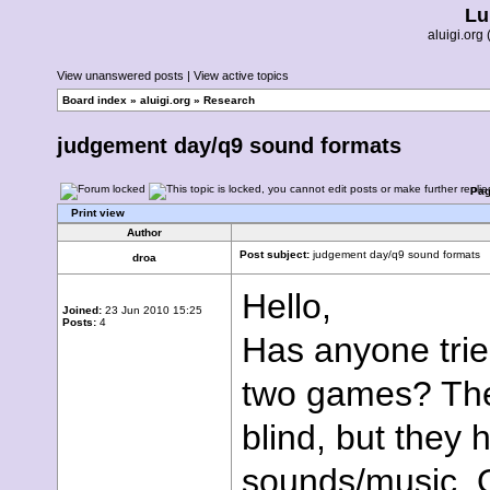
Lu
aluigi.or
View unanswered posts
|
View active topics
Board index
»
aluigi.org
»
Research
judgement day/q9 sound formats
Pa
Print view
Author
Post subject:
judgement day/q9 sound formats
droa
Hello,
Joined:
23 Jun 2010 15:25
Posts:
4
Has anyone trie
two games? The
blind, but they
sounds/music.