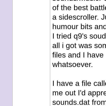
of the best batt
a sidescroller.
humour bits and
I tried q9's sou
all i got was s
files and I have
whatsoever.
I have a file cal
me out I'd apprec
sounds.dat from