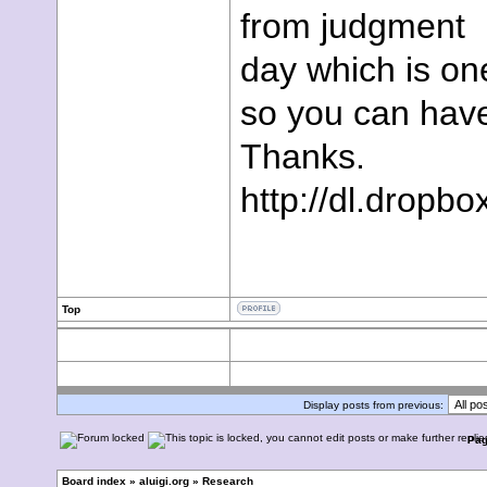
from judgment
day which is on
so you can have
Thanks.
http://dl.dropbo
Top
Display posts from previous:
Pa
Board index
»
aluigi.org
»
Research