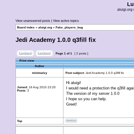
Lu
aluigi.o
View unanswered posts
|
View active topics
Board index
»
aluigi.org
»
Fake_players_bug
Jedi Academy 1.0.0 q3fill fix
Page
1
of
1
[ 2 posts ]
Print view
Author
minimalxy
Post subject:
Jedi Academy 1.0.0 q3fill fix
Hi aluigi!
Joined:
16 Aug 2010 23:20
I would need a protection the q3fill aga
Posts:
3
The version of my server 1.0.0
I hope so you can help.
Greet!
Top