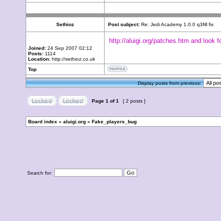
Sethioz
Post subject:
Re: Jedi Academy 1.0.0 q3fill fix
http://aluigi.org/patches.htm and look f
Joined:
24 Sep 2007 02:12
Posts:
1114
Location:
http://sethioz.co.uk
Top
Display posts from previous:
Page
1
of
1
[ 2 posts ]
Board index
»
aluigi.org
»
Fake_players_bug
Search for: