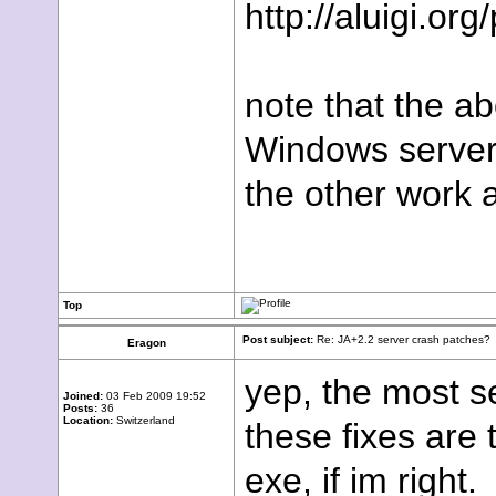
http://aluigi.or
note that the ab
Windows server
the other work a
Top
Post subject:
Re: JA+2.2 server crash patches?
Eragon
yep, the most se
Joined:
03 Feb 2009 19:52
Posts:
36
Location:
Switzerland
these fixes are 
exe, if im right.