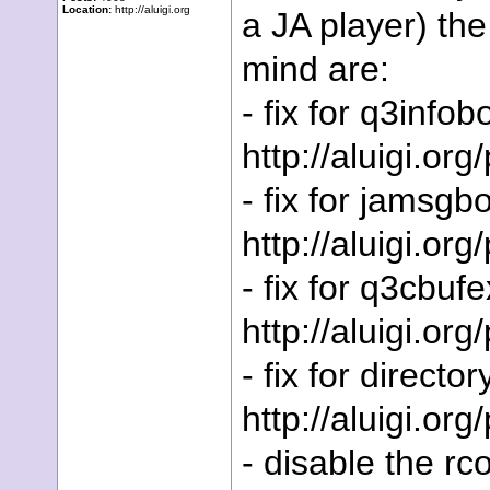
Location:
http://aluigi.org
a JA player) t
mind are:
- fix for q3info
http://aluigi.or
- fix for jamsgb
http://aluigi.org
- fix for q3cbuf
http://aluigi.or
- fix for director
http://aluigi.org
- disable the rc