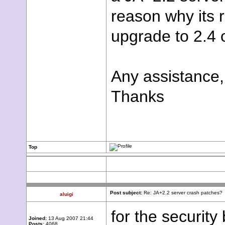
reason why its 
upgrade to 2.4 
Any assistance,
Thanks
Top
Post subject:
Re: JA+2.2 server crash patches?
aluigi
for the security
Joined:
13 Aug 2007 21:44
Posts:
4068