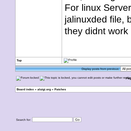
For linux Server
jalinuxded file,
they didnt work
Top
Display posts from previous:
Pa
Board index
»
aluigi.org
»
Patches
Search for: