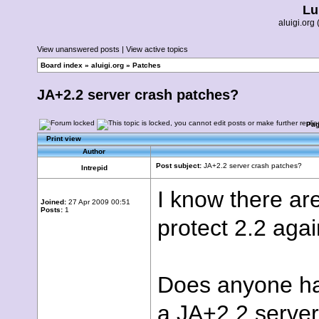
Lu
aluigi.or
View unanswered posts
|
View active topics
Board index
»
aluigi.org
»
Patches
JA+2.2 server crash patches?
Pa
Print view
Author
Post subject:
JA+2.2 server crash patches?
Intrepid
I know there ar
Joined:
27 Apr 2009 00:51
Posts:
1
protect 2.2 again
Does anyone hav
a JA+2.2 server