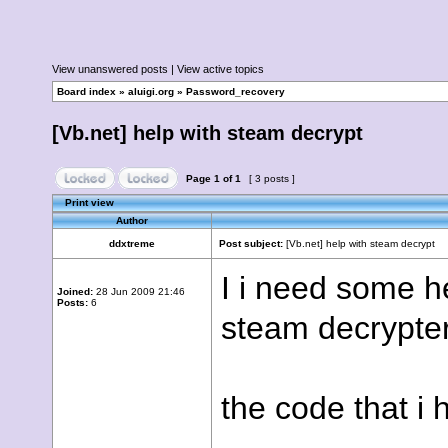
View unanswered posts
|
View active topics
Board index
»
aluigi.org
»
Password_recovery
[Vb.net] help with steam decrypt
Page
1
of
1
[ 3 posts ]
Print view
Author
ddxtreme
Post subject:
[Vb.net] help with steam decrypt
I i need some he
Joined:
28 Jun 2009 21:46
Posts:
6
steam decrypter
the code that i 