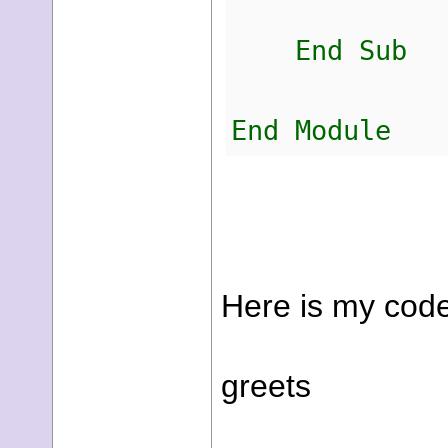
End Sub
End Module
Here is my code
greets