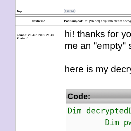
Top
ddxtreme
Post subject:
Re: [Vb.net] help with steam decry
hi! thanks for y
Joined:
28 Jun 2009 21:46
Posts:
6
me an "empty" st
here is my decr
Code:
Dim decrypted
Dim pwd As