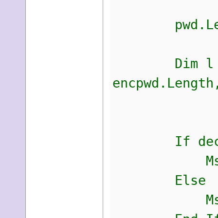
pwd.Length
Dim l As In
encpwd.Length
decr
If decrypte
MsgBox(CS
Else
MsgBox(