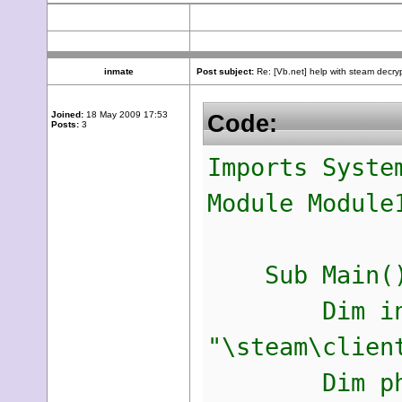
inmate
Post subject:
Re: [Vb.net] help with steam decry
Joined:
18 May 2009 17:53
Code:
Posts:
3
Imports Syste
Module Module
Sub Main(
Dim inhaltl
"\steam\clien
Dim phrase 