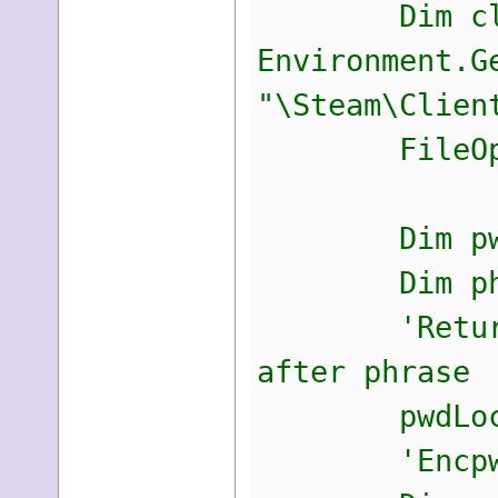
Dim client
Environment.G
"\Steam\Clien
FileOpen(f,
Dim pwdLoc 
Dim phrase 
'Return char
after phrase
pwdLoc = M
'Encpwd are