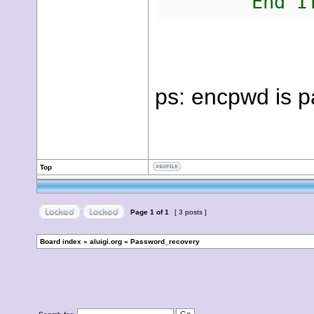
End I
ps: encpwd is p
Top
Page
1
of
1
[ 3 posts ]
Board index
»
aluigi.org
»
Password_recovery