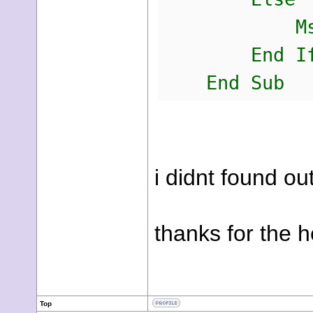
MsgBox(
End I
End Sub
i didnt found ou
thanks for the h
Top