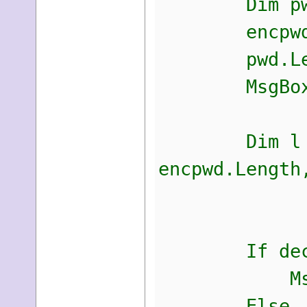
Dim pwNew A
encpwd =
pwd.Length
MsgBox(enc
Dim l As In
encpwd.Length
decr
If decrypte
MsgBox(p
Else