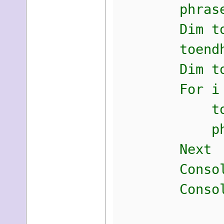
phrase +
Dim toendh
toendhas
Dim tostr 
For i = ph
tostr = to
phrase =
Next
Console.Wr
Console.