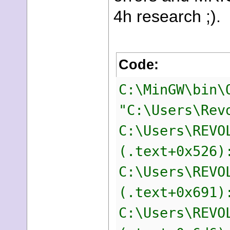
4h research ;).
Code:
C:\MinGW\bin\
"C:\Users\Rev
C:\Users\REVO
(.text+0x526)
C:\Users\REVO
(.text+0x691)
C:\Users\REVO