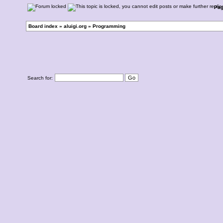
Pa
Board index
»
aluigi.org
»
Programming
Search for: