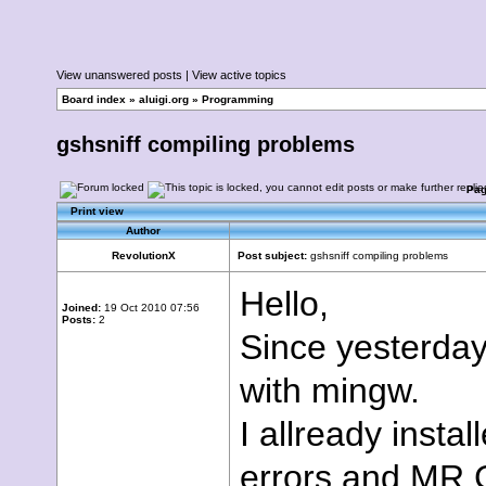
View unanswered posts
|
View active topics
Board index
»
aluigi.org
»
Programming
gshsniff compiling problems
Pa
Print view
Author
RevolutionX
Post subject:
gshsniff compiling problems
Hello,
Joined:
19 Oct 2010 07:56
Posts:
2
Since yesterday 
with mingw.
I allready insta
errors and MR.G