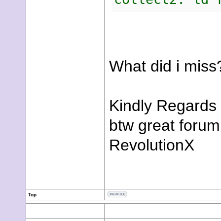
What did i miss
Kindly Regards
btw great forum
RevolutionX
Top