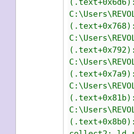
(.text+0x6d6)
C:\Users\REVO
(.text+0x768)
C:\Users\REVO
(.text+0x792)
C:\Users\REVO
(.text+0x7a9)
C:\Users\REVO
(.text+0x81b)
C:\Users\REVO
(.text+0x8b0)
collect2: ld 