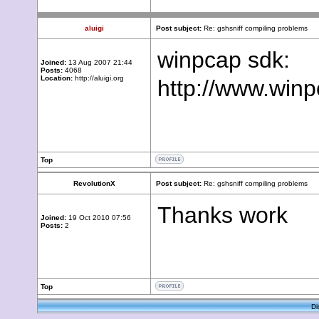
aluigi
Post subject:
Re: gshsniff compiling problems
winpcap sdk:
Joined:
13 Aug 2007 21:44
Posts:
4068
Location:
http://aluigi.org
http://www.winp
Top
RevolutionX
Post subject:
Re: gshsniff compiling problems
Thanks work
Joined:
19 Oct 2010 07:56
Posts:
2
Top
Di