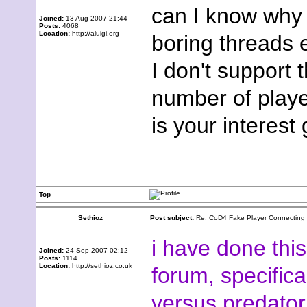
can I know why 
Joined:
13 Aug 2007 21:44
Posts:
4068
Location:
http://aluigi.org
boring threads
I don't support 
number of player
is your interest
Top
Sethioz
Post subject:
Re: CoD4 Fake Player Connecting ,
i have done thi
Joined:
24 Sep 2007 02:12
Posts:
1114
Location:
http://sethioz.co.uk
forum, specifica
versus predator 