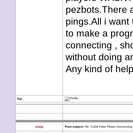
pezbots.There 
pings.All i want
to make a progra
connecting , sh
without doing a
Any kind of help
Top
aluigi
Post subject:
Re: CoD4 Fake Player Connecting ,