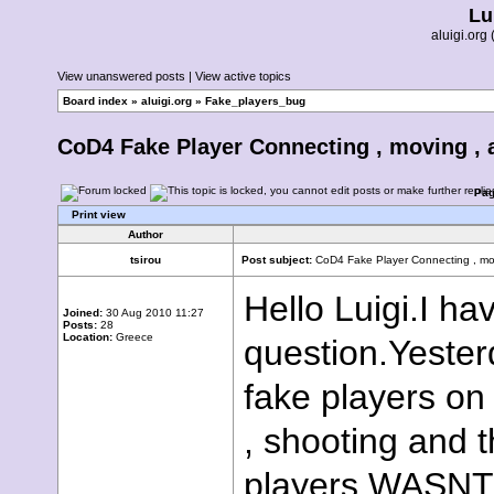
Lu
aluigi.or
View unanswered posts
|
View active topics
Board index
»
aluigi.org
»
Fake_players_bug
CoD4 Fake Player Connecting , moving , 
Pa
Print view
Author
tsirou
Post subject:
CoD4 Fake Player Connecting , mo
Hello Luigi.I ha
Joined:
30 Aug 2010 11:27
Posts:
28
Location:
Greece
question.Yester
fake players on
, shooting and 
players WASNT