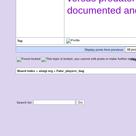
documented and
Top
Display posts from previous:
Pa
Board index
»
aluigi.org
»
Fake_players_bug
Search for: