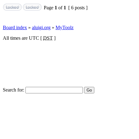
Page
1
of
1
[ 6 posts ]
Board index
»
aluigi.org
»
MyToolz
All times are UTC [
DST
]
Search for: