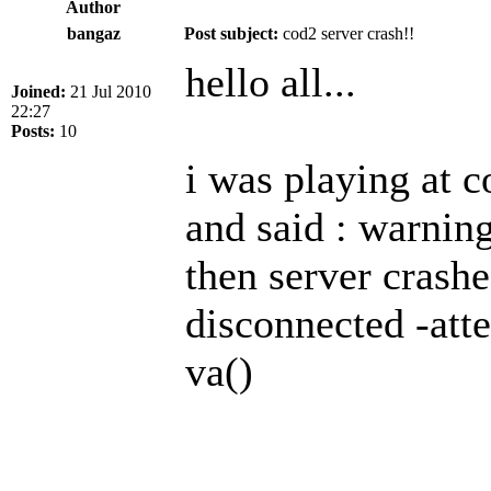
Author
bangaz
Post subject:
cod2 server crash!!
hello all...
Joined:
21 Jul 2010
22:27
Posts:
10
i was playing at 
and said : warning
then server crash
disconnected -atte
va()