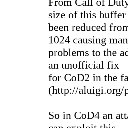
From Call of Dut
size of this buffer
been reduced from
1024 causing ma
problems to the a
an unofficial fix
for CoD2 in the f
(http://aluigi.org
So in CoD4 an att
can exploit this