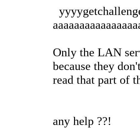
yyyygetchalleng
aaaaaaaaaaaaaaaaa
Only the LAN serv
because they don'
read that part of t
any help ??!