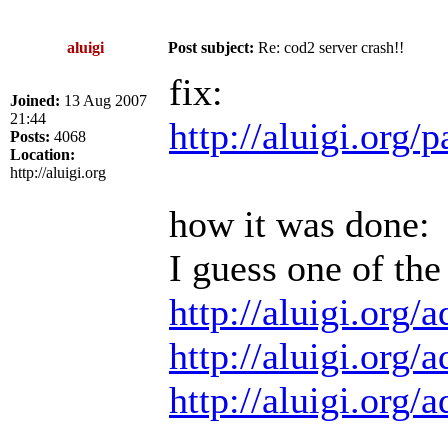
aluigi
Post subject:
Re: cod2 server crash!!
fix:
Joined:
13 Aug 2007
21:44
http://aluigi.org
Posts:
4068
Location:
http://aluigi.org
how it was done:
I guess one of the
http://aluigi.org
http://aluigi.org
http://aluigi.org