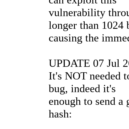
vulnerability thr
longer than 1024 
causing the immed
UPDATE 07 Jul 2
It's NOT needed to
bug, indeed it's
enough to send a 
hash: