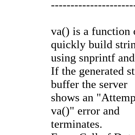
---------------------
va() is a function
quickly build stri
using snprintf and 
If the generated s
buffer the server
shows an "Attempte
va()" error and
terminates.