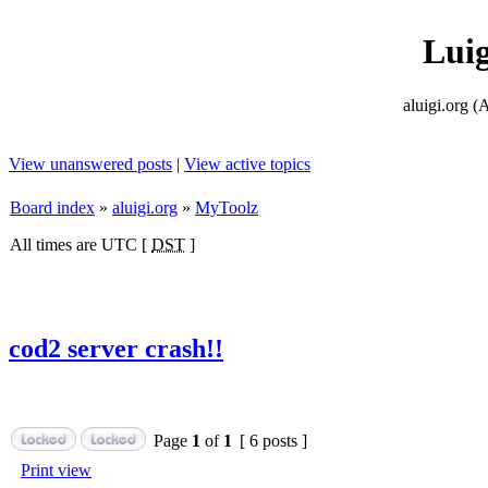
Lui
aluigi.or
View unanswered posts
|
View active topics
Board index
»
aluigi.org
»
MyToolz
All times are UTC [
DST
]
cod2 server crash!!
Page
1
of
1
[ 6 posts ]
Print view