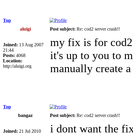
Top
aluigi
Post subject:
Re: cod2 server crash!!
my fix is for cod2
Joined:
13 Aug 2007
21:44
it's up to you to 
Posts:
4068
Location:
manually create a
http://aluigi.org
Top
bangaz
Post subject:
Re: cod2 server crash!!
i dont want the fi
Joined:
21 Jul 2010