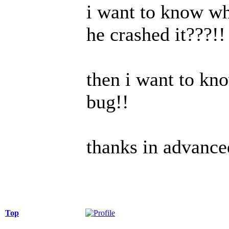
i want to know wht
he crashed it???!!
then i want to kn
bug!!
thanks in advance
Top