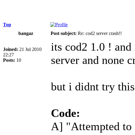
Top
bangaz
Post subject:
Re: cod2 server crash!!
its cod2 1.0 ! and
Joined:
21 Jul 2010
22:27
server and none c
Posts:
10
but i didnt try this
Code:
A] "Attempted to o