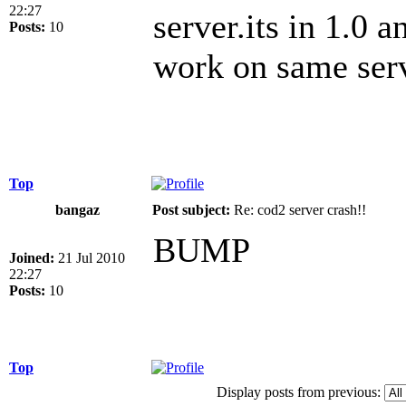
22:27
server.its in 1.0 a
Posts:
10
work on same ser
Top
bangaz
Post subject:
Re: cod2 server crash!!
BUMP
Joined:
21 Jul 2010
22:27
Posts:
10
Top
Display posts from previous: