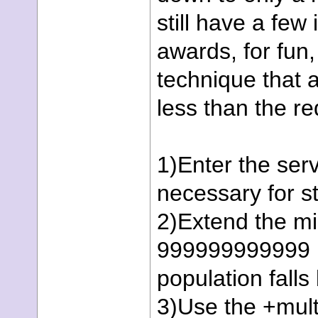
still have a few
awards, for fun
technique that a
less than the re
1)Enter the ser
necessary for st
2)Extend the mi
999999999999 (T
population fall
3)Use the +mult