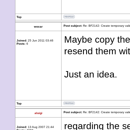
Top
Post subject:
Re: BF2142: Create temporary vali
wocar
Maybe copy the
Joined:
25 Jun 2011 03:46
Posts:
6
resend them wi
Just an idea.
Top
Post subject:
Re: BF2142: Create temporary vali
aluigi
regarding the s
Joined:
13 Aug 2007 21:44