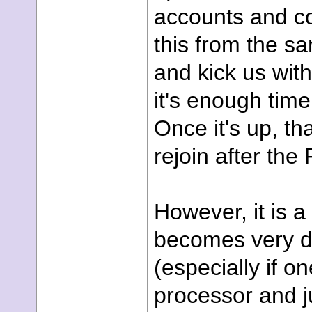
accounts and co
this from the s
and kick us with
it's enough time
Once it's up, th
rejoin after the
However, it is a
becomes very dif
(especially if o
processor and j