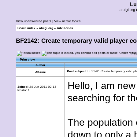
Lu
aluigi.or
View unanswered posts
|
View active topics
Board index
»
aluigi.org
»
Advisories
BF2142: Create temporary valid player c
Pa
Print view
Author
Post subject:
BF2142: Create temporary valid pl
AKaine
Hello, I am new
Joined:
24 Jun 2011 02:13
Posts:
1
searching for t
The population 
down to only a 