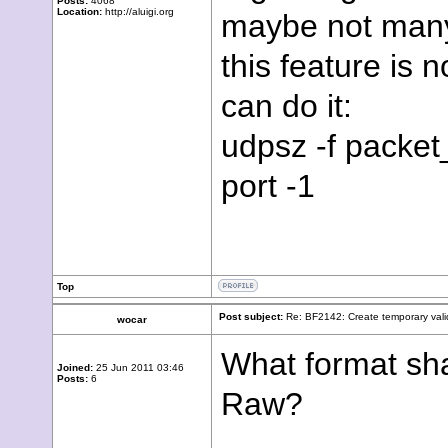
Posts:
4068
Location:
http://aluigi.org
maybe not many
this feature is
can do it:
udpsz -f packet_f
port -1
Top
Post subject:
Re: BF2142: Create temporary vali
wocar
What format sha
Joined:
25 Jun 2011 03:46
Posts:
6
Raw?