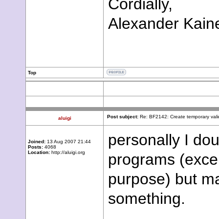
Cordially,
Alexander Kain
Top
Post subject:
Re: BF2142: Create temporary vali
aluigi
personally I dou
Joined:
13 Aug 2007 21:44
Posts:
4068
Location:
http://aluigi.org
programs (excep
purpose) but m
something.