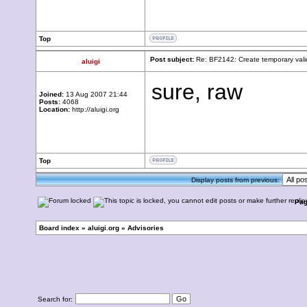
Top
Post subject:
Re: BF2142: Create temporary vali
aluigi
sure, raw
Joined:
13 Aug 2007 21:44
Posts:
4068
Location:
http://aluigi.org
Top
Display posts from previous:
Pa
Board index
»
aluigi.org
»
Advisories
Search for: