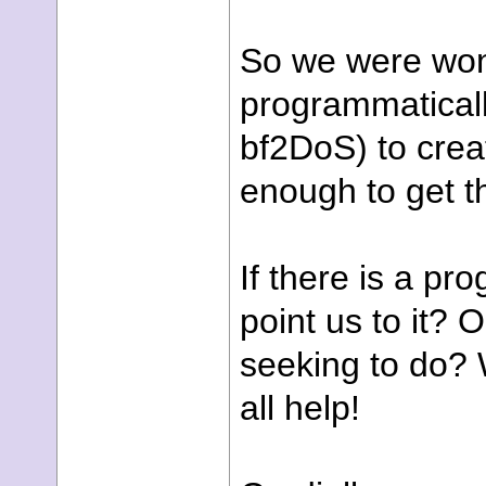
So we were wond
programmaticall
bf2DoS) to crea
enough to get t
If there is a pr
point us to it?
seeking to do? 
all help!