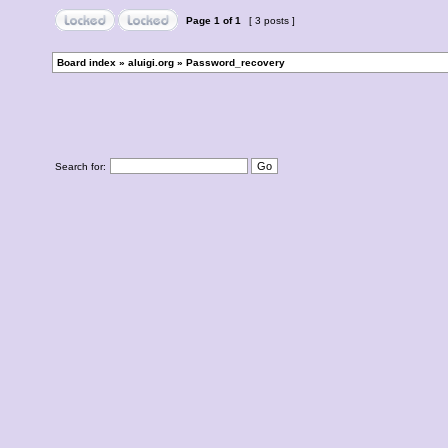
Page
1
of
1
[ 3 posts ]
Board index
»
aluigi.org
»
Password_recovery
Search for: