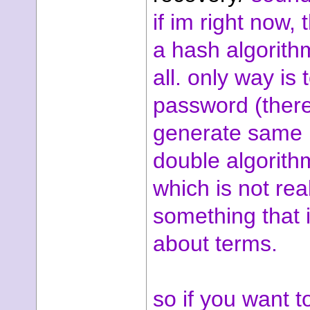
if im right now, t
a hash algorith
all. only way is 
password (there
generate same 
double algorithm
which is not rea
something that i
about terms.
so if you want 