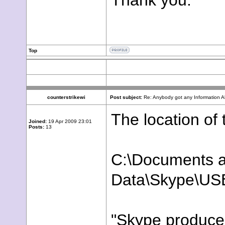
Thank you.
Top
counterstrikewi
Post subject:
Re: Anybody got any Information 
The location of
Joined:
19 Apr 2009 23:01
Posts:
13
C:\Documents a
Data\Skype\US
"Skype produce