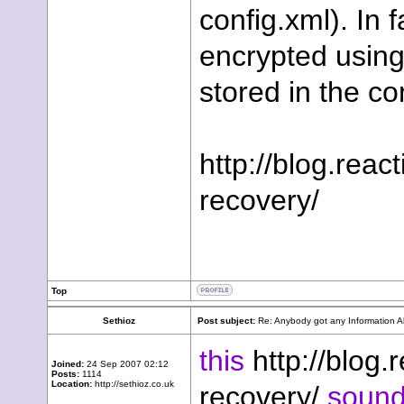
config.xml). In 
encrypted usin
stored in the co
http://blog.reac
recovery/
Top
Sethioz
Post subject:
Re: Anybody got any Information 
this
http://blog.
Joined:
24 Sep 2007 02:12
Posts:
1114
Location:
http://sethioz.co.uk
recovery/
sounds