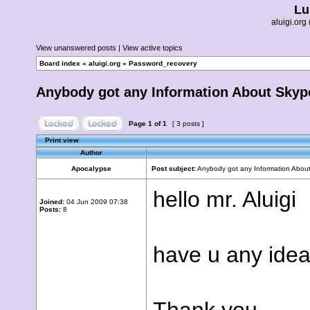
Lu
aluigi.o
View unanswered posts
|
View active topics
Board index
»
aluigi.org
»
Password_recovery
Anybody got any Information About Sky
Page
1
of
1
[ 3 posts ]
Print view
Author
Apocalypse
Post subject:
Anybody got any Information Abou
hello mr. Aluigi
Joined:
04 Jun 2009 07:38
Posts:
8
have u any idea