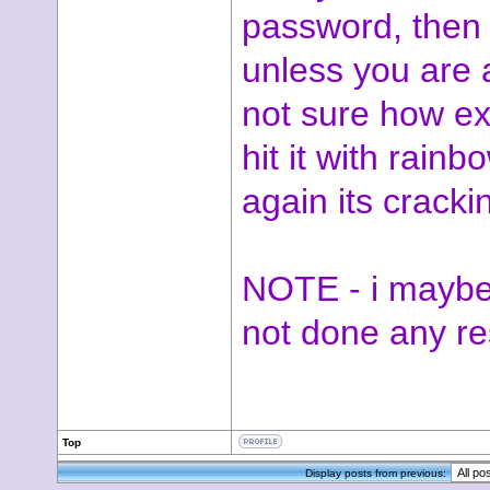
password, then i
unless you are 
not sure how ex
hit it with rain
again its cracki
NOTE - i maybe
not done any r
Top
Display posts from previous: