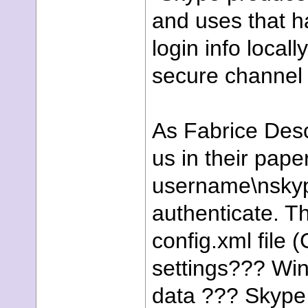
and uses that h
login info local
secure channel 
As Fabrice Desc
us in their pap
username\nsky
authenticate. T
config.xml file
settings??? Wi
data ??? Skyp