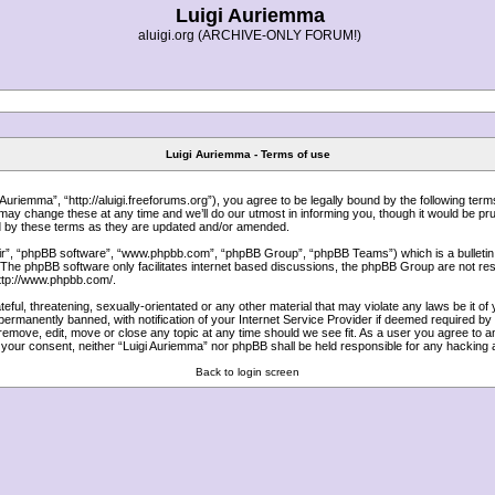
Luigi Auriemma
aluigi.org (ARCHIVE-ONLY FORUM!)
Luigi Auriemma - Terms of use
uriemma”, “http://aluigi.freeforums.org”), you agree to be legally bound by the following terms.
y change these at any time and we’ll do our utmost in informing you, though it would be prud
d by these terms as they are updated and/or amended.
ir”, “phpBB software”, “www.phpbb.com”, “phpBB Group”, “phpBB Teams”) which is a bulletin 
 The phpBB software only facilitates internet based discussions, the phpBB Group are not res
ttp://www.phpbb.com/
.
ful, threatening, sexually-orientated or any other material that may violate any laws be it of
ermanently banned, with notification of your Internet Service Provider if deemed required by u
 remove, edit, move or close any topic at any time should we see fit. As a user you agree to 
out your consent, neither “Luigi Auriemma” nor phpBB shall be held responsible for any hackin
Back to login screen