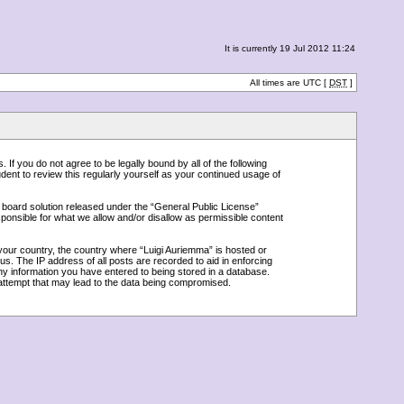
It is currently 19 Jul 2012 11:24
All times are UTC [
DST
]
 If you do not agree to be legally bound by all of the following
ent to review this regularly yourself as your continued usage of
board solution released under the “
General Public License
”
ponsible for what we allow and/or disallow as permissible content
 your country, the country where “Luigi Auriemma” is hosted or
s. The IP address of all posts are recorded to aid in enforcing
any information you have entered to being stored in a database.
g attempt that may lead to the data being compromised.