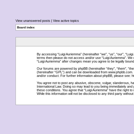
View unanswered posts
|
View active topics
Board index
By accessing “Luigi Auriemma” (hereinafter “we”, “us”, “our”, “Luigi A
terms then please do not access and/or use “Luigi Auriemma”. We ma
“Luigi Auriemma” after changes mean you agree to be legally boun
Our forums are powered by phpBB (hereinafter “they”, “them”, “the
(hereinafter “GPL”) and can be downloaded from
www.phpbb.com
.
and/or conduct. For further information about phpBB, please see:
h
You agree not to post any abusive, obscene, vulgar, slanderous, hate
International Law. Doing so may lead to you being immediately and p
these conditions. You agree that “Luigi Auriemma” have the right to
While this information will not be disclosed to any third party with